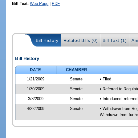
Bill Text:
Web Page
|
PDF
Bill History
Related Bills (0)
Bill Text (1)
Am
Bill History
DATE
CHAMBER
1/21/2009
Senate
• Filed
1/30/2009
Senate
• Referred to Regula
3/3/2009
Senate
• Introduced, referre
4/22/2009
Senate
• Withdrawn from Reg
Withdrawn from furth