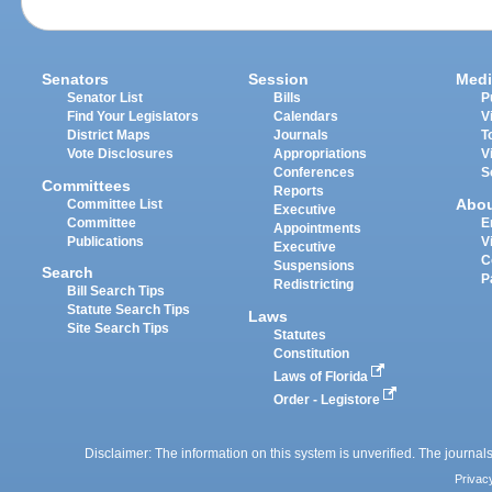
Senators
Session
Medi
Senator List
Bills
P
Find Your Legislators
Calendars
V
District Maps
Journals
T
Vote Disclosures
Appropriations
V
Conferences
S
Committees
Reports
Abo
Committee List
Executive
Committee
E
Appointments
Publications
V
Executive
C
Suspensions
Search
P
Redistricting
Bill Search Tips
Statute Search Tips
Laws
Site Search Tips
Statutes
Constitution
Laws of Florida
Order - Legistore
Disclaimer: The information on this system is unverified. The journals
Privac