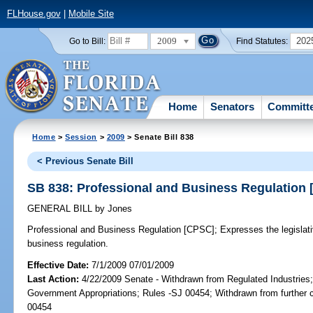
FLHouse.gov
|
Mobile Site
2009
202
Go to Bill:
Find Statutes:
Home
Senators
Committ
Home
>
Session
>
2009
> Senate Bill 838
< Previous Senate Bill
SB 838: Professional and Business Regulation
GENERAL BILL
by
Jones
Professional and Business Regulation [CPSC];
Expresses the legislativ
business regulation.
Effective Date:
7/1/2009 07/01/2009
Last Action:
4/22/2009 Senate - Withdrawn from Regulated Industries
Government Appropriations; Rules -SJ 00454; Withdrawn from further 
00454