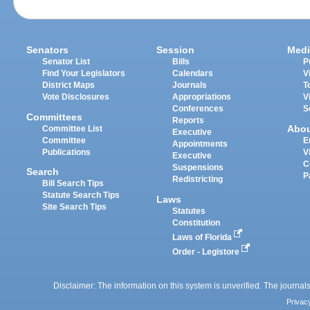
Senators
Session
Medi
Senator List
Bills
P
Find Your Legislators
Calendars
V
District Maps
Journals
T
Vote Disclosures
Appropriations
V
Conferences
S
Committees
Reports
Abo
Committee List
Executive
Committee
E
Appointments
Publications
V
Executive
C
Suspensions
Search
P
Redistricting
Bill Search Tips
Statute Search Tips
Laws
Site Search Tips
Statutes
Constitution
Laws of Florida
Order - Legistore
Disclaimer: The information on this system is unverified. The journals
Privac