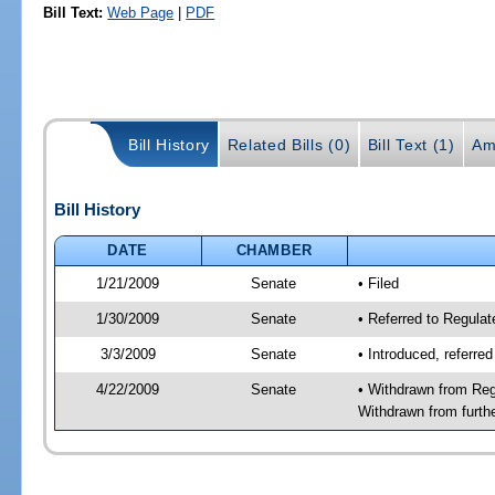
Bill Text:
Web Page
|
PDF
Bill History
Related Bills (0)
Bill Text (1)
Am
Bill History
DATE
CHAMBER
1/21/2009
Senate
• Filed
1/30/2009
Senate
• Referred to Regula
3/3/2009
Senate
• Introduced, referre
4/22/2009
Senate
• Withdrawn from Reg
Withdrawn from furth