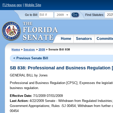
FLHouse.gov
|
Mobile Site
2009
202
Go to Bill:
Find Statutes:
Home
Senators
Committ
Home
>
Session
>
2009
> Senate Bill 838
< Previous Senate Bill
SB 838: Professional and Business Regulation
GENERAL BILL
by
Jones
Professional and Business Regulation [CPSC];
Expresses the legislativ
business regulation.
Effective Date:
7/1/2009 07/01/2009
Last Action:
4/22/2009 Senate - Withdrawn from Regulated Industries
Government Appropriations; Rules -SJ 00454; Withdrawn from further 
00454