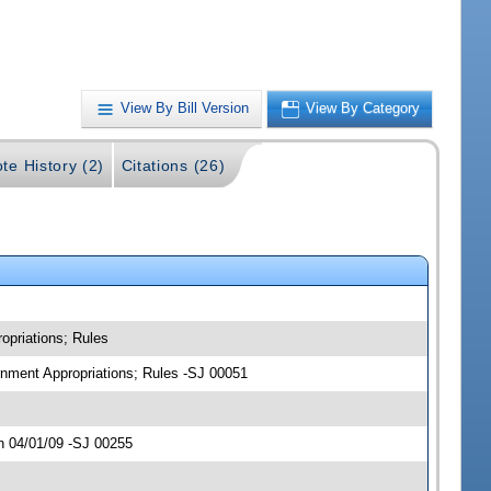
View By Bill Version
View By Category
te History (2)
Citations (26)
opriations; Rules
ernment Appropriations; Rules -SJ 00051
n 04/01/09 -SJ 00255