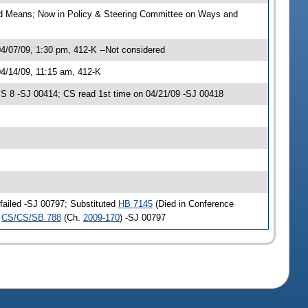
nd Means; Now in Policy & Steering Committee on Ways and
/07/09, 1:30 pm, 412-K --Not considered
4/14/09, 11:15 am, 412-K
 8 -SJ 00414; CS read 1st time on 04/21/09 -SJ 00418
failed -SJ 00797; Substituted
HB 7145
(Died in Conference
o
CS/CS/SB 788
(Ch.
2009-170
) -SJ 00797