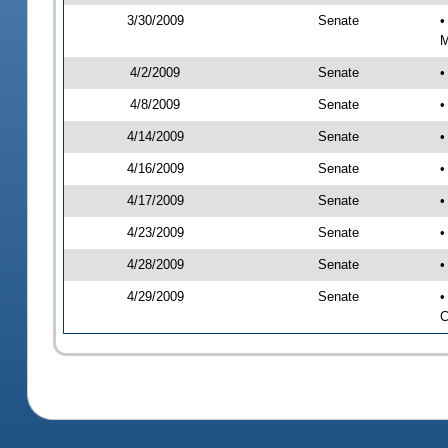
3/30/2009
Senate
•
M
4/2/2009
Senate
•
4/8/2009
Senate
•
4/14/2009
Senate
•
4/16/2009
Senate
•
4/17/2009
Senate
•
4/23/2009
Senate
•
4/28/2009
Senate
•
4/29/2009
Senate
•
C