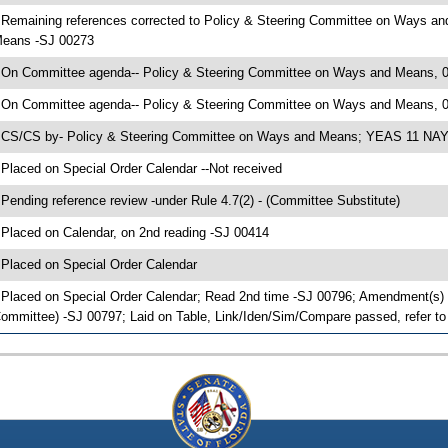
 Remaining references corrected to Policy & Steering Committee on Ways a
eans -SJ 00273
 On Committee agenda-- Policy & Steering Committee on Ways and Means, 04
 On Committee agenda-- Policy & Steering Committee on Ways and Means, 0
 CS/CS by- Policy & Steering Committee on Ways and Means; YEAS 11 NAYS
 Placed on Special Order Calendar --Not received
 Pending reference review -under Rule 4.7(2) - (Committee Substitute)
 Placed on Calendar, on 2nd reading -SJ 00414
 Placed on Special Order Calendar
 Placed on Special Order Calendar; Read 2nd time -SJ 00796; Amendment(s) 
ommittee) -SJ 00797; Laid on Table, Link/Iden/Sim/Compare passed, refer t