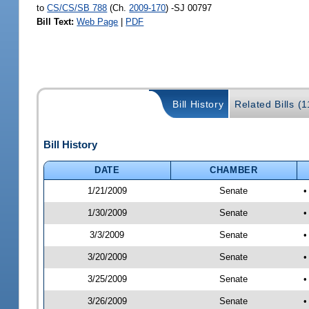
to
CS/CS/SB 788
(Ch.
2009-170
) -SJ 00797
Bill Text:
Web Page
|
PDF
Bill History
Related Bills (1
Bill History
DATE
CHAMBER
1/21/2009
Senate
•
1/30/2009
Senate
•
3/3/2009
Senate
•
3/20/2009
Senate
•
3/25/2009
Senate
•
3/26/2009
Senate
•