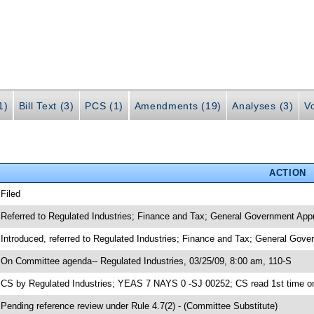
1)
Bill Text (3)
PCS (1)
Amendments (19)
Analyses (3)
Vo
ACTION
 Filed
 Referred to Regulated Industries; Finance and Tax; General Government Appr
 Introduced, referred to Regulated Industries; Finance and Tax; General Gov
 On Committee agenda-- Regulated Industries, 03/25/09, 8:00 am, 110-S
 CS by Regulated Industries; YEAS 7 NAYS 0 -SJ 00252; CS read 1st time o
 Pending reference review under Rule 4.7(2) - (Committee Substitute)