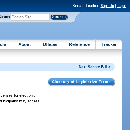
Senate Tracker:
Sign Up
|
Login
Search
dia
About
Offices
Reference
Tracker
Next Senate Bill >
Glossary of Legislative Terms
icenses for electronic
 municipality may access