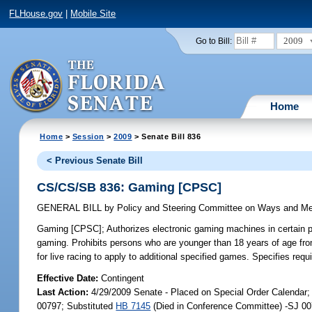
FLHouse.gov
|
Mobile Site
2009
Go to Bill:
Home
Home
>
Session
>
2009
> Senate Bill 836
< Previous Senate Bill
CS/CS/SB 836: Gaming [CPSC]
GENERAL BILL
by
Policy and Steering Committee on Ways and M
Gaming [CPSC];
Authorizes electronic gaming machines in certain par
gaming. Prohibits persons who are younger than 18 years of age fro
for live racing to apply to additional specified games. Specifies r
Effective Date:
Contingent
Last Action:
4/29/2009 Senate - Placed on Special Order Calendar;
00797; Substituted
HB 7145
(Died in Conference Committee) -SJ 00