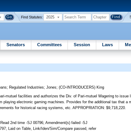
2025
Find Statutes:
Senators
Committees
Session
Laws
Me
eans
;
Regulated Industries
;
Jones
;
(CO-INTRODUCERS)
King
i-mutuel facilities and authorizes the Div. of Pari-mutuel Wagering to issue l
m playing electronic gaming machines. Provides for the additional tax that a
equirements for historical racing systems, etc. APPROPRIATION: $9,718,220.
 Read 2nd time -SJ 00796; Amendment(s) failed -SJ
797; Laid on Table, Link/Iden/Sim/Compare passed, refer