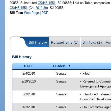
00855; Substituted
CS/HB 1551
-SJ 00855; Laid on Table, companion b
CS/HB 1551
(Ch.
2010-39
) -SJ 00855
Bill Text:
Web Page
|
PDF
Bill History
Related Bills (1)
Bill Text (2)
Am
Bill History
DATE
CHAMBER
2/4/2010
Senate
• Filed
2/10/2010
Senate
• Referred to Commer
Development Appropr
3/2/2010
Senate
• Introduced, referr
Economic Developmen
4/2/2010
Senate
• On Committee agen