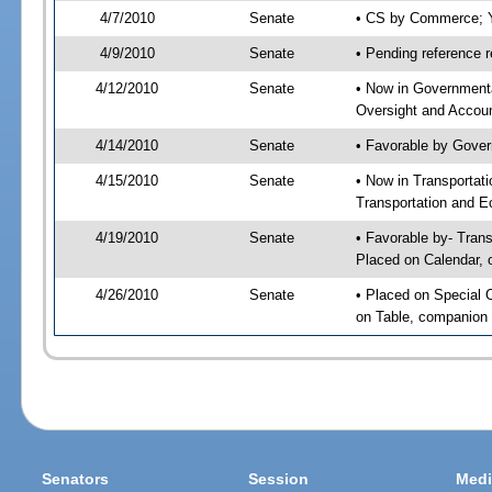
4/7/2010
Senate
• CS by Commerce; Y
4/9/2010
Senate
• Pending reference r
4/12/2010
Senate
• Now in Government
Oversight and Account
4/14/2010
Senate
• Favorable by Gove
4/15/2010
Senate
• Now in Transporta
Transportation and E
4/19/2010
Senate
• Favorable by- Tra
Placed on Calendar, 
4/26/2010
Senate
• Placed on Special 
on Table, companion 
Senators
Session
Medi