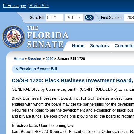
FLHouse.gov
|
Mobile Site
2010
202
Go to Bill:
Find Statutes:
Home
Senators
Committ
Home
>
Session
>
2010
> Senate Bill 1720
< Previous Senate Bill
CS/SB 1720: Black Business Investment Board,
GENERAL BILL
by
Commerce
;
Smith
;
(CO-INTRODUCERS)
Lynn
;
Cr
Black Business Investment Board, Inc. [CPSC];
Deletes a description 
entities with whom the board may create partnerships for the develop
Requires the board to aid the development and expansion of black busin
and private funds. Deletes provisions providing for the board to recommen
Effective Date:
Upon becoming law
Last Action:
4/26/2010 Senate - Placed on Special Order Calendar; R