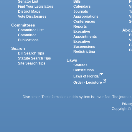
Senator List
Bills
P
Find Your Legislators
Calendars
V
District Maps
Journals
T
Vote Disclosures
Appropriations
V
Conferences
S
Committees
Reports
Abo
Committee List
Executive
Committee
E
Appointments
Publications
V
Executive
C
Suspensions
Search
P
Redistricting
Bill Search Tips
Statute Search Tips
Laws
Site Search Tips
Statutes
Constitution
Laws of Florida
Order - Legistore
Disclaimer: The information on this system is unverified. The journals
Privac
Copyright © 