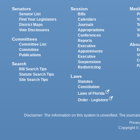
Senators
Session
Medi
Senator List
Bills
P
Find Your Legislators
Calendars
V
District Maps
Journals
T
Vote Disclosures
Appropriations
V
Conferences
S
Committees
Reports
Abo
Committee List
Executive
Committee
E
Appointments
Publications
V
Executive
C
Suspensions
Search
P
Redistricting
Bill Search Tips
Statute Search Tips
Laws
Site Search Tips
Statutes
Constitution
Laws of Florida
Order - Legistore
Disclaimer: The information on this system is unverified. The journals
Privac
Copyright © 