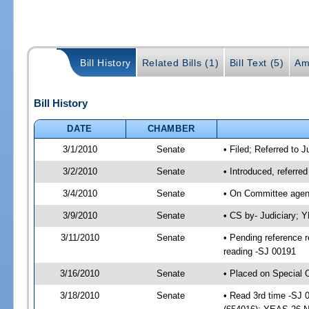
Bill History
Related Bills (1)
Bill Text (5)
Am
Bill History
DATE
CHAMBER
3/1/2010
Senate
• Filed; Referred to J
3/2/2010
Senate
• Introduced, referre
3/4/2010
Senate
• On Committee agend
3/9/2010
Senate
• CS by- Judiciary; 
3/11/2010
Senate
• Pending reference r
reading -SJ 00191
3/16/2010
Senate
• Placed on Special 
3/18/2010
Senate
• Read 3rd time -SJ