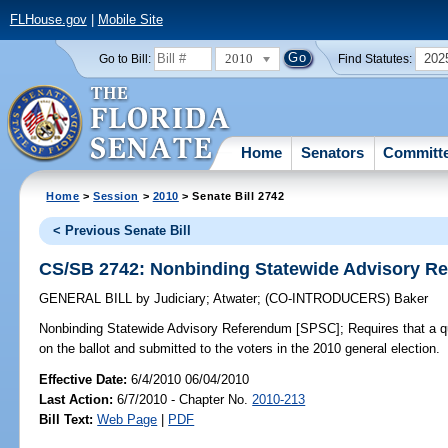
FLHouse.gov
|
Mobile Site
2010
202
Go to Bill:
Find Statutes:
Home
Senators
Committ
Home
>
Session
>
2010
> Senate Bill 2742
< Previous Senate Bill
CS/SB 2742: Nonbinding Statewide Advisory R
GENERAL BILL
by
Judiciary
;
Atwater
;
(CO-INTRODUCERS)
Baker
Nonbinding Statewide Advisory Referendum [SPSC];
Requires that a q
on the ballot and submitted to the voters in the 2010 general election.
Effective Date:
6/4/2010 06/04/2010
Last Action:
6/7/2010 - Chapter No.
2010-213
Bill Text:
Web Page
|
PDF