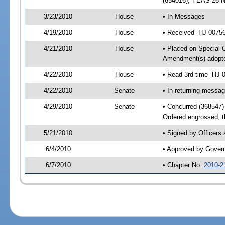
(654016); YEAS 26 
3/23/2010
House
• In Messages
4/19/2010
House
• Received -HJ 00756
4/21/2010
House
• Placed on Special O
Amendment(s) adopte
4/22/2010
House
• Read 3rd time -HJ
4/22/2010
Senate
• In returning messa
4/29/2010
Senate
• Concurred (368547
Ordered engrossed, t
5/21/2010
• Signed by Officers
6/4/2010
• Approved by Gover
6/7/2010
• Chapter No.
2010-2