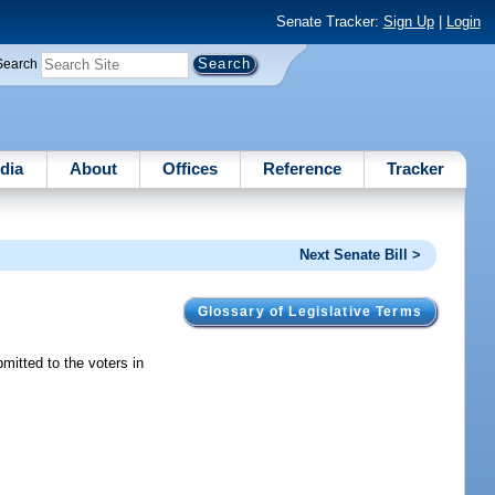
Senate Tracker:
Sign Up
|
Login
Search
dia
About
Offices
Reference
Tracker
Next Senate Bill >
Glossary of Legislative Terms
mitted to the voters in