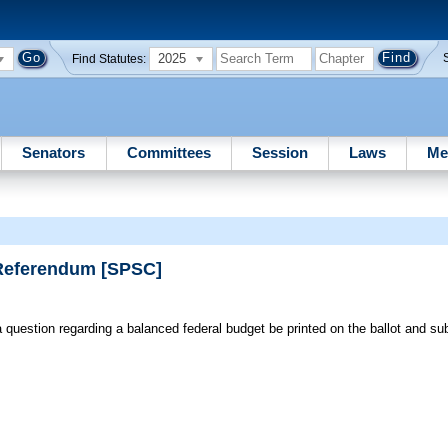
2025
Find Statutes:
Senators
Committees
Session
Laws
Me
 Referendum [SPSC]
 question regarding a balanced federal budget be printed on the ballot and sub