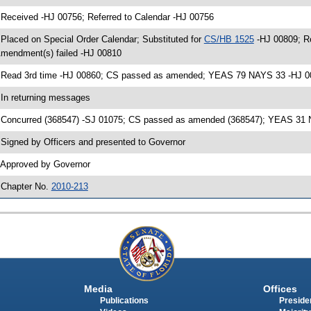
 Received -HJ 00756; Referred to Calendar -HJ 00756
 Placed on Special Order Calendar; Substituted for
CS/HB 1525
-HJ 00809; R
mendment(s) failed -HJ 00810
 Read 3rd time -HJ 00860; CS passed as amended; YEAS 79 NAYS 33 -HJ 0
 In returning messages
 Concurred (368547) -SJ 01075; CS passed as amended (368547); YEAS 31 N
 Signed by Officers and presented to Governor
 Approved by Governor
 Chapter No.
2010-213
Media
Offices
Publications
Presiden