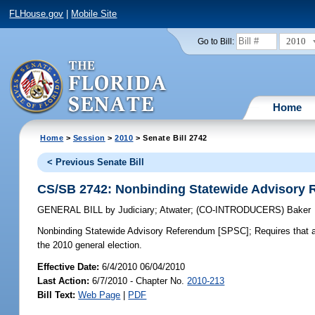
FLHouse.gov
|
Mobile Site
2010
Go to Bill:
Home
Home
>
Session
>
2010
> Senate Bill 2742
< Previous Senate Bill
CS/SB 2742: Nonbinding Statewide Advisory
GENERAL BILL
by
Judiciary
;
Atwater
;
(CO-INTRODUCERS)
Baker
Nonbinding Statewide Advisory Referendum [SPSC];
Requires that a
the 2010 general election.
Effective Date:
6/4/2010 06/04/2010
Last Action:
6/7/2010 - Chapter No.
2010-213
Bill Text:
Web Page
|
PDF