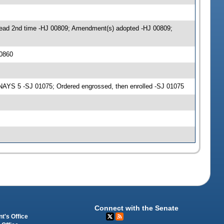
ead 2nd time -HJ 00809; Amendment(s) adopted -HJ 00809;
0860
AYS 5 -SJ 01075; Ordered engrossed, then enrolled -SJ 01075
Connect with the Senate
t's Office