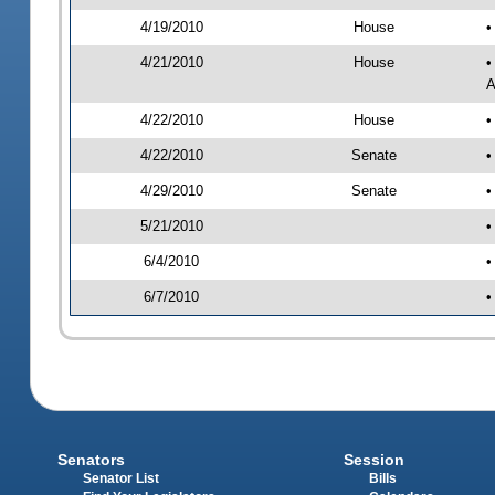
4/19/2010
House
•
4/21/2010
House
•
A
4/22/2010
House
•
4/22/2010
Senate
•
4/29/2010
Senate
•
5/21/2010
•
6/4/2010
•
6/7/2010
•
Senators
Session
Senator List
Bills