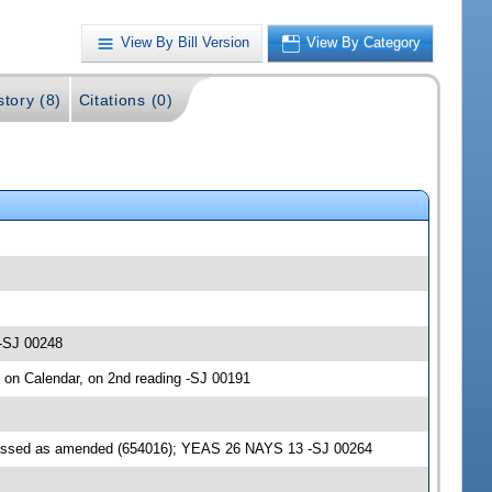
View By Bill Version
View By Category
story (8)
Citations (0)
 -SJ 00248
d on Calendar, on 2nd reading -SJ 00191
passed as amended (654016); YEAS 26 NAYS 13 -SJ 00264