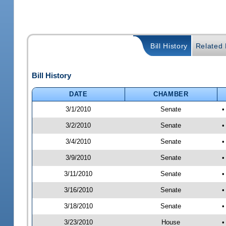
Bill History
Related B
Bill History
DATE
CHAMBER
3/1/2010
Senate
•
3/2/2010
Senate
•
3/4/2010
Senate
•
3/9/2010
Senate
•
3/11/2010
Senate
•
3/16/2010
Senate
•
3/18/2010
Senate
•
3/23/2010
House
•