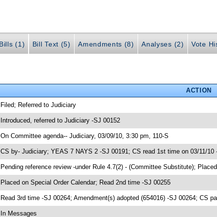
ills (1)
Bill Text (5)
Amendments (8)
Analyses (2)
Vote Hi
ACTION
 Filed; Referred to Judiciary
 Introduced, referred to Judiciary -SJ 00152
 On Committee agenda-- Judiciary, 03/09/10, 3:30 pm, 110-S
 CS by- Judiciary; YEAS 7 NAYS 2 -SJ 00191; CS read 1st time on 03/11/10
 Pending reference review -under Rule 4.7(2) - (Committee Substitute); Place
 Placed on Special Order Calendar; Read 2nd time -SJ 00255
 Read 3rd time -SJ 00264; Amendment(s) adopted (654016) -SJ 00264; CS 
 In Messages