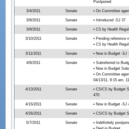
Postponed
3/4/2011
Senate
• On Committee agend
3/8/2011
Senate
• Introduced -SJ 37
3/9/2011
Senate
• CS by Health Regu
3/10/2011
Senate
• Pending reference r
• CS by Health Regul
3/11/2011
Senate
• Now in Budget -SJ 
4/8/2011
Senate
• Subreferred to Bud
• Now in Budget Sub
• On Committee agen
04/13/11, 9:15 am, 11
4/13/2011
Senate
• CS/CS by Budget S
470
4/15/2011
Senate
• Now in Budget -SJ 
4/26/2011
Senate
• CS/CS by Budget S
5/7/2011
Senate
• Indefinitely postpo
• Died in Budget