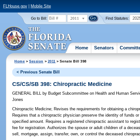
FLHouse.gov
|
Mobile Site
2011
202
Go to Bill:
Find Statutes:
Home
Senators
Committ
Home
>
Session
>
2011
> Senate Bill 398
< Previous Senate Bill
CS/CS/SB 398: Chiropractic Medicine
GENERAL BILL
by
Budget Subcommittee on Health and Human Servic
Jones
Chiropractic Medicine;
Revises the requirements for obtaining a chiropra
Requires that a chiropractic physician preserve the identity of funds or
specified amount. Requires a registered chiropractic assistant to regist
fee for registration. Authorizes the spouse or adult children of a decea
sell, mortgage, assign, transfer, own, or control the deceased chiroprac