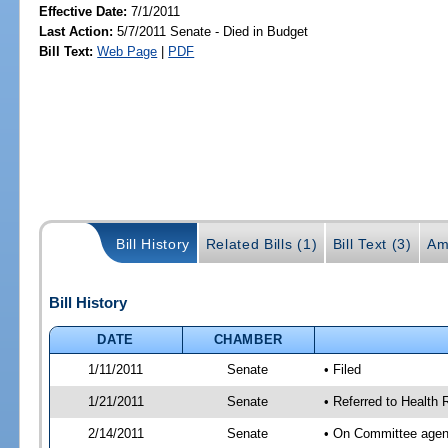
Effective Date:
7/1/2011
Last Action:
5/7/2011 Senate - Died in Budget
Bill Text:
Web Page
|
PDF
Bill History
Related Bills (1)
Bill Text (3)
Am
Bill History
DATE
CHAMBER
1/11/2011
Senate
• Filed
1/21/2011
Senate
• Referred to Health 
2/14/2011
Senate
• On Committee agend