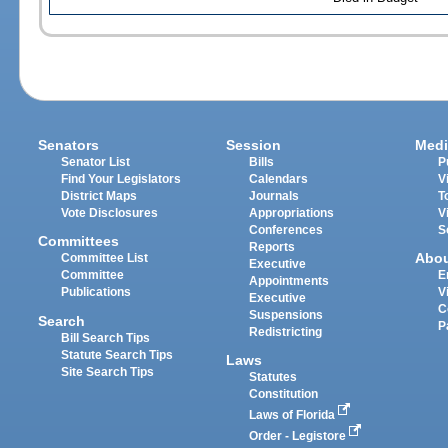
Senators
Session
Medi
Senator List
Bills
P
Find Your Legislators
Calendars
V
District Maps
Journals
T
Vote Disclosures
Appropriations
V
Conferences
S
Committees
Reports
Abo
Committee List
Executive
Committee
E
Appointments
Publications
V
Executive
C
Suspensions
Search
P
Redistricting
Bill Search Tips
Statute Search Tips
Laws
Site Search Tips
Statutes
Constitution
Laws of Florida
Order - Legistore