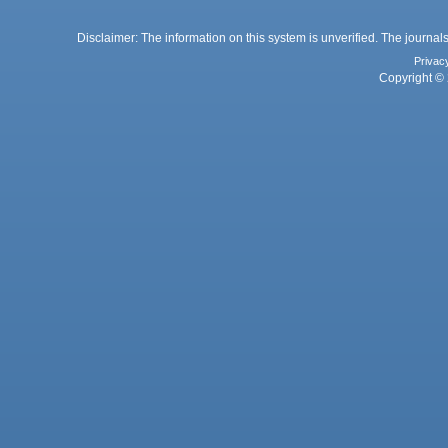
Disclaimer: The information on this system is unverified. The journals
Privac
Copyright © 