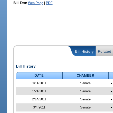
Bill Text:
Web Page
|
PDF
Bill History
Related B
Bill History
DATE
CHAMBER
1/11/2011
Senate
•
1/21/2011
Senate
•
2/14/2011
Senate
•
3/4/2011
Senate
•