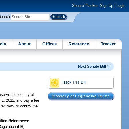
Senate Tracker:
Sign Up
|
Login
Search
dia
About
Offices
Reference
Tracker
Next Senate Bill >
Track This Bill
serve the identity of
Glossary of Legislative Terms
il 1, 2012, and pay a fee
fer, own, or control the
tee References:
Regulation (HR)