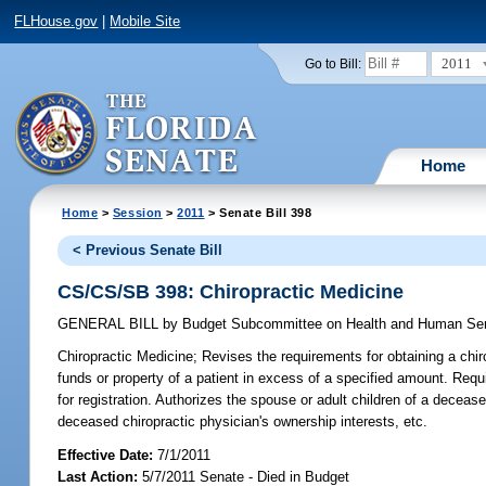
FLHouse.gov
|
Mobile Site
2011
Go to Bill:
Home
Home
>
Session
>
2011
> Senate Bill 398
< Previous Senate Bill
CS/CS/SB 398: Chiropractic Medicine
GENERAL BILL
by
Budget Subcommittee on Health and Human Serv
Chiropractic Medicine;
Revises the requirements for obtaining a chiro
funds or property of a patient in excess of a specified amount. Requir
for registration. Authorizes the spouse or adult children of a decease
deceased chiropractic physician's ownership interests, etc.
Effective Date:
7/1/2011
Last Action:
5/7/2011 Senate - Died in Budget