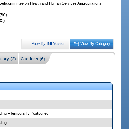
Subcommittee on Health and Human Services Appropriations
(BC)
RC)
View By Bill Version
View By Category
story (2)
Citations (6)
ding --Temporarily Postponed
ding