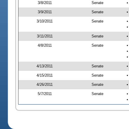
3/8/2011
Senate
•
3/9/2011
Senate
•
3/10/2011
Senate
•
•
3/11/2011
Senate
•
4/8/2011
Senate
•
•
•
4/13/2011
Senate
•
4/15/2011
Senate
•
4/26/2011
Senate
•
5/7/2011
Senate
•
•