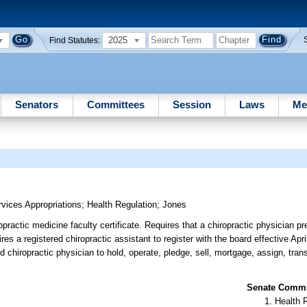
2025
Find Statutes:
Senators
Committees
Session
Laws
Me
ices Appropriations
;
Health Regulation
;
Jones
practic medicine faculty certificate. Requires that a chiropractic physician pre
es a registered chiropractic assistant to register with the board effective Apr
d chiropractic physician to hold, operate, pledge, sell, mortgage, assign, trans
Senate Commit
Health 