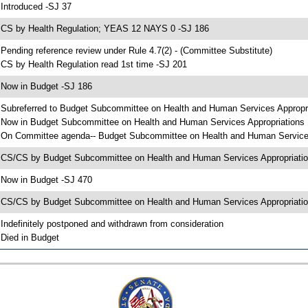
 Introduced -SJ 37
 CS by Health Regulation; YEAS 12 NAYS 0 -SJ 186
 Pending reference review under Rule 4.7(2) - (Committee Substitute)
 CS by Health Regulation read 1st time -SJ 201
 Now in Budget -SJ 186
 Subreferred to Budget Subcommittee on Health and Human Services Appropr
 Now in Budget Subcommittee on Health and Human Services Appropriations
 On Committee agenda-- Budget Subcommittee on Health and Human Services A
 CS/CS by Budget Subcommittee on Health and Human Services Appropriat
 Now in Budget -SJ 470
 CS/CS by Budget Subcommittee on Health and Human Services Appropriation
 Indefinitely postponed and withdrawn from consideration
 Died in Budget