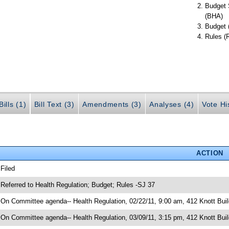
Budget 
(BHA)
Budget 
Rules (
ills (1)
Bill Text (3)
Amendments (3)
Analyses (4)
Vote Hi
ACTION
 Filed
 Referred to Health Regulation; Budget; Rules -SJ 37
 On Committee agenda-- Health Regulation, 02/22/11, 9:00 am, 412 Knott Buil
 On Committee agenda-- Health Regulation, 03/09/11, 3:15 pm, 412 Knott Buil