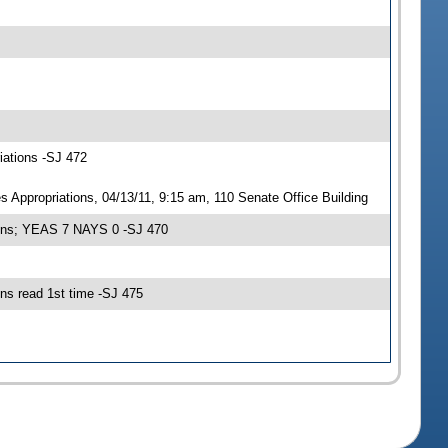
iations -SJ 472
ppropriations, 04/13/11, 9:15 am, 110 Senate Office Building
ions; YEAS 7 NAYS 0 -SJ 470
s read 1st time -SJ 475