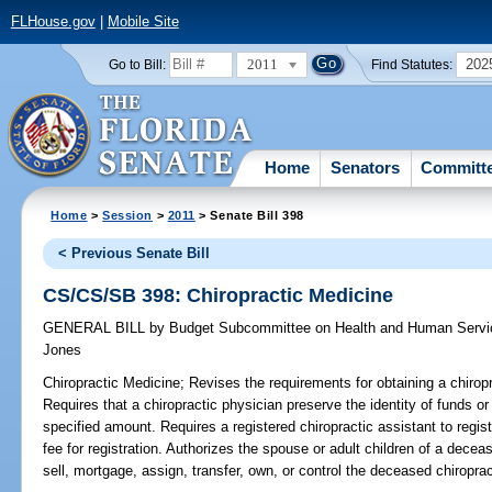
FLHouse.gov
|
Mobile Site
2011
202
Go to Bill:
Find Statutes:
Home
Senators
Committ
Home
>
Session
>
2011
> Senate Bill 398
< Previous Senate Bill
CS/CS/SB 398: Chiropractic Medicine
GENERAL BILL
by
Budget Subcommittee on Health and Human Servic
Jones
Chiropractic Medicine;
Revises the requirements for obtaining a chiropra
Requires that a chiropractic physician preserve the identity of funds or
specified amount. Requires a registered chiropractic assistant to regist
fee for registration. Authorizes the spouse or adult children of a decea
sell, mortgage, assign, transfer, own, or control the deceased chiroprac