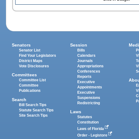
Senators
Session
Medi
Senator List
Bills
P
Find Your Legislators
Calendars
V
District Maps
Journals
T
Vote Disclosures
Appropriations
V
Conferences
S
Committees
Reports
Abo
Committee List
Executive
Committee
E
Appointments
Publications
V
Executive
C
Suspensions
Search
P
Redistricting
Bill Search Tips
Statute Search Tips
Laws
Site Search Tips
Statutes
Constitution
Laws of Florida
Order - Legistore