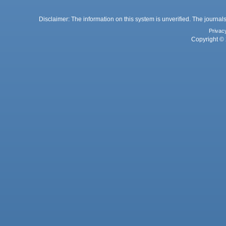
Disclaimer: The information on this system is unverified. The journals
Privac
Copyright © 