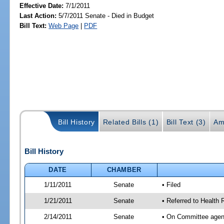
Effective Date:
7/1/2011
Last Action:
5/7/2011 Senate - Died in Budget
Bill Text:
Web Page
|
PDF
Bill History
Related Bills (1)
Bill Text (3)
Am
Bill History
DATE
CHAMBER
1/11/2011
Senate
• Filed
1/21/2011
Senate
• Referred to Health 
2/14/2011
Senate
• On Committee agend