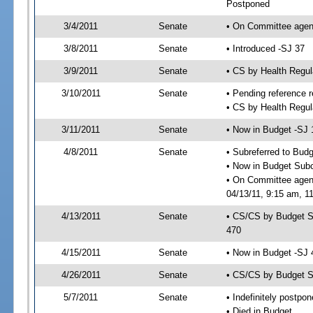
Postponed
3/4/2011
Senate
• On Committee agend
3/8/2011
Senate
• Introduced -SJ 37
3/9/2011
Senate
• CS by Health Regu
3/10/2011
Senate
• Pending reference r
• CS by Health Regul
3/11/2011
Senate
• Now in Budget -SJ 
4/8/2011
Senate
• Subreferred to Bud
• Now in Budget Sub
• On Committee agen
04/13/11, 9:15 am, 11
4/13/2011
Senate
• CS/CS by Budget S
470
4/15/2011
Senate
• Now in Budget -SJ 
4/26/2011
Senate
• CS/CS by Budget S
5/7/2011
Senate
• Indefinitely postpo
• Died in Budget