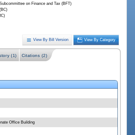
Subcommittee on Finance and Tax (BFT)
(BC)
RC)
View By Bill Version
View By Category
story (1)
Citations (2)
ate Office Building