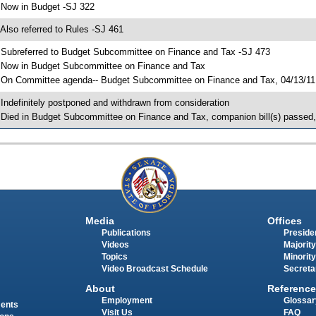
 Now in Budget -SJ 322
 Also referred to Rules -SJ 461
 Subreferred to Budget Subcommittee on Finance and Tax -SJ 473
 Now in Budget Subcommittee on Finance and Tax
 On Committee agenda-- Budget Subcommittee on Finance and Tax, 04/13/11, 
 Indefinitely postponed and withdrawn from consideration
 Died in Budget Subcommittee on Finance and Tax, companion bill(s) passed
Media
Offices
Publications
Presiden
Videos
Majority
Topics
Minority
Video Broadcast Schedule
Secreta
About
Reference
Employment
Glossar
ments
Visit Us
FAQ