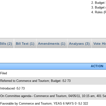
Budget 
Budget 
Rules (
ills (2)
Bill Text (1)
Amendments (1)
Analyses (3)
Vote Hi
ACTION
 Filed
 Referred to Commerce and Tourism; Budget -SJ 73
 Introduced -SJ 73
 On Committee agenda-- Commerce and Tourism, 04/05/11, 10:15 am, 401 Sen
 Favorable by Commerce and Tourism; YEAS 6 NAYS 0 -SJ 322