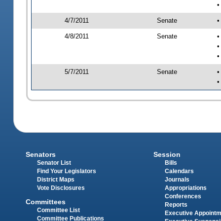
•
4/7/2011
Senate
•
4/8/2011
Senate
•
•
•
5/7/2011
Senate
•
•
Senators
Session
Senator List
Bills
Find Your Legislators
Calendars
District Maps
Journals
Vote Disclosures
Appropriations
Conferences
Committees
Reports
Committee List
Executive Appoint
Committee Publications