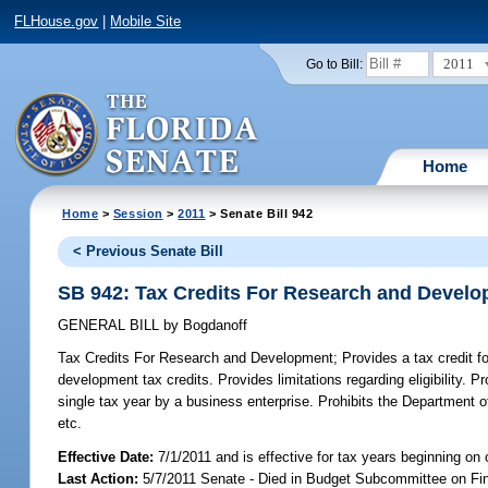
FLHouse.gov
|
Mobile Site
2011
Go to Bill:
Home
Home
>
Session
>
2011
> Senate Bill 942
< Previous Senate Bill
SB 942: Tax Credits For Research and Devel
GENERAL BILL
by
Bogdanoff
Tax Credits For Research and Development;
Provides a tax credit f
development tax credits. Provides limitations regarding eligibility
single tax year by a business enterprise. Prohibits the Department 
etc.
Effective Date:
7/1/2011 and is effective for tax years beginning on 
Last Action:
5/7/2011 Senate - Died in Budget Subcommittee on Fi