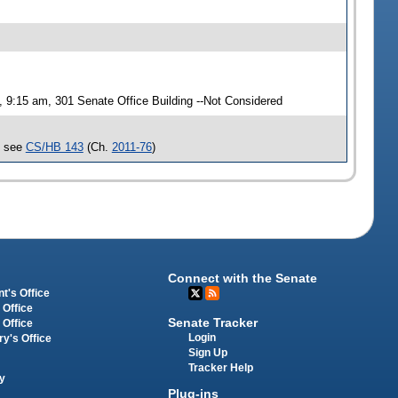
9:15 am, 301 Senate Office Building --Not Considered
, see
CS/HB 143
(Ch.
2011-76
)
Connect with the Senate
t's Office
 Office
Senate Tracker
 Office
Login
ry's Office
Sign Up
Tracker Help
y
Plug-ins