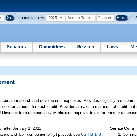
2025
Find Statutes:
Senators
Committees
Session
Laws
Me
opment
or certain research and development expenses. Provides eligibility requiremen
. Provides an amount for such credit. Provides a maximum amount of credit that
of Revenue from unreasonably withholding approval to sell or transfer an unus
or after January 1, 2012
Senate Commit
nance and Tax, companion bill(s) passed, see
CS/HB 143
Commer