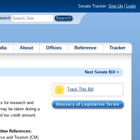
Senate Tracker:
Sign Up
|
Login
Search
dia
About
Offices
Reference
Tracker
Next Senate Bill >
Track This Bill
ts for research and
Glossary of Legislative Terms
 may be taken during a
ed tax credit amount,
tee References:
ce and Tourism (CM)