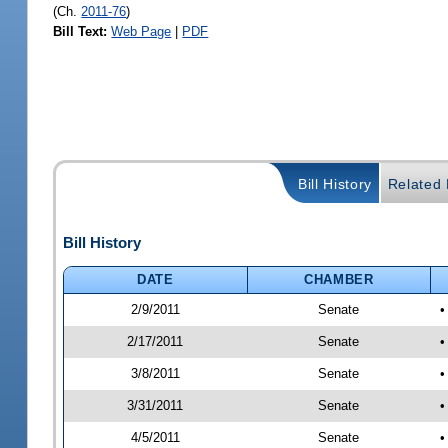
(Ch.
2011-76
)
Bill Text:
Web Page
|
PDF
Bill History
Related B
Bill History
DATE
CHAMBER
2/9/2011
Senate
•
2/17/2011
Senate
•
3/8/2011
Senate
•
3/31/2011
Senate
•
4/5/2011
Senate
•