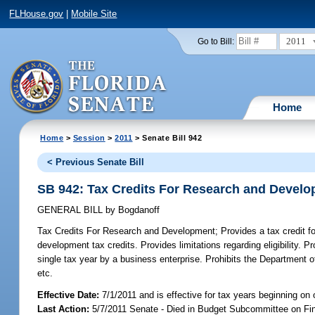
FLHouse.gov
|
Mobile Site
2011
Go to Bill:
Home
Home
>
Session
>
2011
> Senate Bill 942
< Previous Senate Bill
SB 942: Tax Credits For Research and Devel
GENERAL BILL
by
Bogdanoff
Tax Credits For Research and Development;
Provides a tax credit f
development tax credits. Provides limitations regarding eligibility
single tax year by a business enterprise. Prohibits the Department 
etc.
Effective Date:
7/1/2011 and is effective for tax years beginning on 
Last Action:
5/7/2011 Senate - Died in Budget Subcommittee on Fi