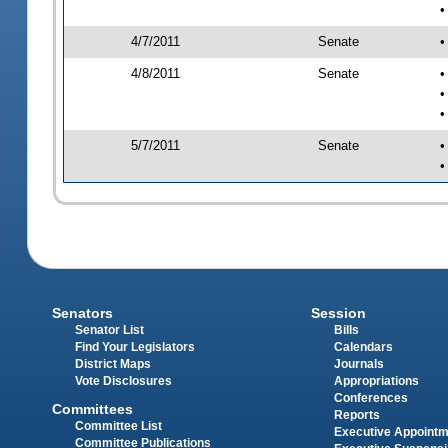
•
4/7/2011
Senate
•
4/8/2011
Senate
•
•
•
5/7/2011
Senate
•
•
Senators
Session
Senator List
Bills
Find Your Legislators
Calendars
District Maps
Journals
Vote Disclosures
Appropriations
Conferences
Committees
Reports
Committee List
Executive Appoint
Committee Publications