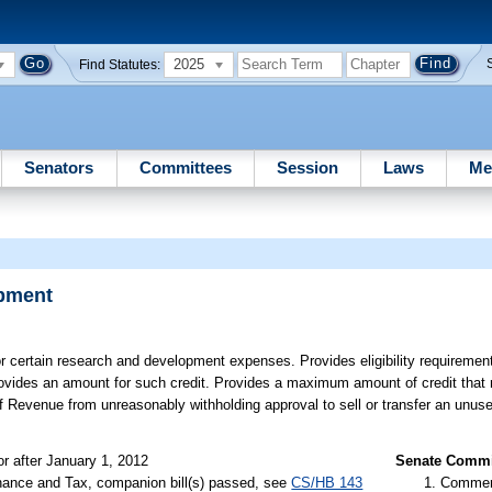
2025
Find Statutes:
Senators
Committees
Session
Laws
Me
opment
or certain research and development expenses. Provides eligibility requiremen
. Provides an amount for such credit. Provides a maximum amount of credit that
of Revenue from unreasonably withholding approval to sell or transfer an unus
or after January 1, 2012
Senate Commit
nance and Tax, companion bill(s) passed, see
CS/HB 143
Commer