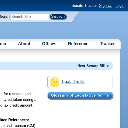
Senate Tracker:
Sign Up
|
Login
Search
dia
About
Offices
Reference
Tracker
Next Senate Bill >
Track This Bill
ts for research and
Glossary of Legislative Terms
 may be taken during a
ed tax credit amount,
tee References:
ce and Tourism (CM)