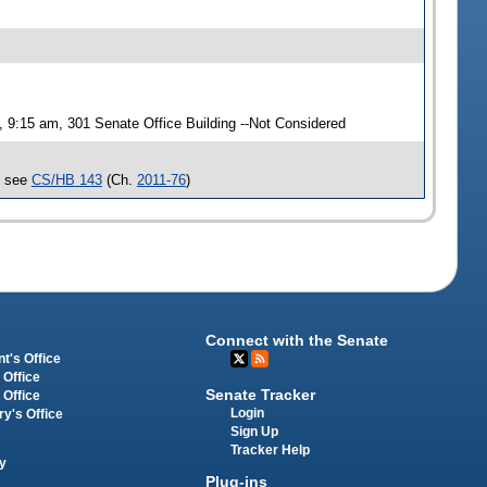
9:15 am, 301 Senate Office Building --Not Considered
, see
CS/HB 143
(Ch.
2011-76
)
Connect with the Senate
t's Office
 Office
Senate Tracker
 Office
Login
ry's Office
Sign Up
Tracker Help
y
Plug-ins