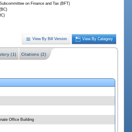
Subcommittee on Finance and Tax (BFT)
(BC)
RC)
View By Bill Version
View By Category
story (1)
Citations (2)
ate Office Building