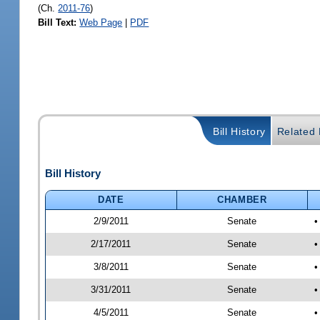
(Ch.
2011-76
)
Bill Text:
Web Page
|
PDF
Bill History
Related B
Bill History
DATE
CHAMBER
2/9/2011
Senate
•
2/17/2011
Senate
•
3/8/2011
Senate
•
3/31/2011
Senate
•
4/5/2011
Senate
•