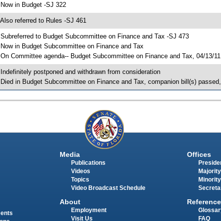
 Now in Budget -SJ 322
 Also referred to Rules -SJ 461
 Subreferred to Budget Subcommittee on Finance and Tax -SJ 473
 Now in Budget Subcommittee on Finance and Tax
 On Committee agenda-- Budget Subcommittee on Finance and Tax, 04/13/11, 
 Indefinitely postponed and withdrawn from consideration
 Died in Budget Subcommittee on Finance and Tax, companion bill(s) passed
Media
Offices
Publications
Presiden
Videos
Majority
Topics
Minority
Video Broadcast Schedule
Secreta
About
Reference
Employment
Glossar
ments
Visit Us
FAQ