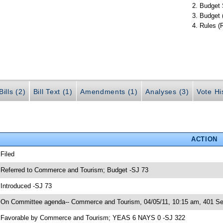
Budget 
Budget 
Rules (
ills (2)
Bill Text (1)
Amendments (1)
Analyses (3)
Vote Hi
ACTION
 Filed
 Referred to Commerce and Tourism; Budget -SJ 73
 Introduced -SJ 73
 On Committee agenda-- Commerce and Tourism, 04/05/11, 10:15 am, 401 Sen
 Favorable by Commerce and Tourism; YEAS 6 NAYS 0 -SJ 322