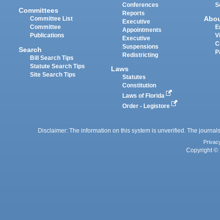
Conferences
S
Committees
Reports
Abo
Committee List
Executive
Committee
E
Appointments
Publications
V
Executive
C
Suspensions
Search
P
Redistricting
Bill Search Tips
Statute Search Tips
Laws
Site Search Tips
Statutes
Constitution
Laws of Florida
Order - Legistore
Disclaimer: The information on this system is unverified. The journals
Privac
Copyright © 