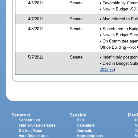
4/5/2011
Senate
• Favorable by Com
• Now in Budget -SJ 
4/7/2011
Senate
• Also referred to Ru
4/8/2011
Senate
• Subreferred to Bud
• Now in Budget Sub
• On Committee agen
Office Building --Not
5/7/2011
Senate
• Indefinitely postpo
• Died in Budget Sub
2011-76
)
Senators
Session
Medi
Senator List
Bills
P
Find Your Legislators
Calendars
V
District Maps
Journals
T
Vote Disclosures
Appropriations
V