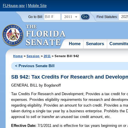
FLHouse.gov
|
Mobile Site
2011
202
Go to Bill:
Find Statutes:
Home
Senators
Committ
Home
>
Session
>
2011
> Senate Bill 942
< Previous Senate Bill
SB 942: Tax Credits For Research and Develop
GENERAL BILL
by
Bogdanoff
Tax Credits For Research and Development;
Provides a tax credit for
expenses. Provides eligibility requirements for research and developme
regarding eligibility. Provides an amount for such credit. Provides a
taken during a single tax year by a business enterprise. Prohibits th
approval to sell or transfer an unused tax credit amount, etc.
Effective Date:
7/1/2011 and is effective for tax years beginning on or