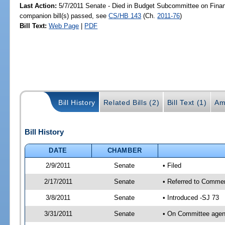
Last Action:
5/7/2011 Senate - Died in Budget Subcommittee on Fina
companion bill(s) passed, see
CS/HB 143
(Ch.
2011-76
)
Bill Text:
Web Page
|
PDF
Bill History
Related Bills (2)
Bill Text (1)
Am
Bill History
DATE
CHAMBER
2/9/2011
Senate
• Filed
2/17/2011
Senate
• Referred to Comme
3/8/2011
Senate
• Introduced -SJ 73
3/31/2011
Senate
• On Committee agend