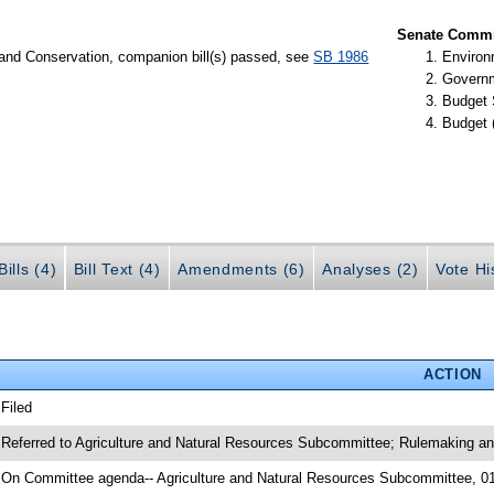
Senate Commit
 and Conservation, companion bill(s) passed, see
SB 1986
Environ
Governm
Budget 
Budget 
ills (4)
Bill Text (4)
Amendments (6)
Analyses (2)
Vote Hi
ACTION
 Filed
 Referred to Agriculture and Natural Resources Subcommittee; Rulemaking a
 On Committee agenda-- Agriculture and Natural Resources Subcommittee, 0