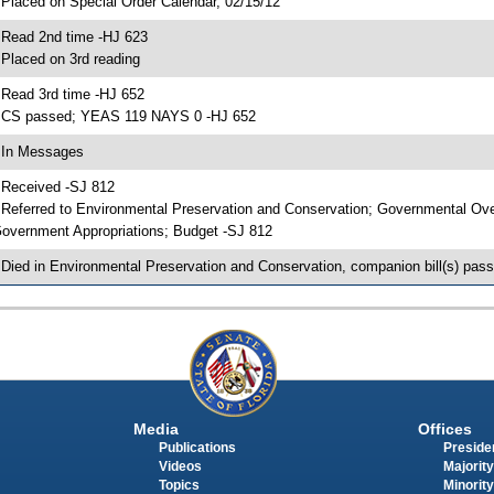
 Placed on Special Order Calendar, 02/15/12
 Read 2nd time -HJ 623
 Placed on 3rd reading
 Read 3rd time -HJ 652
 CS passed; YEAS 119 NAYS 0 -HJ 652
 In Messages
 Received -SJ 812
 Referred to Environmental Preservation and Conservation; Governmental Ov
overnment Appropriations; Budget -SJ 812
 Died in Environmental Preservation and Conservation, companion bill(s) pas
Media
Offices
Publications
Presiden
Videos
Majority
Topics
Minority