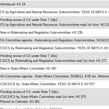
 Introduced -HJ 19
 CS by Agriculture and Natural Resources Subcommittee; YEAS 15 NAYS 0 
 Pending review of CS under Rule 7.19(c)
 CS by Agriculture and Natural Resources Subcommittee read 1st time -HJ 2
 Now in Rulemaking and Regulation Subcommittee -HJ 235
 On Committee agenda-- Rulemaking and Regulation Subcommittee, 01/24/1
 CS/CS by Rulemaking and Regulation Subcommittee; YEAS 15 NAYS 0 -HJ
 Pending review of CS under Rule 7.19(c)
 CS/CS by Rulemaking and Regulation Subcommittee read 1st time -HJ 277
 Now in State Affairs Committee -HJ 297
 On Committee agenda-- State Affairs Committee, 02/08/12, 8:00 am, Webster
 CS/CS/CS by- State Affairs Committee; YEAS 15 NAYS 0 -HJ 577
 Pending review of CS -under Rule 7.19(c)
 CS/CS/CS by State Affairs Committee read 1st time -HJ 575
 Placed on Calendar -HJ 581