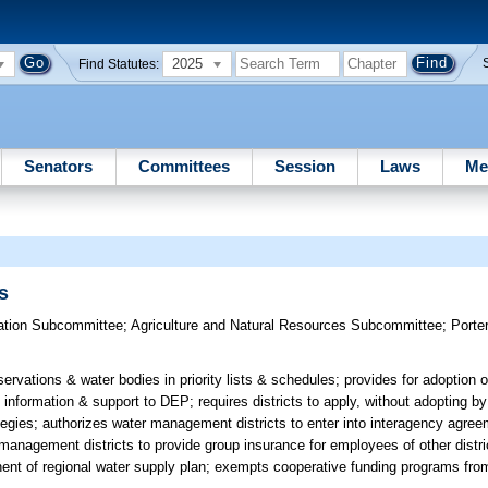
2025
Find Statutes:
Senators
Committees
Session
Laws
Me
s
ation Subcommittee
;
Agriculture and Natural Resources Subcommittee
;
Porte
servations & water bodies in priority lists & schedules; provides for adoption 
information & support to DEP; requires districts to apply, without adopting by 
egies; authorizes water management districts to enter into interagency agree
anagement districts to provide group insurance for employees of other distric
ponent of regional water supply plan; exempts cooperative funding programs fr