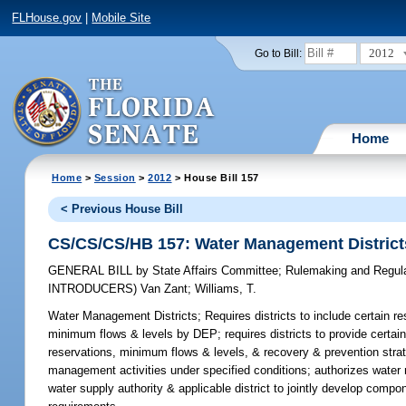
FLHouse.gov
|
Mobile Site
2012
Go to Bill:
Home
Home
>
Session
>
2012
> House Bill 157
< Previous House Bill
CS/CS/CS/HB 157: Water Management District
GENERAL BILL
by
State Affairs Committee
;
Rulemaking and Regul
INTRODUCERS)
Van Zant
;
Williams, T.
Water Management Districts;
Requires districts to include certain re
minimum flows & levels by DEP; requires districts to provide certain 
reservations, minimum flows & levels, & recovery & prevention strat
management activities under specified conditions; authorizes water m
water supply authority & applicable district to jointly develop com