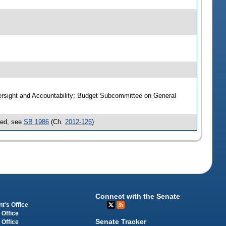
ersight and Accountability; Budget Subcommittee on General
sed, see
SB 1986
(Ch.
2012-126
)
Connect with the Senate
t's Office
 Office
Senate Tracker
 Office