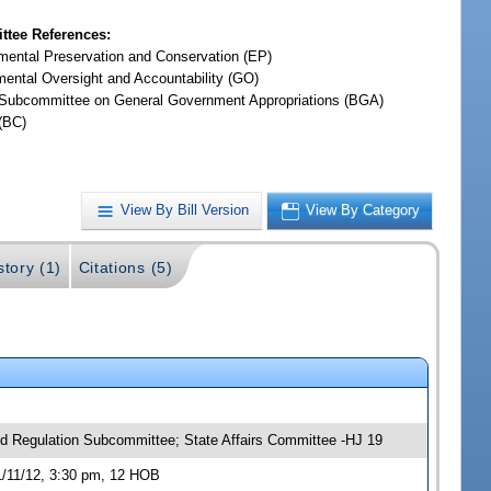
tee References:
mental Preservation and Conservation (EP)
ental Oversight and Accountability (GO)
Subcommittee on General Government Appropriations (BGA)
(BC)
View By Bill Version
View By Category
story (1)
Citations (5)
nd Regulation Subcommittee; State Affairs Committee -HJ 19
1/11/12, 3:30 pm, 12 HOB