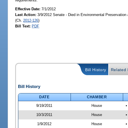
requirements.
Effective Date:
7/1/2012
Last Action:
3/9/2012 Senate - Died in Environmental Preservation
(Ch.
2012-126
)
Bill Text:
PDF
Bill History
Related B
Bill History
DATE
CHAMBER
9/19/2011
House
•
10/3/2011
House
•
1/9/2012
House
•