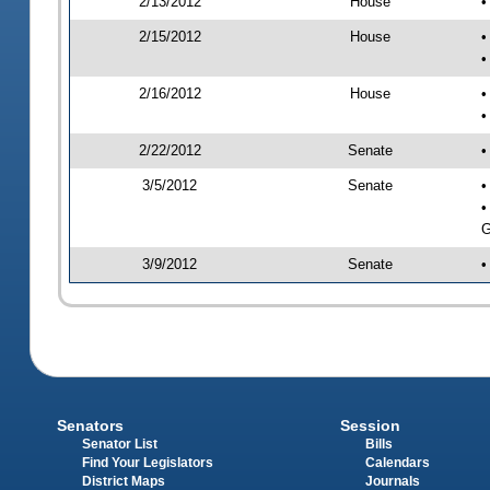
2/13/2012
House
•
2/15/2012
House
•
•
2/16/2012
House
•
•
2/22/2012
Senate
•
3/5/2012
Senate
•
•
G
3/9/2012
Senate
•
Senators
Session
Senator List
Bills
Find Your Legislators
Calendars
District Maps
Journals