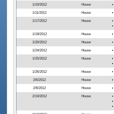
1/10/2012
House
•
1/11/2012
House
•
1/17/2012
House
•
•
1/19/2012
House
•
1/20/2012
House
•
1/24/2012
House
•
1/25/2012
House
•
•
1/26/2012
House
•
2/6/2012
House
•
2/8/2012
House
•
2/10/2012
House
•
•
•