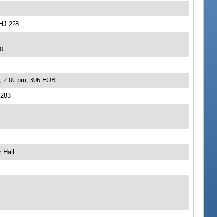
-HJ 228
20
2, 2:00 pm, 306 HOB
 283
 Hall