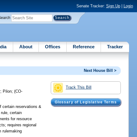
Senate Tracker:
Sign Up
|
Login
Search
dia
About
Offices
Reference
Tracker
Next House Bill >
Track This Bill
r
;
Pilon
;
(CO-
Glossary of Legislative Terms
of certain reservations &
rule, certain
ments for resource
ts; requires regional
om rulemaking