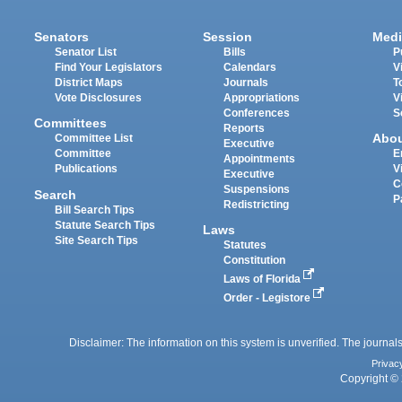
Senators
Session
Medi
Senator List
Bills
P
Find Your Legislators
Calendars
V
District Maps
Journals
T
Vote Disclosures
Appropriations
V
Conferences
S
Committees
Reports
Abo
Committee List
Executive
Committee
E
Appointments
Publications
V
Executive
C
Suspensions
Search
P
Redistricting
Bill Search Tips
Statute Search Tips
Laws
Site Search Tips
Statutes
Constitution
Laws of Florida
Order - Legistore
Disclaimer: The information on this system is unverified. The journals
Privac
Copyright © 