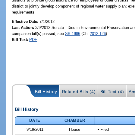
districts to provide group insurance for employees of other districts; r
district to jointly develop component of regional water supply plan; 
requirements.
Effective Date:
7/1/2012
Last Action:
3/9/2012 Senate - Died in Environmental Preservation an
companion bill(s) passed, see
SB 1986
(Ch.
2012-126
)
Bill Text:
PDF
Bill History
Related Bills (4)
Bill Text (4)
Am
Bill History
DATE
CHAMBER
9/19/2011
House
• Filed