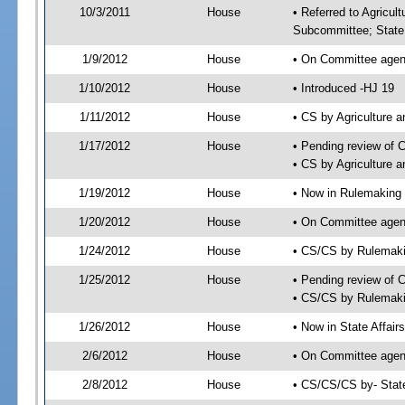
10/3/2011
House
• Referred to Agricu
Subcommittee; State 
1/9/2012
House
• On Committee agend
1/10/2012
House
• Introduced -HJ 19
1/11/2012
House
• CS by Agriculture
1/17/2012
House
• Pending review of 
• CS by Agriculture 
1/19/2012
House
• Now in Rulemaking
1/20/2012
House
• On Committee agen
1/24/2012
House
• CS/CS by Rulemak
1/25/2012
House
• Pending review of 
• CS/CS by Rulemaki
1/26/2012
House
• Now in State Affai
2/6/2012
House
• On Committee agend
2/8/2012
House
• CS/CS/CS by- Stat