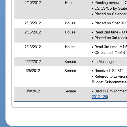
2/10/2012
House
• Pending review of C
• CS/CS/CS by State 
• Placed on Calendar
2/13/2012
House
• Placed on Special 
2/15/2012
House
• Read 2nd time -HJ 
• Placed on 3rd readi
2/16/2012
House
• Read 3rd time -HJ 
• CS passed; YEAS 
2/22/2012
Senate
• In Messages
3/5/2012
Senate
• Received -SJ 812
• Referred to Enviro
Budget Subcommittee
3/9/2012
Senate
• Died in Environmen
2012-126
)