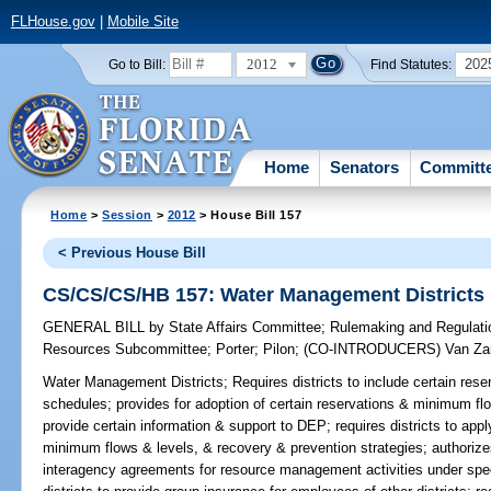
FLHouse.gov
|
Mobile Site
2012
202
Go to Bill:
Find Statutes:
Home
Senators
Committ
Home
>
Session
>
2012
> House Bill 157
< Previous House Bill
CS/CS/CS/HB 157: Water Management Districts
GENERAL BILL
by
State Affairs Committee
;
Rulemaking and Regulat
Resources Subcommittee
;
Porter
;
Pilon
;
(CO-INTRODUCERS)
Van Za
Water Management Districts;
Requires districts to include certain reser
schedules; provides for adoption of certain reservations & minimum flo
provide certain information & support to DEP; requires districts to apply
minimum flows & levels, & recovery & prevention strategies; authorize
interagency agreements for resource management activities under spe