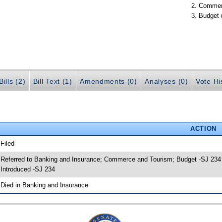
Commer
Budget 
ills (2)
Bill Text (1)
Amendments (0)
Analyses (0)
Vote Hi
ACTION
 Filed
 Referred to Banking and Insurance; Commerce and Tourism; Budget -SJ 234
 Introduced -SJ 234
 Died in Banking and Insurance