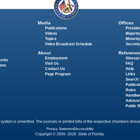
Media
Offices
Publications
Presiden
Videos
Majority
Topics
Minority
Video Broadcast Schedule
Secreta
About
Reference
Employment
Glossar
ments
Visit Us
FAQ
ions
Contact Us
Help
Page Program
Links
Search 
Publica
Rules
Handbo
Advisor
Public 
 system is unverified. The journals or printed bills of the respective chambers should
Privacy Statement
|
Accessibility
Copyright © 2000- 2026 State of Florida.