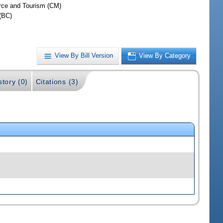
ce and Tourism (CM)
(BC)
View By Bill Version
View By Category
story (0)
Citations (3)