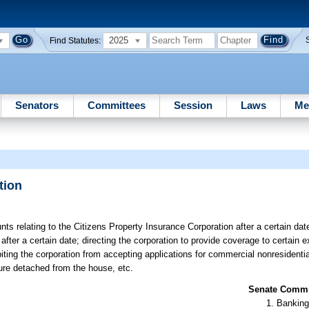
2025
Find Statutes:
Senators
Committees
Session
Laws
Me
tion
ts relating to the Citizens Property Insurance Corporation after a certain date
 after a certain date; directing the corporation to provide coverage to certain 
iting the corporation from accepting applications for commercial nonresidential
ture detached from the house, etc.
Senate Commit
Banking