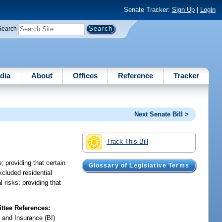
Senate Tracker:
Sign Up
|
Login
Search
dia
About
Offices
Reference
Tracker
Next Senate Bill >
Track This Bill
; providing that certain
Glossary of Legislative Terms
excluded residential
 risks; providing that
tee References:
 and Insurance (BI)