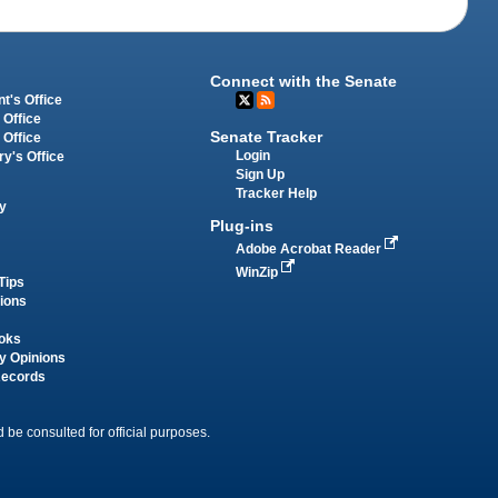
Connect with the Senate
t's Office
 Office
Senate Tracker
 Office
Login
ry's Office
Sign Up
Tracker Help
y
Plug-ins
Adobe Acrobat Reader
WinZip
Tips
tions
oks
y Opinions
Records
 be consulted for official purposes.