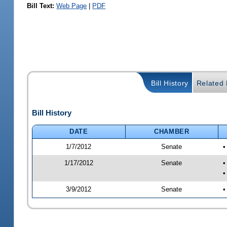
Bill Text:
Web Page
|
PDF
Bill History
Related B
Bill History
DATE
CHAMBER
1/7/2012
Senate
•
1/17/2012
Senate
•
•
3/9/2012
Senate
•