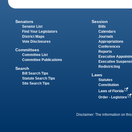
Senators
Session
Senator List
Bills
Find Your Legislators
Calendars
District Maps
Journals
Vote Disclosures
Appropriations
Conferences
Committees
Reports
Committee List
Executive Appoint
Committee Publications
Executive Suspens
Redistricting
Search
Bill Search Tips
Laws
Statute Search Tips
Statutes
Site Search Tips
Constitution
Laws of Florida
Order - Legistore
Disclaimer: The information on this