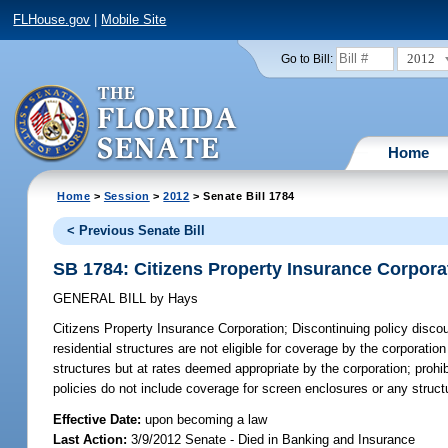
FLHouse.gov
|
Mobile Site
2012
Go to Bill:
Home
Home
>
Session
>
2012
> Senate Bill 1784
< Previous Senate Bill
SB 1784: Citizens Property Insurance Corpora
GENERAL BILL
by
Hays
Citizens Property Insurance Corporation;
Discontinuing policy discoun
residential structures are not eligible for coverage by the corporation
structures but at rates deemed appropriate by the corporation; prohib
policies do not include coverage for screen enclosures or any struc
Effective Date:
upon becoming a law
Last Action:
3/9/2012 Senate - Died in Banking and Insurance