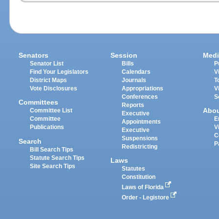
Senators
Session
Medi
Senator List
Bills
P
Find Your Legislators
Calendars
V
District Maps
Journals
T
Vote Disclosures
Appropriations
V
Conferences
S
Committees
Reports
Abo
Committee List
Executive
Committee
E
Appointments
Publications
V
Executive
C
Suspensions
Search
P
Redistricting
Bill Search Tips
Statute Search Tips
Laws
Site Search Tips
Statutes
Constitution
Laws of Florida
Order - Legistore