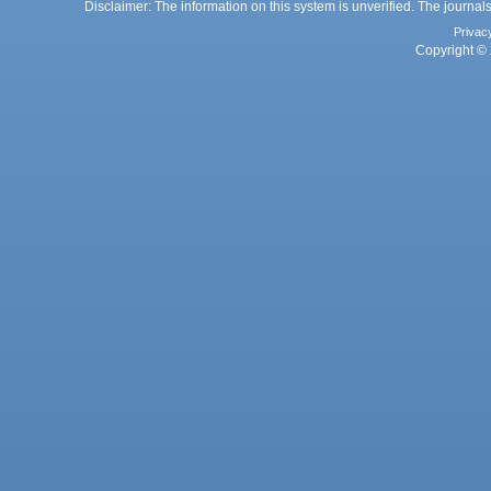
Disclaimer: The information on this system is unverified. The journals
Privac
Copyright © 