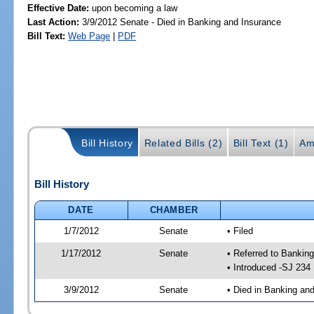
Effective Date:
upon becoming a law
Last Action:
3/9/2012 Senate - Died in Banking and Insurance
Bill Text:
Web Page
|
PDF
Bill History
Related Bills (2)
Bill Text (1)
Am
Bill History
DATE
CHAMBER
1/7/2012
Senate
• Filed
1/17/2012
Senate
• Referred to Banki
• Introduced -SJ 234
3/9/2012
Senate
• Died in Banking an