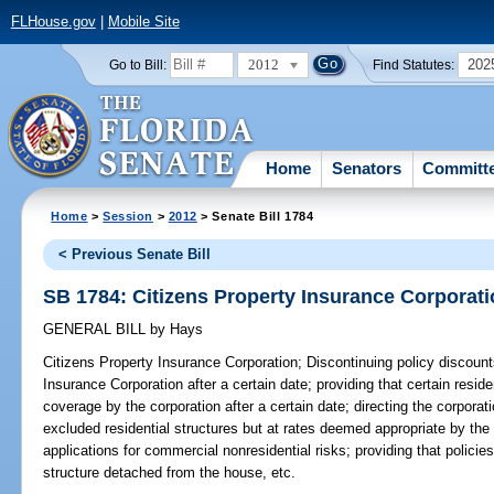
FLHouse.gov
|
Mobile Site
2012
202
Go to Bill:
Find Statutes:
Home
Senators
Committ
Home
>
Session
>
2012
> Senate Bill 1784
< Previous Senate Bill
SB 1784: Citizens Property Insurance Corporat
GENERAL BILL
by
Hays
Citizens Property Insurance Corporation;
Discontinuing policy discounts
Insurance Corporation after a certain date; providing that certain residen
coverage by the corporation after a certain date; directing the corporat
excluded residential structures but at rates deemed appropriate by the 
applications for commercial nonresidential risks; providing that polici
structure detached from the house, etc.