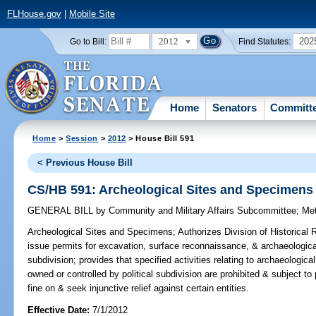
FLHouse.gov
|
Mobile Site
2012
202
Go to Bill:
Find Statutes:
Home
Senators
Committ
Home
>
Session
>
2012
> House Bill 591
< Previous House Bill
CS/HB 591: Archeological Sites and Specimens
GENERAL BILL
by
Community and Military Affairs Subcommittee
;
Me
Archeological Sites and Specimens;
Authorizes Division of Historical
issue permits for excavation, surface reconnaissance, & archaeological
subdivision; provides that specified activities relating to archaeologi
owned or controlled by political subdivision are prohibited & subject to
fine on & seek injunctive relief against certain entities.
Effective Date:
7/1/2012