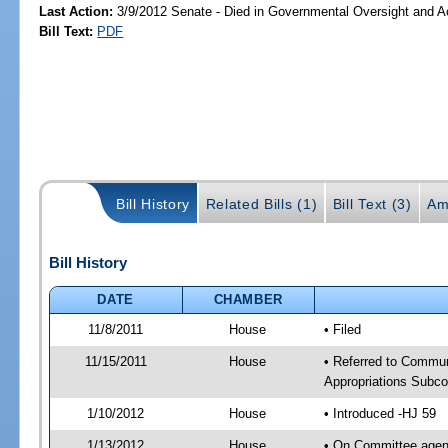
Last Action:
3/9/2012 Senate - Died in Governmental Oversight and Ac
Bill Text:
PDF
Bill History
Related Bills (1)
Bill Text (3)
Am
Bill History
DATE
CHAMBER
11/8/2011
House
• Filed
11/15/2011
House
• Referred to Commun
Appropriations Subc
1/10/2012
House
• Introduced -HJ 59
1/13/2012
House
• On Committee agend