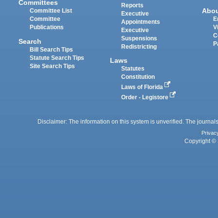
Committees
Reports
Abo
Committee List
Executive
Committee
E
Appointments
Publications
V
Executive
C
Suspensions
Search
P
Redistricting
Bill Search Tips
Statute Search Tips
Laws
Site Search Tips
Statutes
Constitution
Laws of Florida
Order - Legistore
Disclaimer: The information on this system is unverified. The journals
Privac
Copyright © 