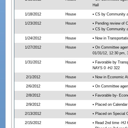
Hall
1/18/2012
House
• CS by Community a
1/23/2012
House
• Pending review of 
• CS by Community an
1/24/2012
House
• Now in Transporta
1/27/2012
House
• On Committee agen
01/31/12, 12:30 pm,
1/31/2012
House
• Favorable by Tran
NAYS 0 -HJ 322
2/1/2012
House
• Now in Economic Af
2/6/2012
House
• On Committee agend
2/8/2012
House
• Favorable by- Eco
2/9/2012
House
• Placed on Calendar
2/13/2012
House
• Placed on Special 
2/15/2012
House
• Read 2nd time -HJ 