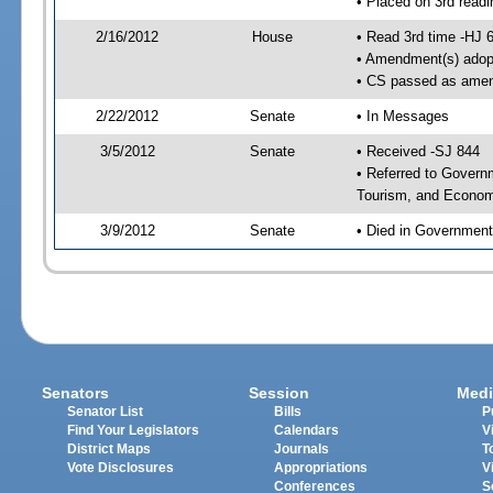
• Placed on 3rd readi
2/16/2012
House
• Read 3rd time -HJ 
• Amendment(s) adop
• CS passed as ame
2/22/2012
Senate
• In Messages
3/5/2012
Senate
• Received -SJ 844
• Referred to Govern
Tourism, and Econom
3/9/2012
Senate
• Died in Government
Senators
Session
Medi
Senator List
Bills
P
Find Your Legislators
Calendars
V
District Maps
Journals
T
Vote Disclosures
Appropriations
V
Conferences
S