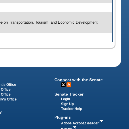
ee on Transportation, Tourism, and Economic Development
Connect with the Senate
t's Office
 Office
Senate Tracker
 Office
Login
ry's Office
Sign Up
Tracker Help
y
Plug-ins
Adobe Acrobat Reader