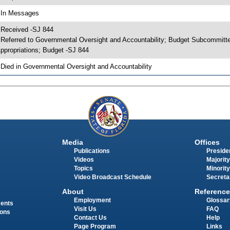
 In Messages
 Received -SJ 844
 Referred to Governmental Oversight and Accountability; Budget Subcommitt
ppropriations; Budget -SJ 844
 Died in Governmental Oversight and Accountability
Media
Offices
Publications
Presiden
Videos
Majority
Topics
Minority
Video Broadcast Schedule
Secreta
About
Reference
Employment
Glossar
ments
Visit Us
FAQ
ions
Contact Us
Help
Page Program
Links