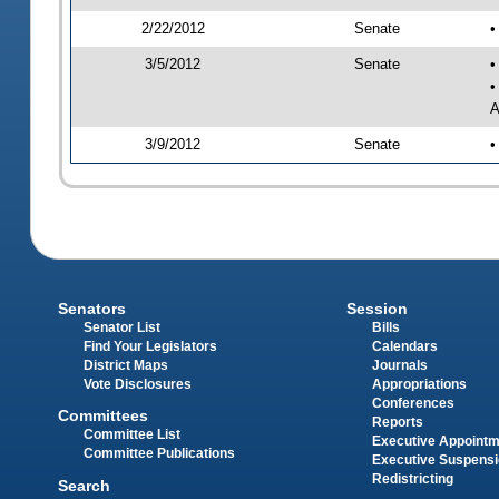
2/22/2012
Senate
•
3/5/2012
Senate
•
•
A
3/9/2012
Senate
•
Senators
Session
Senator List
Bills
Find Your Legislators
Calendars
District Maps
Journals
Vote Disclosures
Appropriations
Conferences
Committees
Reports
Committee List
Executive Appoint
Committee Publications
Executive Suspens
Redistricting
Search