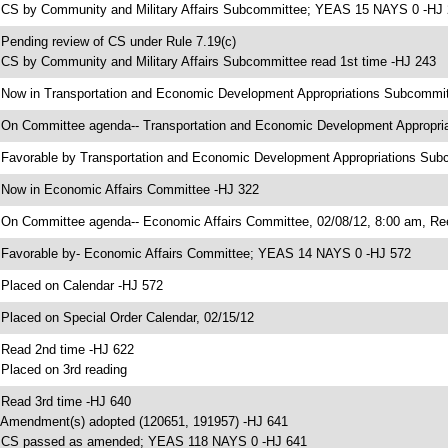
 CS by Community and Military Affairs Subcommittee; YEAS 15 NAYS 0 -HJ
 Pending review of CS under Rule 7.19(c)
 CS by Community and Military Affairs Subcommittee read 1st time -HJ 243
 Now in Transportation and Economic Development Appropriations Subcommi
 On Committee agenda-- Transportation and Economic Development Appropri
 Favorable by Transportation and Economic Development Appropriations S
 Now in Economic Affairs Committee -HJ 322
 On Committee agenda-- Economic Affairs Committee, 02/08/12, 8:00 am, Re
 Favorable by- Economic Affairs Committee; YEAS 14 NAYS 0 -HJ 572
 Placed on Calendar -HJ 572
 Placed on Special Order Calendar, 02/15/12
 Read 2nd time -HJ 622
 Placed on 3rd reading
 Read 3rd time -HJ 640
 Amendment(s) adopted (120651, 191957) -HJ 641
 CS passed as amended; YEAS 118 NAYS 0 -HJ 641