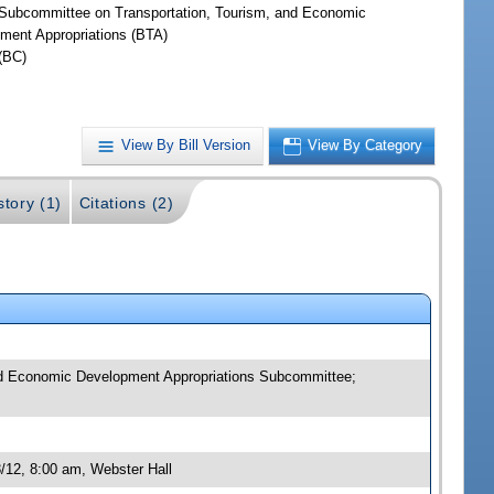
Subcommittee on Transportation, Tourism, and Economic
ment Appropriations (BTA)
(BC)
View By Bill Version
View By Category
story (1)
Citations (2)
and Economic Development Appropriations Subcommittee;
/12, 8:00 am, Webster Hall