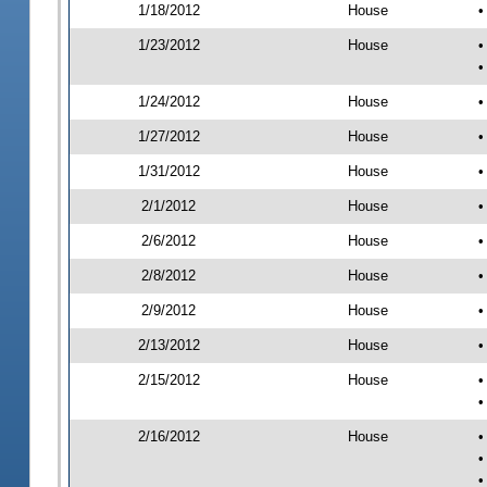
1/18/2012
House
•
1/23/2012
House
•
•
1/24/2012
House
•
1/27/2012
House
•
1/31/2012
House
•
2/1/2012
House
•
2/6/2012
House
•
2/8/2012
House
•
2/9/2012
House
•
2/13/2012
House
•
2/15/2012
House
•
•
2/16/2012
House
•
•
•