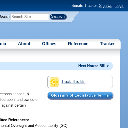
Senate Tracker:
Sign Up
|
Login
Search
dia
About
Offices
Reference
Tracker
Next House Bill >
Track This Bill
 reconnaissance, &
Glossary of Legislative Terms
cated upon land owned or
f against certain
tee References:
ental Oversight and Accountability (GO)