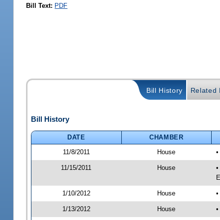
Bill Text:
PDF
Bill History
Related B
Bill History
DATE
CHAMBER
11/8/2011
House
•
11/15/2011
House
•
E
1/10/2012
House
•
1/13/2012
House
•