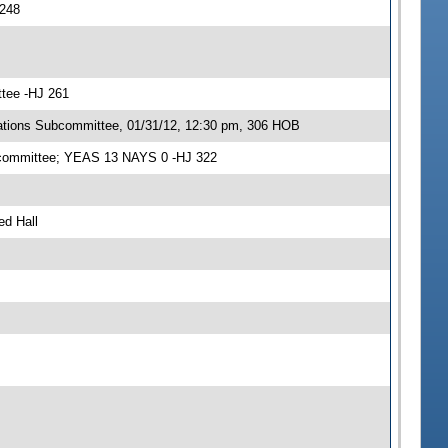
 248
ttee -HJ 261
ations Subcommittee, 01/31/12, 12:30 pm, 306 HOB
ubcommittee; YEAS 13 NAYS 0 -HJ 322
ed Hall