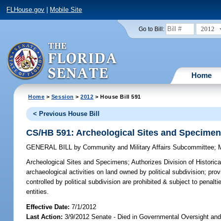
FLHouse.gov
|
Mobile Site
2012
Go to Bill:
Home
Home
>
Session
>
2012
> House Bill 591
< Previous House Bill
CS/HB 591: Archeological Sites and Specime
GENERAL BILL
by
Community and Military Affairs Subcommittee
;
Archeological Sites and Specimens;
Authorizes Division of Historic
archaeological activities on land owned by political subdivision; pro
controlled by political subdivision are prohibited & subject to penalti
entities.
Effective Date:
7/1/2012
Last Action:
3/9/2012 Senate - Died in Governmental Oversight and