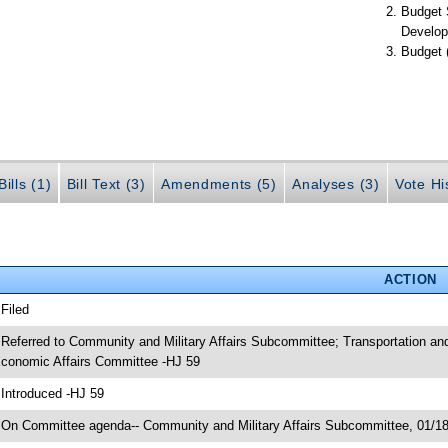
Budget 
Develop
Budget 
ills (1)
Bill Text (3)
Amendments (5)
Analyses (3)
Vote Hi
ACTION
 Filed
 Referred to Community and Military Affairs Subcommittee; Transportation 
conomic Affairs Committee -HJ 59
 Introduced -HJ 59
 On Committee agenda-- Community and Military Affairs Subcommittee, 01/18