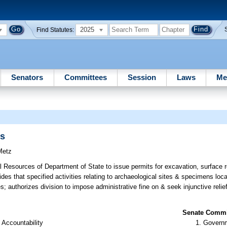
2025
Find Statutes:
Senators
Committees
Session
Laws
Me
ns
Metz
al Resources of Department of State to issue permits for excavation, surface
vides that specified activities relating to archaeological sites & specimens lo
es; authorizes division to impose administrative fine on & seek injunctive relie
Senate Commit
 Accountability
Governm