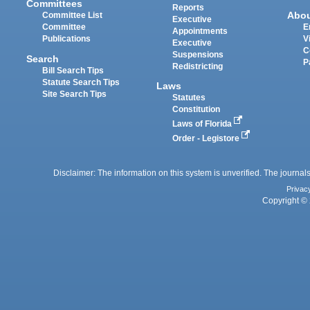
Committees
Reports
Abo
Committee List
Executive
Committee
E
Appointments
Publications
V
Executive
C
Suspensions
Search
P
Redistricting
Bill Search Tips
Statute Search Tips
Laws
Site Search Tips
Statutes
Constitution
Laws of Florida
Order - Legistore
Disclaimer: The information on this system is unverified. The journals
Privac
Copyright © 