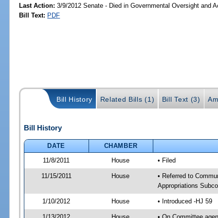
Last Action:
3/9/2012 Senate - Died in Governmental Oversight and Ac
Bill Text:
PDF
Bill History
Related Bills (1)
Bill Text (3)
Am
Bill History
DATE
CHAMBER
11/8/2011
House
• Filed
11/15/2011
House
• Referred to Commun
Appropriations Subc
1/10/2012
House
• Introduced -HJ 59
1/13/2012
House
• On Committee agend