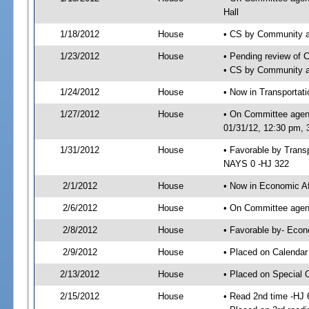
Hall
1/18/2012
House
• CS by Community a
1/23/2012
House
• Pending review of 
• CS by Community an
1/24/2012
House
• Now in Transporta
1/27/2012
House
• On Committee agen
01/31/12, 12:30 pm,
1/31/2012
House
• Favorable by Tran
NAYS 0 -HJ 322
2/1/2012
House
• Now in Economic Af
2/6/2012
House
• On Committee agend
2/8/2012
House
• Favorable by- Eco
2/9/2012
House
• Placed on Calendar
2/13/2012
House
• Placed on Special 
2/15/2012
House
• Read 2nd time -HJ 