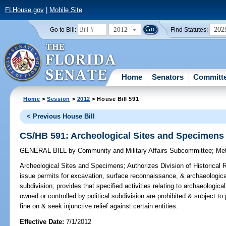
FLHouse.gov
|
Mobile Site
2012
202
Go to Bill:
Find Statutes:
Home
Senators
Committ
Home
>
Session
>
2012
> House Bill 591
< Previous House Bill
CS/HB 591: Archeological Sites and Specimens
GENERAL BILL
by
Community and Military Affairs Subcommittee
;
Me
Archeological Sites and Specimens;
Authorizes Division of Historical
issue permits for excavation, surface reconnaissance, & archaeological
subdivision; provides that specified activities relating to archaeologi
owned or controlled by political subdivision are prohibited & subject to
fine on & seek injunctive relief against certain entities.
Effective Date:
7/1/2012