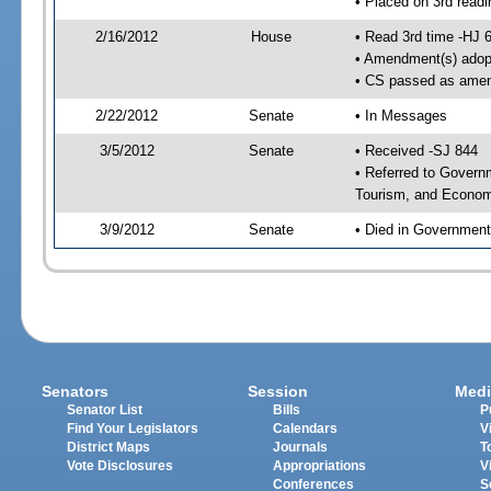
• Placed on 3rd readi
2/16/2012
House
• Read 3rd time -HJ 
• Amendment(s) adop
• CS passed as ame
2/22/2012
Senate
• In Messages
3/5/2012
Senate
• Received -SJ 844
• Referred to Govern
Tourism, and Econom
3/9/2012
Senate
• Died in Government
Senators
Session
Medi
Senator List
Bills
P
Find Your Legislators
Calendars
V
District Maps
Journals
T
Vote Disclosures
Appropriations
V
Conferences
S