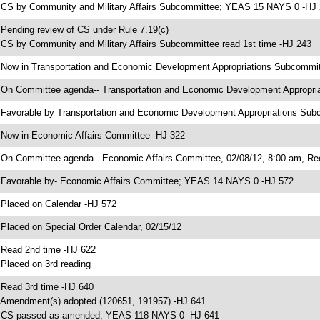
 CS by Community and Military Affairs Subcommittee; YEAS 15 NAYS 0 -HJ
 Pending review of CS under Rule 7.19(c)
 CS by Community and Military Affairs Subcommittee read 1st time -HJ 243
 Now in Transportation and Economic Development Appropriations Subcommi
 On Committee agenda-- Transportation and Economic Development Appropri
 Favorable by Transportation and Economic Development Appropriations S
 Now in Economic Affairs Committee -HJ 322
 On Committee agenda-- Economic Affairs Committee, 02/08/12, 8:00 am, Re
 Favorable by- Economic Affairs Committee; YEAS 14 NAYS 0 -HJ 572
 Placed on Calendar -HJ 572
 Placed on Special Order Calendar, 02/15/12
 Read 2nd time -HJ 622
 Placed on 3rd reading
 Read 3rd time -HJ 640
 Amendment(s) adopted (120651, 191957) -HJ 641
 CS passed as amended; YEAS 118 NAYS 0 -HJ 641