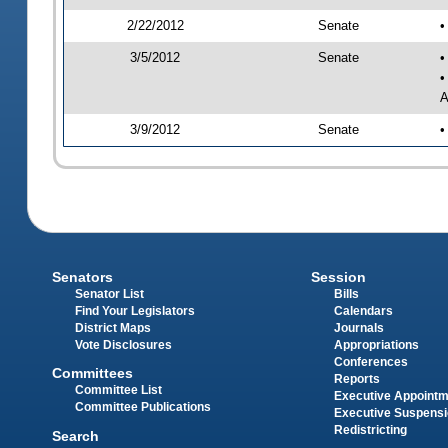
2/22/2012
Senate
•
3/5/2012
Senate
•
•
A
3/9/2012
Senate
•
Senators
Session
Senator List
Bills
Find Your Legislators
Calendars
District Maps
Journals
Vote Disclosures
Appropriations
Conferences
Committees
Reports
Committee List
Executive Appoint
Committee Publications
Executive Suspens
Redistricting
Search