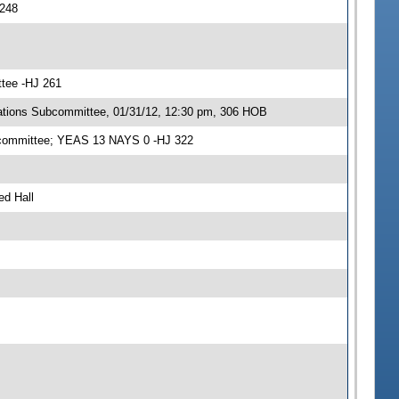
 248
ttee -HJ 261
ations Subcommittee, 01/31/12, 12:30 pm, 306 HOB
ubcommittee; YEAS 13 NAYS 0 -HJ 322
ed Hall