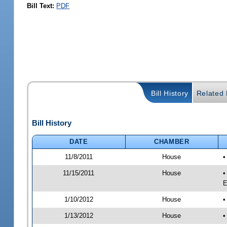
Bill Text:
PDF
Bill History
Related B
Bill History
DATE
CHAMBER
11/8/2011
House
•
11/15/2011
House
•
E
1/10/2012
House
•
1/13/2012
House
•