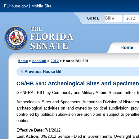
FLHouse.gov
|
Mobile Site
2012
Go to Bill:
Home
Home
>
Session
>
2012
> House Bill 591
< Previous House Bill
CS/HB 591: Archeological Sites and Specime
GENERAL BILL
by
Community and Military Affairs Subcommittee
;
Archeological Sites and Specimens;
Authorizes Division of Historic
archaeological activities on land owned by political subdivision; pro
controlled by political subdivision are prohibited & subject to penalti
entities.
Effective Date:
7/1/2012
Last Action:
3/9/2012 Senate - Died in Governmental Oversight and