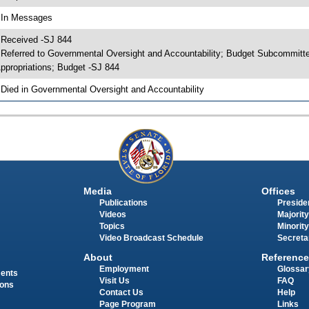
 In Messages
 Received -SJ 844
 Referred to Governmental Oversight and Accountability; Budget Subcommitt
ppropriations; Budget -SJ 844
 Died in Governmental Oversight and Accountability
Media
Offices
Publications
Presiden
Videos
Majority
Topics
Minority
Video Broadcast Schedule
Secreta
About
Reference
Employment
Glossar
ments
Visit Us
FAQ
ions
Contact Us
Help
Page Program
Links