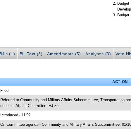
Budget 
Develop
Budget 
ills (1)
Bill Text (3)
Amendments (5)
Analyses (3)
Vote Hi
ACTION
 Filed
 Referred to Community and Military Affairs Subcommittee; Transportation 
conomic Affairs Committee -HJ 59
 Introduced -HJ 59
 On Committee agenda-- Community and Military Affairs Subcommittee, 01/18