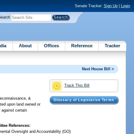
Senate Tracker:
Sign Up
|
Login
Search
dia
About
Offices
Reference
Tracker
Next House Bill >
Track This Bill
 reconnaissance, &
Glossary of Legislative Terms
cated upon land owned or
f against certain
tee References:
ental Oversight and Accountability (GO)