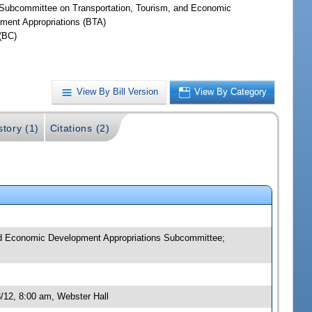
Subcommittee on Transportation, Tourism, and Economic
ment Appropriations (BTA)
(BC)
View By Bill Version
View By Category
story (1)
Citations (2)
and Economic Development Appropriations Subcommittee;
/12, 8:00 am, Webster Hall