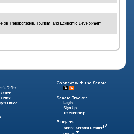
ee on Transportation, Tourism, and Economic Development
Connect with the Senate
t's Office
 Office
Senate Tracker
 Office
Login
ry's Office
Sign Up
Tracker Help
y
Plug-ins
Adobe Acrobat Reader