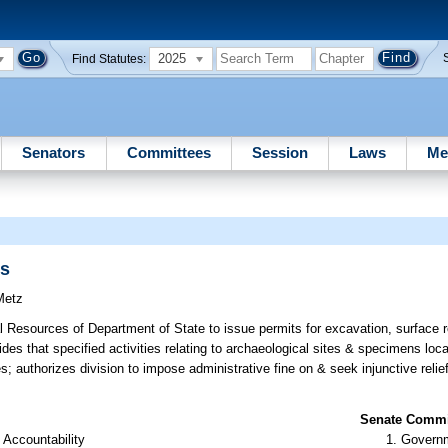
2025
Find Statutes:
Senators
Committees
Session
Laws
Me
ns
Metz
al Resources of Department of State to issue permits for excavation, surface
vides that specified activities relating to archaeological sites & specimens lo
es; authorizes division to impose administrative fine on & seek injunctive relie
Senate Commit
 Accountability
Governm