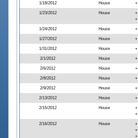
1/18/2012
House
•
1/23/2012
House
•
•
1/24/2012
House
•
1/27/2012
House
•
1/31/2012
House
•
2/1/2012
House
•
2/6/2012
House
•
2/8/2012
House
•
2/9/2012
House
•
2/13/2012
House
•
2/15/2012
House
•
•
2/16/2012
House
•
•
•