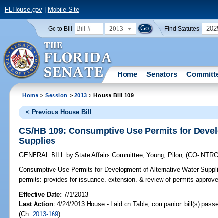
FLHouse.gov
|
Mobile Site
2013
202
Go to Bill:
Find Statutes:
Home
Senators
Committ
Home
>
Session
>
2013
> House Bill 109
< Previous House Bill
CS/HB 109: Consumptive Use Permits for Devel
Supplies
GENERAL BILL
by
State Affairs Committee
;
Young
;
Pilon
;
(CO-INTR
Consumptive Use Permits for Development of Alternative Water Suppli
permits; provides for issuance, extension, & review of permits approved
Effective Date:
7/1/2013
Last Action:
4/24/2013 House - Laid on Table, companion bill(s) pass
(Ch.
2013-169
)