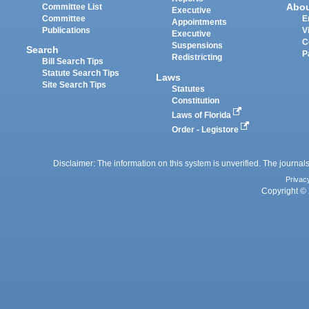
Abo
Committee List
Executive
Committee
E
Appointments
Publications
V
Executive
C
Suspensions
Search
P
Redistricting
Bill Search Tips
Statute Search Tips
Laws
Site Search Tips
Statutes
Constitution
Laws of Florida
Order - Legistore
Disclaimer: The information on this system is unverified. The journals
Privac
Copyright © 