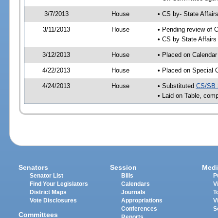
3/7/2013
House
• CS by- State Affa
3/11/2013
House
• Pending review of C
• CS by State Affair
3/12/2013
House
• Placed on Calendar
4/22/2013
House
• Placed on Special 
4/24/2013
House
• Substituted
CS/SB 
• Laid on Table, comp
Senators
Session
Medi
Senator List
Bills
P
Find Your Legislators
Calendars
V
District Maps
Journals
T
Vote Disclosures
Appropriations
V
Conferences
S
Committees
Reports