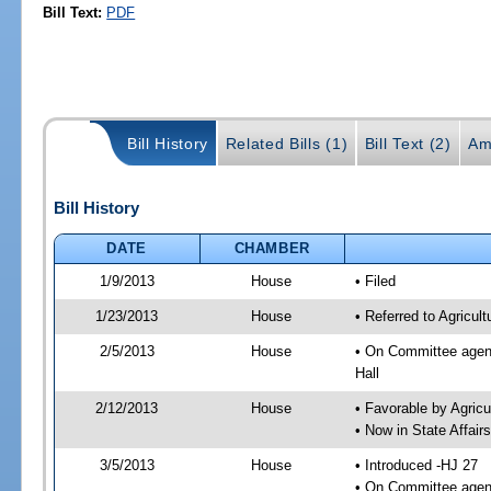
Bill Text:
PDF
Bill History
Related Bills (1)
Bill Text (2)
Am
Bill History
DATE
CHAMBER
1/9/2013
House
• Filed
1/23/2013
House
• Referred to Agricu
2/5/2013
House
• On Committee agend
Hall
2/12/2013
House
• Favorable by Agri
• Now in State Affai
3/5/2013
House
• Introduced -HJ 27
• On Committee agend