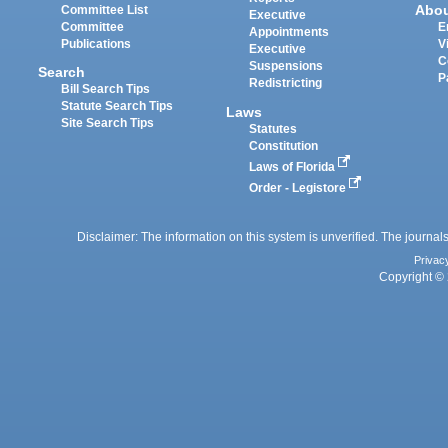
Abo
Committee List
Executive
Committee
E
Appointments
Publications
V
Executive
C
Suspensions
Search
P
Redistricting
Bill Search Tips
Statute Search Tips
Laws
Site Search Tips
Statutes
Constitution
Laws of Florida
Order - Legistore
Disclaimer: The information on this system is unverified. The journals
Privac
Copyright © 