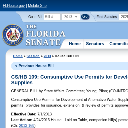
FLHouse.gov
|
Mobile Site
2013
202
Go to Bill:
Find Statutes:
Home
Senators
Committ
Home
>
Session
>
2013
> House Bill 109
< Previous House Bill
CS/HB 109: Consumptive Use Permits for Devel
Supplies
GENERAL BILL
by
State Affairs Committee
;
Young
;
Pilon
;
(CO-INTR
Consumptive Use Permits for Development of Alternative Water Suppli
permits; provides for issuance, extension, & review of permits approved
Effective Date:
7/1/2013
Last Action:
4/24/2013 House - Laid on Table, companion bill(s) pass
(Ch.
2013-169
)