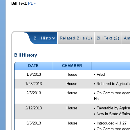
Bill Text:
PDF
Bill History
Related Bills (1)
Bill Text (2)
Am
Bill History
DATE
CHAMBER
1/9/2013
House
• Filed
1/23/2013
House
• Referred to Agricu
2/5/2013
House
• On Committee agend
Hall
2/12/2013
House
• Favorable by Agri
• Now in State Affai
3/5/2013
House
• Introduced -HJ 27
• On Committee agend