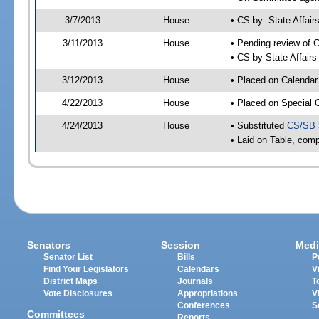
3/7/2013
House
• CS by- State Affa
3/11/2013
House
• Pending review of C
• CS by State Affair
3/12/2013
House
• Placed on Calendar
4/22/2013
House
• Placed on Special 
4/24/2013
House
• Substituted
CS/SB 
• Laid on Table, comp
Senators
Session
Medi
Senator List
Bills
P
Find Your Legislators
Calendars
V
District Maps
Journals
T
Vote Disclosures
Appropriations
V
Conferences
S
Committees
Reports