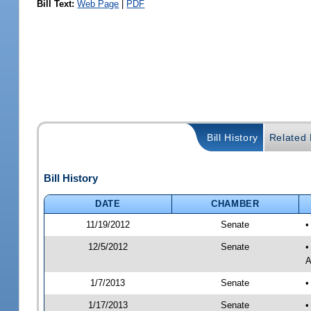
Bill Text:
Web Page
|
PDF
Bill History
Related B
Bill History
DATE
CHAMBER
11/19/2012
Senate
•
12/5/2012
Senate
•
A
1/7/2013
Senate
•
1/17/2013
Senate
•