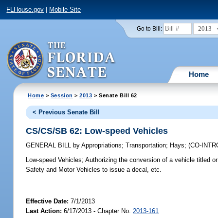
FLHouse.gov
|
Mobile Site
2013
Go to Bill:
Home
Home
>
Session
>
2013
> Senate Bill 62
< Previous Senate Bill
CS/CS/SB 62: Low-speed Vehicles
GENERAL BILL
by
Appropriations
;
Transportation
;
Hays
;
(CO-INT
Low-speed Vehicles;
Authorizing the conversion of a vehicle titled o
Safety and Motor Vehicles to issue a decal, etc.
Effective Date:
7/1/2013
Last Action:
6/17/2013 - Chapter No.
2013-161