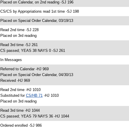
 Placed on Calendar, on 2nd reading -SJ 196
 CS/CS by Appropriations read 1st time -SJ 198
 Placed on Special Order Calendar, 03/19/13
 Read 2nd time -SJ 228
 Placed on 3rd reading
 Read 3rd time -SJ 261
 CS passed; YEAS 38 NAYS 0 -SJ 261
 In Messages
 Referred to Calendar -HJ 969
 Placed on Special Order Calendar, 04/30/13
 Received -HJ 969
 Read 2nd time -HJ 1010
 Substituted for
CS/HB 71
-HJ 1010
 Placed on 3rd reading
 Read 3rd time -HJ 1044
 CS passed; YEAS 79 NAYS 36 -HJ 1044
 Ordered enrolled -SJ 986