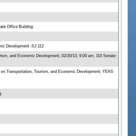
te Office Building
omic Development -SJ 112
urism, and Economic Development, 02/20/13, 9:00 am, 110 Senate
 on Transportation, Tourism, and Economic Development; YEAS
g