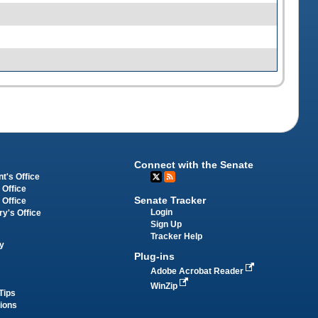
Connect with the Senate
t's Office
 Office
Senate Tracker
 Office
Login
ry's Office
Sign Up
Tracker Help
y
Plug-ins
Adobe Acrobat Reader
WinZip
Tips
tions