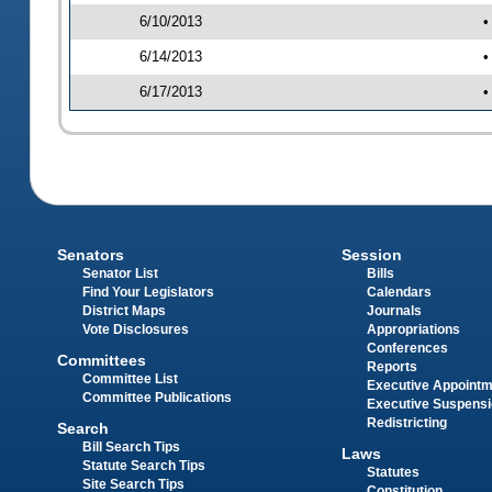
6/10/2013
•
6/14/2013
•
6/17/2013
•
Senators
Session
Senator List
Bills
Find Your Legislators
Calendars
District Maps
Journals
Vote Disclosures
Appropriations
Conferences
Committees
Reports
Committee List
Executive Appoint
Committee Publications
Executive Suspens
Redistricting
Search
Bill Search Tips
Laws
Statute Search Tips
Statutes
Site Search Tips
Constitution