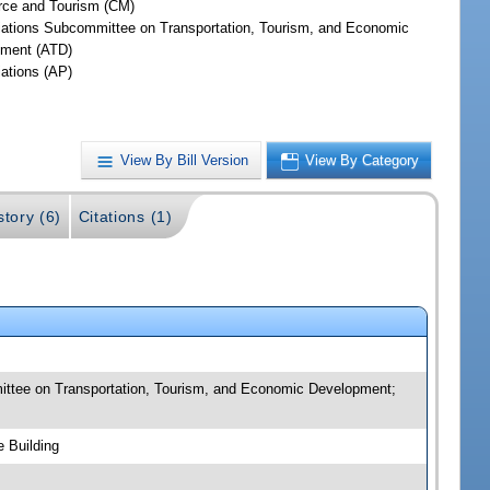
ce and Tourism (CM)
iations Subcommittee on Transportation, Tourism, and Economic
ment (ATD)
iations (AP)
View By Bill Version
View By Category
story (6)
Citations (1)
ittee on Transportation, Tourism, and Economic Development;
 Building