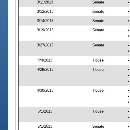
3/11/2013
Senate
•
3/12/2013
Senate
•
3/14/2013
Senate
•
3/19/2013
Senate
•
•
3/27/2013
Senate
•
•
4/4/2013
House
•
4/29/2013
House
•
•
•
4/30/2013
House
•
•
•
5/1/2013
House
•
•
5/1/2013
Senate
•