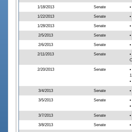
1/18/2013
Senate
•
1/22/2013
Senate
•
1/28/2013
Senate
•
2/5/2013
Senate
•
2/6/2013
Senate
•
2/11/2013
Senate
•
O
2/20/2013
Senate
•
1
•
3/4/2013
Senate
•
3/5/2013
Senate
•
•
3/7/2013
Senate
•
3/8/2013
Senate
•