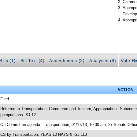
Commer
Appropr
Develop
Appropr
ills (1)
Bill Text (4)
Amendments (2)
Analyses (8)
Vote Hi
ACTION
 Filed
 Referred to Transportation; Commerce and Tourism; Appropriations Subcomm
ppropriations -SJ 12
 On Committee agenda-- Transportation, 01/17/13, 10:30 am, 37 Senate Office
 CS by Transportation; YEAS 10 NAYS 0 -SJ 113