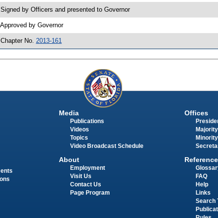
 Signed by Officers and presented to Governor
 Approved by Governor
 Chapter No.
2013-161
Media
Offices
Publications
Presiden
Videos
Majority
Topics
Minority
Video Broadcast Schedule
Secreta
About
Reference
Employment
Glossar
ments
Visit Us
FAQ
ions
Contact Us
Help
Page Program
Links
Search 
Publica
Rules