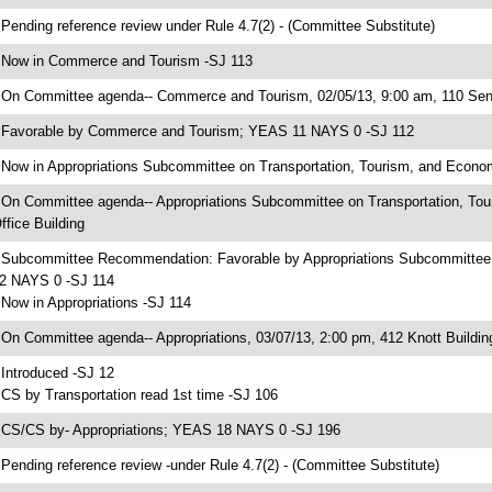
 Pending reference review under Rule 4.7(2) - (Committee Substitute)
 Now in Commerce and Tourism -SJ 113
 On Committee agenda-- Commerce and Tourism, 02/05/13, 9:00 am, 110 Sena
 Favorable by Commerce and Tourism; YEAS 11 NAYS 0 -SJ 112
 Now in Appropriations Subcommittee on Transportation, Tourism, and Econ
 On Committee agenda-- Appropriations Subcommittee on Transportation, To
ffice Building
 Subcommittee Recommendation: Favorable by Appropriations Subcommittee
2 NAYS 0 -SJ 114
 Now in Appropriations -SJ 114
 On Committee agenda-- Appropriations, 03/07/13, 2:00 pm, 412 Knott Buildin
 Introduced -SJ 12
 CS by Transportation read 1st time -SJ 106
 CS/CS by- Appropriations; YEAS 18 NAYS 0 -SJ 196
 Pending reference review -under Rule 4.7(2) - (Committee Substitute)