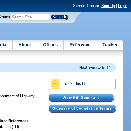
Senate Tracker:
Sign Up
|
Login
Search
dia
About
Offices
Reference
Tracker
Next Senate Bill >
Track This Bill
Department of Highway
View Bill Summary
Glossary of Legislative Terms
tee References:
rtation (TR)