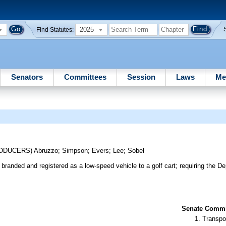
2025
Find Statutes:
Senators
Committees
Session
Laws
Me
RODUCERS)
Abruzzo
;
Simpson
;
Evers
;
Lee
;
Sobel
r branded and registered as a low-speed vehicle to a golf cart; requiring the 
Senate Commit
Transpo