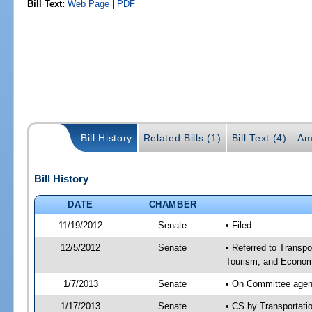
Bill Text:
Web Page
|
PDF
Bill History
Related Bills (1)
Bill Text (4)
Am
Bill History
DATE
CHAMBER
11/19/2012
Senate
• Filed
12/5/2012
Senate
• Referred to Transp
Tourism, and Econom
1/7/2013
Senate
• On Committee agend
1/17/2013
Senate
• CS by Transportat