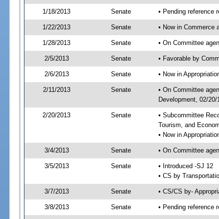
1/18/2013
Senate
• Pending reference r
1/22/2013
Senate
• Now in Commerce a
1/28/2013
Senate
• On Committee agend
2/5/2013
Senate
• Favorable by Comm
2/6/2013
Senate
• Now in Appropriati
2/11/2013
Senate
• On Committee agend
Development, 02/20/1
2/20/2013
Senate
• Subcommittee Reco
Tourism, and Econo
• Now in Appropriatio
3/4/2013
Senate
• On Committee agend
3/5/2013
Senate
• Introduced -SJ 12
• CS by Transportati
3/7/2013
Senate
• CS/CS by- Appropr
3/8/2013
Senate
• Pending reference r