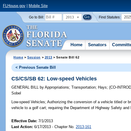
FLHouse.gov
|
Mobile Site
2013
202
Go to Bill:
Find Statutes:
Home
Senators
Committ
Home
>
Session
>
2013
> Senate Bill 62
< Previous Senate Bill
CS/CS/SB 62: Low-speed Vehicles
GENERAL BILL
by
Appropriations
;
Transportation
;
Hays
;
(CO-INTRO
Sobel
Low-speed Vehicles;
Authorizing the conversion of a vehicle titled or 
vehicle to a golf cart; requiring the Department of Highway Safety and 
Effective Date:
7/1/2013
Last Action:
6/17/2013 - Chapter No.
2013-161