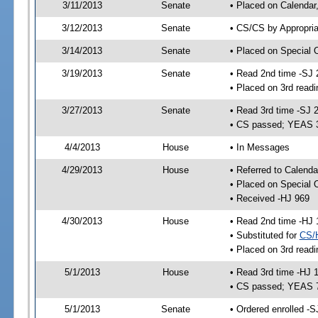
3/11/2013
Senate
• Placed on Calendar
3/12/2013
Senate
• CS/CS by Appropria
3/14/2013
Senate
• Placed on Special 
3/19/2013
Senate
• Read 2nd time -SJ 
• Placed on 3rd readi
3/27/2013
Senate
• Read 3rd time -SJ 
• CS passed; YEAS 
4/4/2013
House
• In Messages
4/29/2013
House
• Referred to Calenda
• Placed on Special 
• Received -HJ 969
4/30/2013
House
• Read 2nd time -HJ 
• Substituted for
CS/
• Placed on 3rd readi
5/1/2013
House
• Read 3rd time -HJ 
• CS passed; YEAS 
5/1/2013
Senate
• Ordered enrolled -S