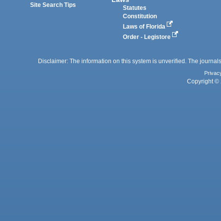
Site Search Tips
Statutes
Constitution
Laws of Florida
Order - Legistore
Disclaimer: The information on this system is unverified. The journals
Privac
Copyright © 