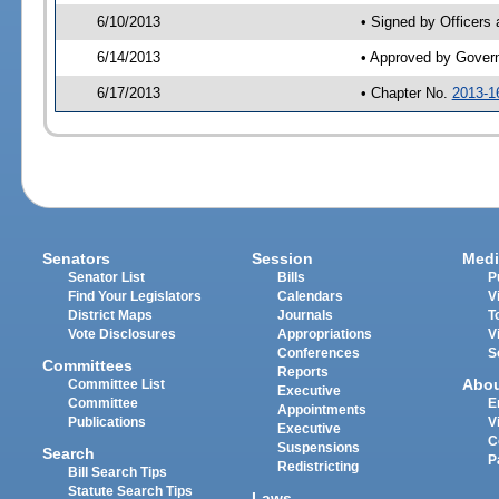
6/10/2013
• Signed by Officers
6/14/2013
• Approved by Gover
6/17/2013
• Chapter No.
2013-1
Senators
Session
Medi
Senator List
Bills
P
Find Your Legislators
Calendars
V
District Maps
Journals
T
Vote Disclosures
Appropriations
V
Conferences
S
Committees
Reports
Abo
Committee List
Executive
Committee
E
Appointments
Publications
V
Executive
C
Suspensions
Search
P
Redistricting
Bill Search Tips
Statute Search Tips
Laws