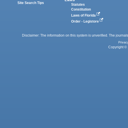
Site Search Tips
Statutes
Constitution
Laws of Florida
Order - Legistore
Disclaimer: The information on this system is unverified. The journals
Privac
Copyright © 