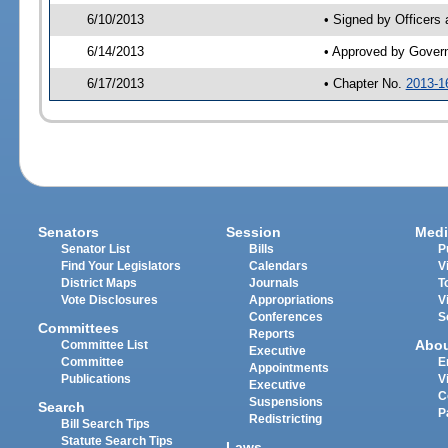
6/10/2013
• Signed by Officers
6/14/2013
• Approved by Gover
6/17/2013
• Chapter No.
2013-1
Senators
Session
Medi
Senator List
Bills
P
Find Your Legislators
Calendars
V
District Maps
Journals
T
Vote Disclosures
Appropriations
V
Conferences
S
Committees
Reports
Abo
Committee List
Executive
Committee
E
Appointments
Publications
V
Executive
C
Suspensions
Search
P
Redistricting
Bill Search Tips
Statute Search Tips
Laws