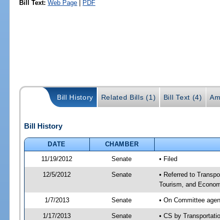
Bill Text:
Web Page
|
PDF
Bill History
Related Bills (1)
Bill Text (4)
Am
Bill History
DATE
CHAMBER
11/19/2012
Senate
• Filed
12/5/2012
Senate
• Referred to Transp
Tourism, and Econom
1/7/2013
Senate
• On Committee agend
1/17/2013
Senate
• CS by Transportat