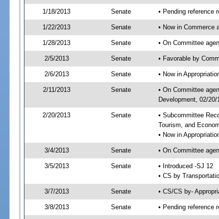
1/18/2013
Senate
• Pending reference r
1/22/2013
Senate
• Now in Commerce a
1/28/2013
Senate
• On Committee agend
2/5/2013
Senate
• Favorable by Comm
2/6/2013
Senate
• Now in Appropriati
2/11/2013
Senate
• On Committee agend
Development, 02/20/1
2/20/2013
Senate
• Subcommittee Reco
Tourism, and Econo
• Now in Appropriatio
3/4/2013
Senate
• On Committee agend
3/5/2013
Senate
• Introduced -SJ 12
• CS by Transportati
3/7/2013
Senate
• CS/CS by- Appropr
3/8/2013
Senate
• Pending reference r