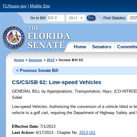
FLHouse.gov
|
Mobile Site
2013
202
Go to Bill:
Find Statutes:
Home
Senators
Committ
Home
>
Session
>
2013
> Senate Bill 62
< Previous Senate Bill
CS/CS/SB 62: Low-speed Vehicles
GENERAL BILL
by
Appropriations
;
Transportation
;
Hays
;
(CO-INTRO
Sobel
Low-speed Vehicles;
Authorizing the conversion of a vehicle titled or 
vehicle to a golf cart; requiring the Department of Highway Safety and 
Effective Date:
7/1/2013
Last Action:
6/17/2013 - Chapter No.
2013-161