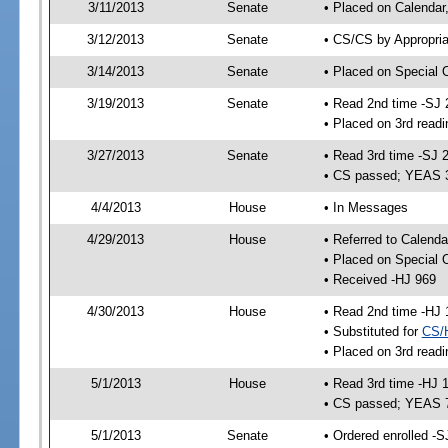
3/11/2013
Senate
• Placed on Calendar
3/12/2013
Senate
• CS/CS by Appropria
3/14/2013
Senate
• Placed on Special 
3/19/2013
Senate
• Read 2nd time -SJ 
• Placed on 3rd readi
3/27/2013
Senate
• Read 3rd time -SJ 
• CS passed; YEAS 
4/4/2013
House
• In Messages
4/29/2013
House
• Referred to Calenda
• Placed on Special 
• Received -HJ 969
4/30/2013
House
• Read 2nd time -HJ 
• Substituted for
CS/
• Placed on 3rd readi
5/1/2013
House
• Read 3rd time -HJ 
• CS passed; YEAS 
5/1/2013
Senate
• Ordered enrolled -S