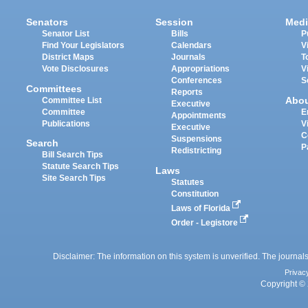
Senators
Session
Medi
Senator List
Bills
P
Find Your Legislators
Calendars
V
District Maps
Journals
T
Vote Disclosures
Appropriations
V
Conferences
S
Committees
Reports
Abo
Committee List
Executive
Committee
E
Appointments
Publications
V
Executive
C
Suspensions
Search
P
Redistricting
Bill Search Tips
Statute Search Tips
Laws
Site Search Tips
Statutes
Constitution
Laws of Florida
Order - Legistore
Disclaimer: The information on this system is unverified. The journals
Privac
Copyright © 