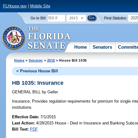
FLHouse.gov
|
Mobile Site
2015
202
Go to Bill:
Find Statutes:
Home
Senators
Committ
Home
>
Session
>
2015
> House Bill 1035
< Previous House Bill
HB 1035: Insurance
GENERAL BILL
by
Geller
Insurance;
Provides regulation requirements for premium for single inte
institutions.
Effective Date:
7/1/2015
Last Action:
4/28/2015 House - Died in Insurance and Banking Subc
Bill Text:
PDF