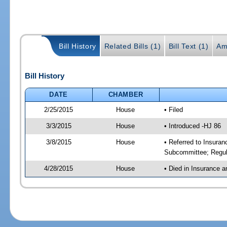
Bill History
Related Bills (1)
Bill Text (1)
Am
Bill History
DATE
CHAMBER
2/25/2015
House
• Filed
3/3/2015
House
• Introduced -HJ 86
3/8/2015
House
• Referred to Insura
Subcommittee; Regul
4/28/2015
House
• Died in Insurance