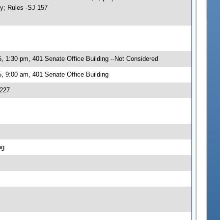
ty; Rules -SJ 157
, 1:30 pm, 401 Senate Office Building --Not Considered
, 9:00 am, 401 Senate Office Building
 227
ng