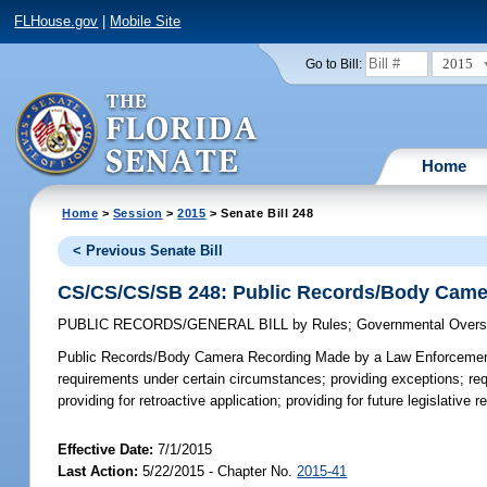
FLHouse.gov
|
Mobile Site
2015
Go to Bill:
Home
Home
>
Session
>
2015
> Senate Bill 248
< Previous Senate Bill
CS/CS/CS/SB 248: Public Records/Body Camer
PUBLIC RECORDS/GENERAL BILL
by
Rules
;
Governmental Oversi
Public Records/Body Camera Recording Made by a Law Enforcement
requirements under certain circumstances; providing exceptions; req
providing for retroactive application; providing for future legislative
Effective Date:
7/1/2015
Last Action:
5/22/2015 - Chapter No.
2015-41