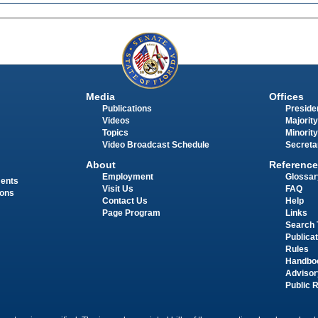
Media
Offices
Publications
Presiden
Videos
Majority
Topics
Minority
Video Broadcast Schedule
Secreta
About
Reference
Employment
Glossar
ments
Visit Us
FAQ
ions
Contact Us
Help
Page Program
Links
Search 
Publica
Rules
Handbo
Advisor
Public 