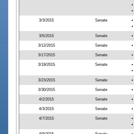
•
•
3/3/2015
Senate
•
•
3/5/2015
Senate
•
3/12/2015
Senate
•
3/17/2015
Senate
•
3/19/2015
Senate
•
•
3/23/2015
Senate
•
3/30/2015
Senate
•
4/2/2015
Senate
•
4/3/2015
Senate
•
4/7/2015
Senate
•
•
4/9/2015
Senate
•