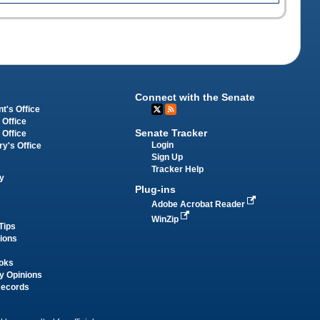
Connect with the Senate
t's Office
 Office
Senate Tracker
 Office
Login
ry's Office
Sign Up
Tracker Help
y
Plug-ins
Adobe Acrobat Reader
WinZip
Tips
tions
oks
y Opinions
Records