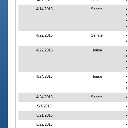
4/14/2015
Senate
•
•
•
•
4/22/2015
Senate
•
•
4/22/2015
House
•
•
•
•
4/24/2015
House
•
•
•
4/24/2015
Senate
•
5/7/2015
•
5/21/2015
•
5/22/2015
•