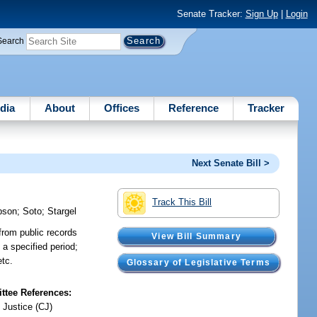
Senate Tracker:
Sign Up
|
Login
Search
dia
About
Offices
Reference
Tracker
Next Senate Bill >
Track This Bill
pson
;
Soto
;
Stargel
from public records
View Bill Summary
a specified period;
etc.
Glossary of Legislative Terms
tee References:
 Justice (CJ)