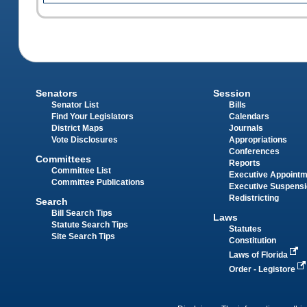
Senators
Session
Senator List
Bills
Find Your Legislators
Calendars
District Maps
Journals
Vote Disclosures
Appropriations
Conferences
Committees
Reports
Committee List
Executive Appoint
Committee Publications
Executive Suspens
Redistricting
Search
Bill Search Tips
Laws
Statute Search Tips
Statutes
Site Search Tips
Constitution
Laws of Florida
Order - Legistore