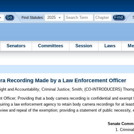
2025
Find Statutes:
Senators
Committees
Session
Laws
Me
a Recording Made by a Law Enforcement Officer
ght and Accountability
;
Criminal Justice
;
Smith
;
(CO-INTRODUCERS)
Thom
 Officer;
Providing that a body camera recording is confidential and exempt 
uiring a law enforcement agency to retain body camera recordings for at least 
 review and repeal of the exemption; providing a statement of public necessity, 
Senate Commit
Criminal