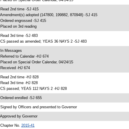
 Read 2nd time -SJ 415
 Amendment(s) adopted (147800, 199882, 870948) -SJ 415
 Ordered engrossed -SJ 415
 Placed on 3rd reading
 Read 3rd time -SJ 483
 CS passed as amended; YEAS 36 NAYS 2 -SJ 483
 In Messages
 Referred to Calendar -HJ 674
 Placed on Special Order Calendar, 04/24/15
 Received -HJ 674
 Read 2nd time -HJ 828
 Read 3rd time -HJ 828
 CS passed; YEAS 112 NAYS 2 -HJ 828
 Ordered enrolled -SJ 655
 Signed by Officers and presented to Governor
 Approved by Governor
 Chapter No.
2015-41