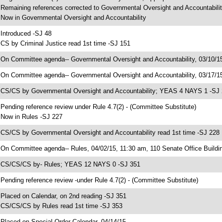
 Remaining references corrected to Governmental Oversight and Accountabili
 Now in Governmental Oversight and Accountability
 Introduced -SJ 48
 CS by Criminal Justice read 1st time -SJ 151
 On Committee agenda-- Governmental Oversight and Accountability, 03/10/15
 On Committee agenda-- Governmental Oversight and Accountability, 03/17/15
 CS/CS by Governmental Oversight and Accountability; YEAS 4 NAYS 1 -SJ
 Pending reference review under Rule 4.7(2) - (Committee Substitute)
 Now in Rules -SJ 227
 CS/CS by Governmental Oversight and Accountability read 1st time -SJ 228
 On Committee agenda-- Rules, 04/02/15, 11:30 am, 110 Senate Office Buildi
 CS/CS/CS by- Rules; YEAS 12 NAYS 0 -SJ 351
 Pending reference review -under Rule 4.7(2) - (Committee Substitute)
 Placed on Calendar, on 2nd reading -SJ 351
 CS/CS/CS by Rules read 1st time -SJ 353
 Placed on Special Order Calendar, 04/14/15