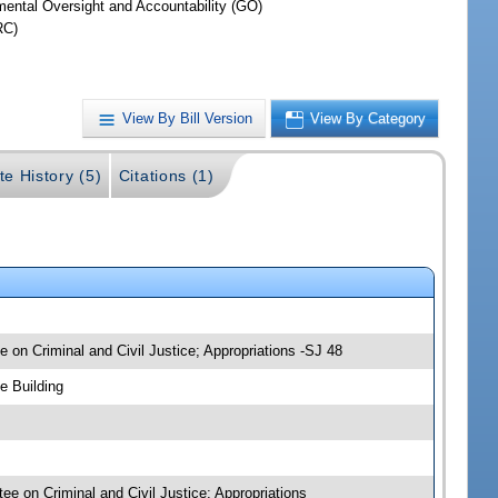
ental Oversight and Accountability (GO)
RC)
View By Bill Version
View By Category
te History (5)
Citations (1)
 on Criminal and Civil Justice; Appropriations -SJ 48
e Building
ee on Criminal and Civil Justice; Appropriations