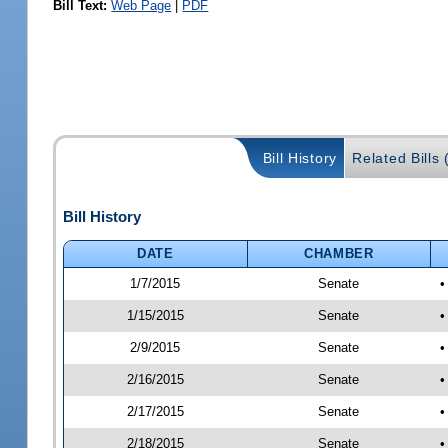
Bill Text:
Web Page
|
PDF
Bill History
Related Bills 
Bill History
DATE
CHAMBER
1/7/2015
Senate
•
1/15/2015
Senate
•
2/9/2015
Senate
•
2/16/2015
Senate
•
2/17/2015
Senate
•
2/18/2015
Senate
•