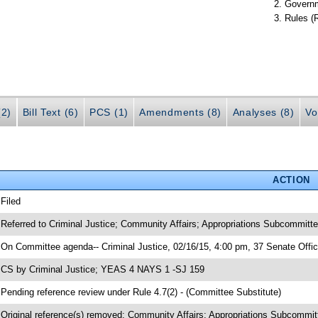
Governm
Rules (
(2)
Bill Text (6)
PCS (1)
Amendments (8)
Analyses (8)
Vo
ACTION
 Filed
 Referred to Criminal Justice; Community Affairs; Appropriations Subcommittee
 On Committee agenda-- Criminal Justice, 02/16/15, 4:00 pm, 37 Senate Offic
 CS by Criminal Justice; YEAS 4 NAYS 1 -SJ 159
 Pending reference review under Rule 4.7(2) - (Committee Substitute)
 Original reference(s) removed: Community Affairs; Appropriations Subcommitt