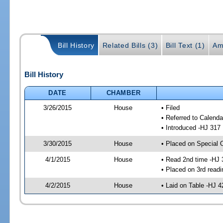
Bill History
Related Bills (3)
Bill Text (1)
Am
Bill History
DATE
CHAMBER
3/26/2015
House
• Filed
• Referred to Calenda
• Introduced -HJ 317
3/30/2015
House
• Placed on Special 
4/1/2015
House
• Read 2nd time -HJ 
• Placed on 3rd readi
4/2/2015
House
• Laid on Table -HJ 4