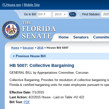
FLHouse.gov
|
Mobile Site
2015
202
Go to Bill:
Find Statutes:
Home
Senators
Committ
Home
>
Session
>
2015
> House Bill 5007
< Previous House Bill
HB 5007: Collective Bargaining
GENERAL BILL
by
Appropriations Committee
;
Corcoran
Collective Bargaining;
Provides for resolution of collective bargaining
Florida & certified bargaining units for state employees pursuant to spe
Effective Date:
7/1/2015
Last Action:
4/2/2015 House - Laid on Table -HJ 422
Bill Text:
PDF