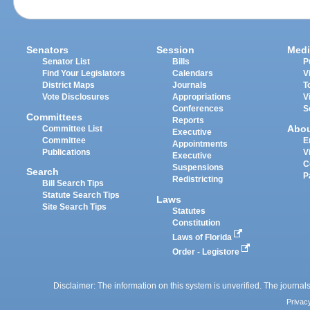
Senators
Session
Medi
Senator List
Bills
P
Find Your Legislators
Calendars
V
District Maps
Journals
T
Vote Disclosures
Appropriations
V
Conferences
S
Committees
Reports
Abo
Committee List
Executive
Committee
E
Appointments
Publications
V
Executive
C
Suspensions
Search
P
Redistricting
Bill Search Tips
Statute Search Tips
Laws
Site Search Tips
Statutes
Constitution
Laws of Florida
Order - Legistore
Disclaimer: The information on this system is unverified. The journals
Privac