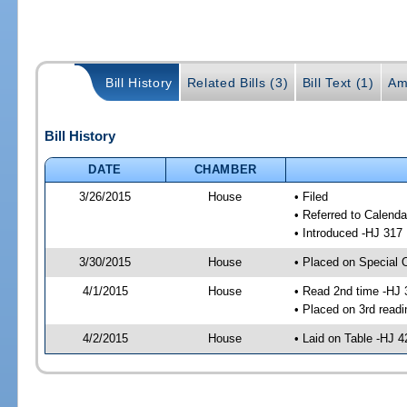
Bill History
Related Bills (3)
Bill Text (1)
Am
Bill History
DATE
CHAMBER
3/26/2015
House
• Filed
• Referred to Calenda
• Introduced -HJ 317
3/30/2015
House
• Placed on Special 
4/1/2015
House
• Read 2nd time -HJ 
• Placed on 3rd readi
4/2/2015
House
• Laid on Table -HJ 4