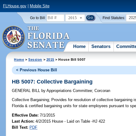
FLHouse.gov
|
Mobile Site
2015
202
Go to Bill:
Find Statutes:
Home
Senators
Committ
Home
>
Session
>
2015
> House Bill 5007
< Previous House Bill
HB 5007: Collective Bargaining
GENERAL BILL
by
Appropriations Committee
;
Corcoran
Collective Bargaining;
Provides for resolution of collective bargaining
Florida & certified bargaining units for state employees pursuant to spe
Effective Date:
7/1/2015
Last Action:
4/2/2015 House - Laid on Table -HJ 422
Bill Text:
PDF