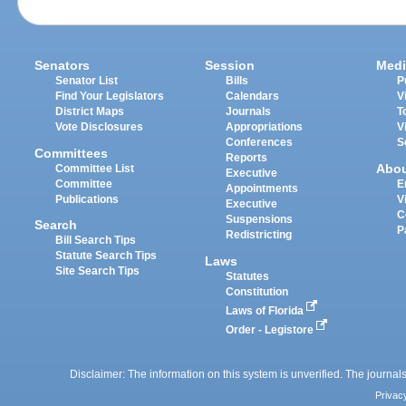
Senators
Session
Medi
Senator List
Bills
P
Find Your Legislators
Calendars
V
District Maps
Journals
T
Vote Disclosures
Appropriations
V
Conferences
S
Committees
Reports
Abo
Committee List
Executive
Committee
E
Appointments
Publications
V
Executive
C
Suspensions
Search
P
Redistricting
Bill Search Tips
Statute Search Tips
Laws
Site Search Tips
Statutes
Constitution
Laws of Florida
Order - Legistore
Disclaimer: The information on this system is unverified. The journals
Privac