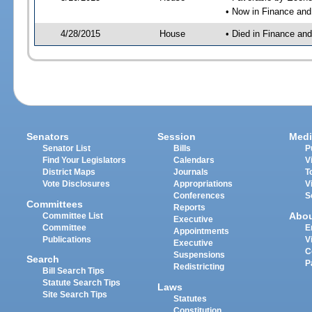
• Now in Finance an
4/28/2015
House
• Died in Finance an
Senators
Session
Medi
Senator List
Bills
P
Find Your Legislators
Calendars
V
District Maps
Journals
T
Vote Disclosures
Appropriations
V
Conferences
S
Committees
Reports
Abo
Committee List
Executive
Committee
E
Appointments
Publications
V
Executive
C
Suspensions
Search
P
Redistricting
Bill Search Tips
Statute Search Tips
Laws
Site Search Tips
Statutes
Constitution