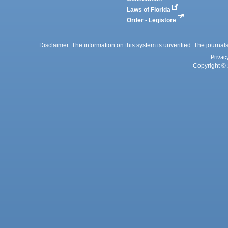
Laws of Florida
Order - Legistore
Disclaimer: The information on this system is unverified. The journals
Privac
Copyright © 