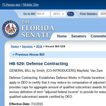
FLHouse.gov
|
Mobile Site
2015
202
Go to Bill:
Find Statutes:
Home
Senators
Committ
Home
>
Session
>
2015
> House Bill 529
< Previous House Bill
HB 529: Defense Contracting
GENERAL BILL
by
Smith
;
(CO-INTRODUCERS)
Mayfield
;
Van Zant
Defense Contracting;
Establishes Defense Works in Florida Incentive; a
apply to DEO to certify that it may reduce its computation of adjusted
provides caps for aggregate amount of qualified subcontract awards tha
revises definition of term "adjusted federal income" to provide for red
qualified subcontract awards certified by DEO.
Effective Date:
7/1/2015