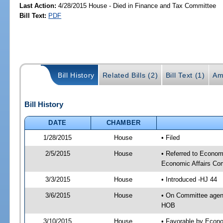
Last Action:
4/28/2015 House - Died in Finance and Tax Committee
Bill Text:
PDF
Bill History
Related Bills (2)
Bill Text (1)
Am
Bill History
DATE
CHAMBER
1/28/2015
House
• Filed
2/5/2015
House
• Referred to Econo
Economic Affairs Co
3/3/2015
House
• Introduced -HJ 44
3/6/2015
House
• On Committee agen
HOB
3/10/2015
House
• Favorable by Econ