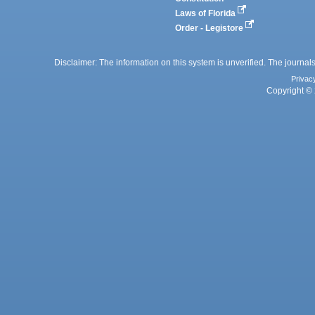
Laws of Florida
Order - Legistore
Disclaimer: The information on this system is unverified. The journals
Privac
Copyright © 