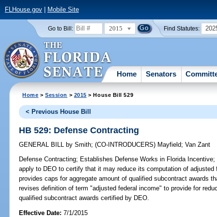
FLHouse.gov
|
Mobile Site
2015
202
Go to Bill:
Find Statutes:
Home
Senators
Committ
Home
>
Session
>
2015
> House Bill 529
< Previous House Bill
HB 529: Defense Contracting
GENERAL BILL
by
Smith
;
(CO-INTRODUCERS)
Mayfield
;
Van Zant
Defense Contracting;
Establishes Defense Works in Florida Incentive; a
apply to DEO to certify that it may reduce its computation of adjusted
provides caps for aggregate amount of qualified subcontract awards tha
revises definition of term "adjusted federal income" to provide for red
qualified subcontract awards certified by DEO.
Effective Date:
7/1/2015