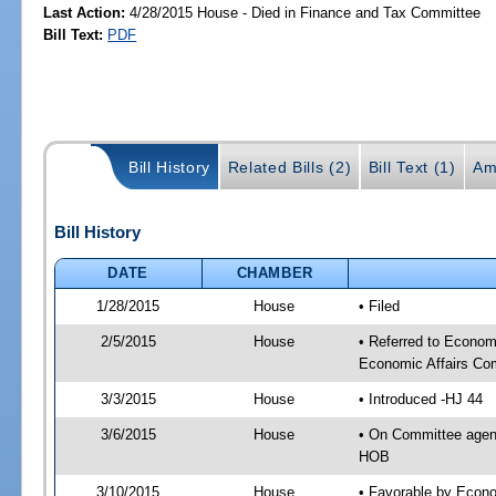
Last Action:
4/28/2015 House - Died in Finance and Tax Committee
Bill Text:
PDF
Bill History
Related Bills (2)
Bill Text (1)
Am
Bill History
DATE
CHAMBER
1/28/2015
House
• Filed
2/5/2015
House
• Referred to Econo
Economic Affairs Co
3/3/2015
House
• Introduced -HJ 44
3/6/2015
House
• On Committee agen
HOB
3/10/2015
House
• Favorable by Econ