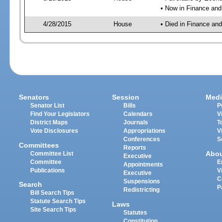
• Now in Finance an
4/28/2015
House
• Died in Finance an
Senators
Session
Medi
Senator List
Bills
P
Find Your Legislators
Calendars
V
District Maps
Journals
T
Vote Disclosures
Appropriations
V
Conferences
S
Committees
Reports
Abo
Committee List
Executive
Committee
E
Appointments
Publications
V
Executive
C
Suspensions
Search
P
Redistricting
Bill Search Tips
Statute Search Tips
Laws
Site Search Tips
Statutes
Constitution