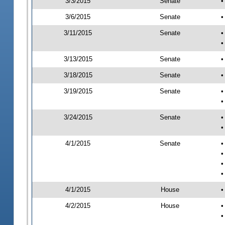
3/3/2015
Senate
•
3/6/2015
Senate
•
3/11/2015
Senate
•
•
3/13/2015
Senate
•
3/18/2015
Senate
•
3/19/2015
Senate
•
•
3/24/2015
Senate
•
•
4/1/2015
Senate
•
•
•
•
4/1/2015
House
•
4/2/2015
House
•
•