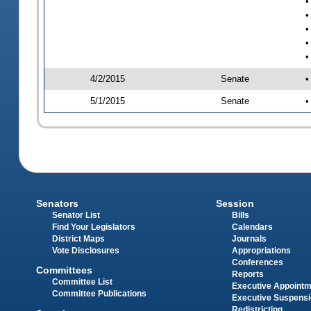
•
•
•
•
•
4/2/2015
Senate
•
5/1/2015
Senate
•
Senators
Session
Senator List
Bills
Find Your Legislators
Calendars
District Maps
Journals
Vote Disclosures
Appropriations
Conferences
Committees
Reports
Committee List
Executive Appoint
Committee Publications
Executive Suspens
Redistricting