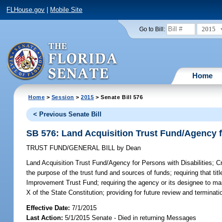
FLHouse.gov
|
Mobile Site
2015
Go to Bill:
Home
Home
>
Session
>
2015
> Senate Bill 576
< Previous Senate Bill
SB 576: Land Acquisition Trust Fund/Agency fo
TRUST FUND/GENERAL BILL
by
Dean
Land Acquisition Trust Fund/Agency for Persons with Disabilities;
Cr
the purpose of the trust fund and sources of funds; requiring that tit
Improvement Trust Fund; requiring the agency or its designee to mana
X of the State Constitution; providing for future review and terminatio
Effective Date:
7/1/2015
Last Action:
5/1/2015 Senate - Died in returning Messages