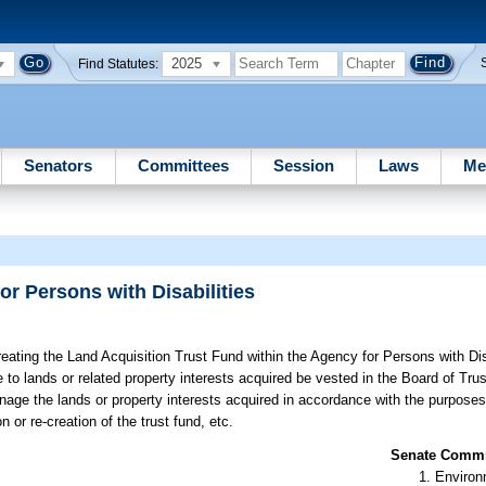
2025
Find Statutes:
Senators
Committees
Session
Laws
Me
r Persons with Disabilities
eating the Land Acquisition Trust Fund within the Agency for Persons with Disa
le to lands or related property interests acquired be vested in the Board of Trus
ge the lands or property interests acquired in accordance with the purposes s
n or re-creation of the trust fund, etc.
Senate Commit
Environ