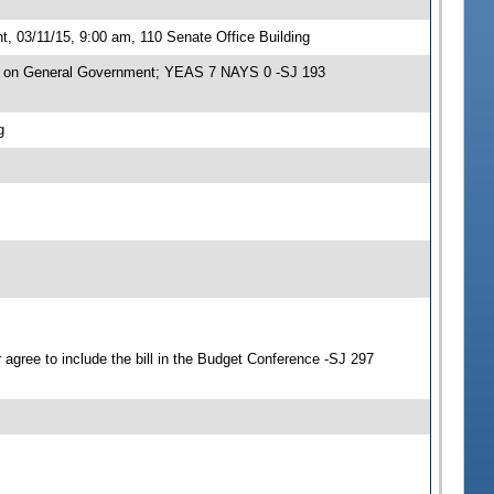
 03/11/15, 9:00 am, 110 Senate Office Building
e on General Government; YEAS 7 NAYS 0 -SJ 193
g
agree to include the bill in the Budget Conference -SJ 297