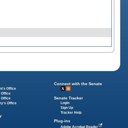
Connect with the Senate
t's Office
 Office
Senate Tracker
 Office
Login
ry's Office
Sign Up
Tracker Help
y
Plug-ins
Adobe Acrobat Reader