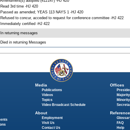
 Amendment(s) adopted (412147) -HJ 420
 Read 3rd time -HJ 420
 Passed as amended; YEAS 113 NAYS 1 -HJ 420
 Refused to concur, acceded to request for conference committee -HJ 422
 Immediately certified -HJ 422
 In returning messages
 Died in returning Messages
Media
Offices
Publications
Presiden
Videos
Majority
Topics
Minority
Video Broadcast Schedule
Secreta
About
Reference
Employment
Glossar
ments
Visit Us
FAQ
ions
Contact Us
Help