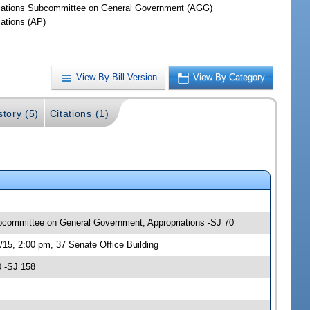
iations Subcommittee on General Government (AGG)
iations (AP)
View By Bill Version
View By Category
story (5)
Citations (1)
ubcommittee on General Government; Appropriations -SJ 70
15, 2:00 pm, 37 Senate Office Building
0 -SJ 158