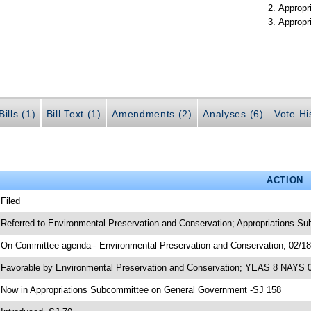
Appropr
Appropr
ills (1)
Bill Text (1)
Amendments (2)
Analyses (6)
Vote Hi
ACTION
 Filed
 Referred to Environmental Preservation and Conservation; Appropriations S
 On Committee agenda-- Environmental Preservation and Conservation, 02/18/
 Favorable by Environmental Preservation and Conservation; YEAS 8 NAYS 
 Now in Appropriations Subcommittee on General Government -SJ 158