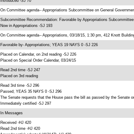
 Introduced -SJ 70
 On Committee agenda-- Appropriations Subcommittee on General Government,
 Subcommittee Recommendation: Favorable by Appropriations Subcommitte
 Now in Appropriations -SJ 193
 On Committee agenda-- Appropriations, 03/18/15, 1:30 pm, 412 Knott Buildin
 Favorable by- Appropriations; YEAS 19 NAYS 0 -SJ 226
 Placed on Calendar, on 2nd reading -SJ 226
 Placed on Special Order Calendar, 03/24/15
 Read 2nd time -SJ 247
 Placed on 3rd reading
 Read 3rd time -SJ 296
 Passed; YEAS 35 NAYS 0 -SJ 296
 The Senate requests that the House pass the bill as passed by the Senate or 
 Immediately certified -SJ 297
 In Messages
 Received -HJ 420
 Read 2nd time -HJ 420