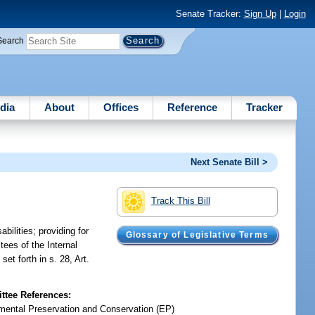
Senate Tracker:
Sign Up
|
Login
Search
dia
About
Offices
Reference
Tracker
Next Senate Bill >
Track This Bill
bilities; providing for
Glossary of Legislative Terms
tees of the Internal
et forth in s. 28, Art.
tee References:
mental Preservation and Conservation (EP)