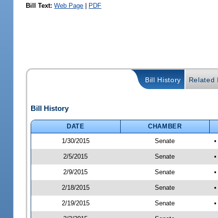
Bill Text:
Web Page
|
PDF
Bill History
Related B
Bill History
DATE
CHAMBER
1/30/2015
Senate
•
2/5/2015
Senate
•
2/9/2015
Senate
•
2/18/2015
Senate
•
2/19/2015
Senate
•