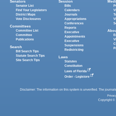
Senators
Session
Medi
Senator List
Bills
P
Find Your Legislators
Calendars
V
District Maps
Journals
T
Vote Disclosures
Appropriations
V
Conferences
S
Committees
Reports
Abo
Committee List
Executive
Committee
E
Appointments
Publications
V
Executive
C
Suspensions
Search
P
Redistricting
Bill Search Tips
Statute Search Tips
Laws
Site Search Tips
Statutes
Constitution
Laws of Florida
Order - Legistore
Disclaimer: The information on this system is unverified. The journals
Privac
Copyright © 