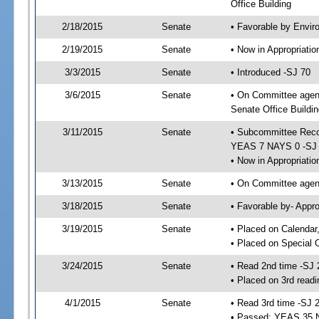
Office Building
2/18/2015
Senate
• Favorable by Envi
2/19/2015
Senate
• Now in Appropriat
3/3/2015
Senate
• Introduced -SJ 70
3/6/2015
Senate
• On Committee agend
Senate Office Buildin
3/11/2015
Senate
• Subcommittee Reco
YEAS 7 NAYS 0 -SJ
• Now in Appropriatio
3/13/2015
Senate
• On Committee agend
3/18/2015
Senate
• Favorable by- Appr
3/19/2015
Senate
• Placed on Calendar
• Placed on Special 
3/24/2015
Senate
• Read 2nd time -SJ 
• Placed on 3rd readi
4/1/2015
Senate
• Read 3rd time -SJ 
• Passed; YEAS 35 