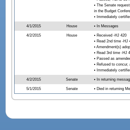
• The Senate requests
in the Budget Confer
• Immediately certifi
4/1/2015
House
• In Messages
4/2/2015
House
• Received -HJ 420
• Read 2nd time -HJ 
• Amendment(s) adop
• Read 3rd time -HJ 
• Passed as amende
• Refused to concur,
• Immediately certifi
4/2/2015
Senate
• In returning messa
5/1/2015
Senate
• Died in returning 