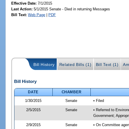
Effective Date:
7/1/2015
Last Action:
5/1/2015 Senate - Died in returning Messages
Bill Text:
Web Page
|
PDF
Bill History
Related Bills (1)
Bill Text (1)
Am
Bill History
DATE
CHAMBER
1/30/2015
Senate
• Filed
2/5/2015
Senate
• Referred to Enviro
Government; Appropri
2/9/2015
Senate
• On Committee agend