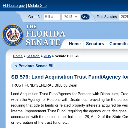
FLHouse.gov
|
Mobile Site
2015
202
Go to Bill:
Find Statutes:
Home
Senators
Committ
Home
>
Session
>
2015
> Senate Bill 576
< Previous Senate Bill
SB 576: Land Acquisition Trust Fund/Agency for
TRUST FUND/GENERAL BILL
by
Dean
Land Acquisition Trust Fund/Agency for Persons with Disabilities;
Crea
within the Agency for Persons with Disabilities; providing for the purpo
requiring that title to lands or related property interests acquired be v
Internal Improvement Trust Fund; requiring the agency or its designee 
accordance with the purposes set forth in s. 28, Art. X of the State Con
or re-creation of the trust fund, etc.