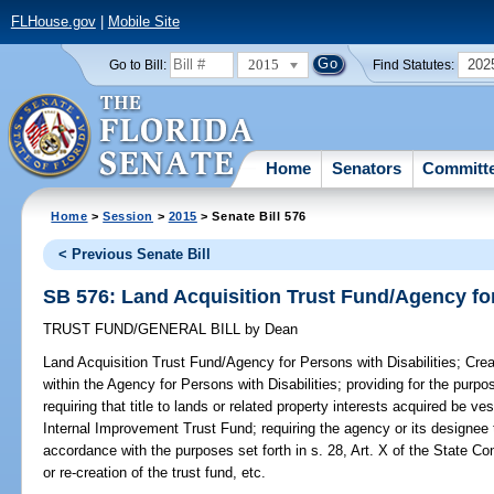
FLHouse.gov
|
Mobile Site
2015
202
Go to Bill:
Find Statutes:
Home
Senators
Committ
Home
>
Session
>
2015
> Senate Bill 576
< Previous Senate Bill
SB 576: Land Acquisition Trust Fund/Agency for
TRUST FUND/GENERAL BILL
by
Dean
Land Acquisition Trust Fund/Agency for Persons with Disabilities;
Crea
within the Agency for Persons with Disabilities; providing for the purpo
requiring that title to lands or related property interests acquired be v
Internal Improvement Trust Fund; requiring the agency or its designee 
accordance with the purposes set forth in s. 28, Art. X of the State Con
or re-creation of the trust fund, etc.