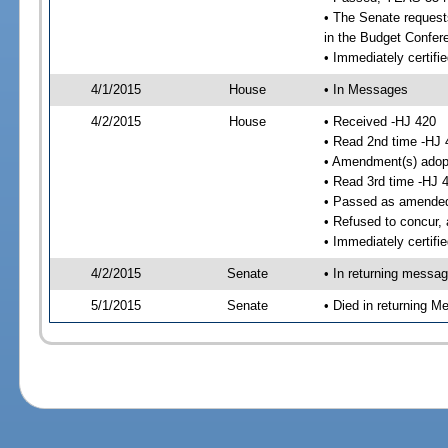
• The Senate requests
in the Budget Confer
• Immediately certifi
4/1/2015
House
• In Messages
4/2/2015
House
• Received -HJ 420
• Read 2nd time -HJ 
• Amendment(s) adop
• Read 3rd time -HJ 
• Passed as amende
• Refused to concur,
• Immediately certifi
4/2/2015
Senate
• In returning messa
5/1/2015
Senate
• Died in returning 