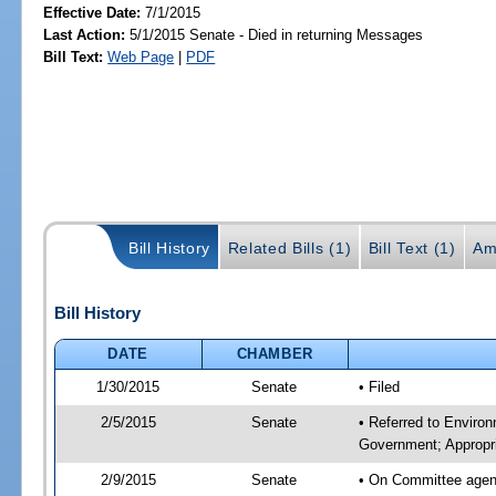
Effective Date:
7/1/2015
Last Action:
5/1/2015 Senate - Died in returning Messages
Bill Text:
Web Page
|
PDF
Bill History
Related Bills (1)
Bill Text (1)
Am
Bill History
DATE
CHAMBER
1/30/2015
Senate
• Filed
2/5/2015
Senate
• Referred to Enviro
Government; Appropri
2/9/2015
Senate
• On Committee agend