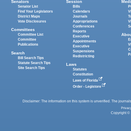
Senators
Session
Medi
Senator List
Bills
P
Find Your Legislators
Calendars
V
District Maps
Journals
T
Vote Disclosures
Appropriations
V
Conferences
S
Committees
Reports
Abo
Committee List
Executive
Committee
E
Appointments
Publications
V
Executive
C
Suspensions
Search
P
Redistricting
Bill Search Tips
Statute Search Tips
Laws
Site Search Tips
Statutes
Constitution
Laws of Florida
Order - Legistore
Disclaimer: The information on this system is unverified. The journals
Privac
Copyright © 