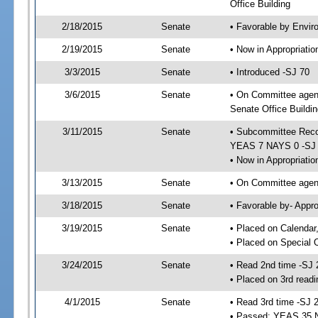
Office Building
2/18/2015
Senate
• Favorable by Envi
2/19/2015
Senate
• Now in Appropriat
3/3/2015
Senate
• Introduced -SJ 70
3/6/2015
Senate
• On Committee agend
Senate Office Buildin
3/11/2015
Senate
• Subcommittee Reco
YEAS 7 NAYS 0 -SJ
• Now in Appropriatio
3/13/2015
Senate
• On Committee agend
3/18/2015
Senate
• Favorable by- Appr
3/19/2015
Senate
• Placed on Calendar
• Placed on Special 
3/24/2015
Senate
• Read 2nd time -SJ 
• Placed on 3rd readi
4/1/2015
Senate
• Read 3rd time -SJ 
• Passed; YEAS 35 