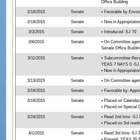
Office Building
2/18/2015
Senate
• Favorable by Envi
2/19/2015
Senate
• Now in Appropriat
3/3/2015
Senate
• Introduced -SJ 70
3/6/2015
Senate
• On Committee agend
Senate Office Buildin
3/11/2015
Senate
• Subcommittee Reco
YEAS 7 NAYS 0 -SJ
• Now in Appropriatio
3/13/2015
Senate
• On Committee agend
3/18/2015
Senate
• Favorable by- Appr
3/19/2015
Senate
• Placed on Calendar
• Placed on Special 
3/24/2015
Senate
• Read 2nd time -SJ 
• Placed on 3rd readi
4/1/2015
Senate
• Read 3rd time -SJ 
• Passed; YEAS 35 