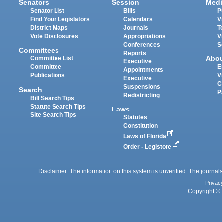
Senators
Session
Medi
Senator List
Bills
P
Find Your Legislators
Calendars
V
District Maps
Journals
T
Vote Disclosures
Appropriations
V
Conferences
S
Committees
Reports
Abo
Committee List
Executive
Committee
E
Appointments
Publications
V
Executive
C
Suspensions
Search
P
Redistricting
Bill Search Tips
Statute Search Tips
Laws
Site Search Tips
Statutes
Constitution
Laws of Florida
Order - Legistore
Disclaimer: The information on this system is unverified. The journals
Privac
Copyright © 