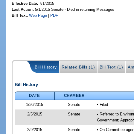
Effective Date:
7/1/2015
Last Action:
5/1/2015 Senate - Died in returning Messages
Bill Text:
Web Page
|
PDF
Bill History
Related Bills (1)
Bill Text (1)
Am
Bill History
DATE
CHAMBER
1/30/2015
Senate
• Filed
2/5/2015
Senate
• Referred to Enviro
Government; Appropri
2/9/2015
Senate
• On Committee agend