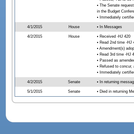
• The Senate requests
in the Budget Confer
• Immediately certifi
4/1/2015
House
• In Messages
4/2/2015
House
• Received -HJ 420
• Read 2nd time -HJ 
• Amendment(s) adop
• Read 3rd time -HJ 
• Passed as amende
• Refused to concur,
• Immediately certifi
4/2/2015
Senate
• In returning messa
5/1/2015
Senate
• Died in returning 