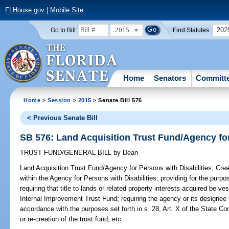
FLHouse.gov
|
Mobile Site
2015
202
Go to Bill:
Find Statutes:
Home
Senators
Committ
Home
>
Session
>
2015
> Senate Bill 576
< Previous Senate Bill
SB 576: Land Acquisition Trust Fund/Agency for
TRUST FUND/GENERAL BILL
by
Dean
Land Acquisition Trust Fund/Agency for Persons with Disabilities;
Crea
within the Agency for Persons with Disabilities; providing for the purpo
requiring that title to lands or related property interests acquired be v
Internal Improvement Trust Fund; requiring the agency or its designee 
accordance with the purposes set forth in s. 28, Art. X of the State Con
or re-creation of the trust fund, etc.