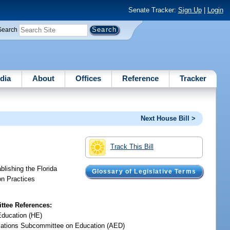
Senate Tracker:
Sign Up
|
Login
Search
dia
About
Offices
Reference
Tracker
Next House Bill >
Track This Bill
blishing the Florida
Glossary of Legislative Terms
on Practices
tee References:
Education (HE)
iations Subcommittee on Education (AED)