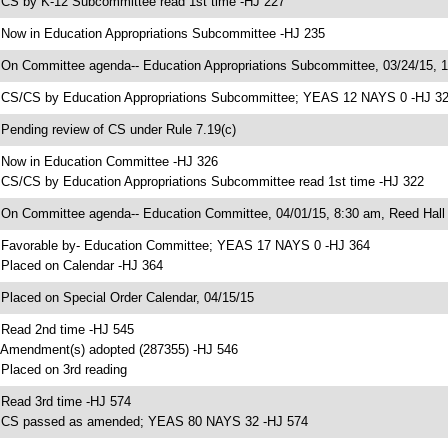
 CS by K-12 Subcommittee read 1st time -HJ 227
 Now in Education Appropriations Subcommittee -HJ 235
 On Committee agenda-- Education Appropriations Subcommittee, 03/24/15, 1
 CS/CS by Education Appropriations Subcommittee; YEAS 12 NAYS 0 -HJ 3
 Pending review of CS under Rule 7.19(c)
 Now in Education Committee -HJ 326
 CS/CS by Education Appropriations Subcommittee read 1st time -HJ 322
 On Committee agenda-- Education Committee, 04/01/15, 8:30 am, Reed Hall
 Favorable by- Education Committee; YEAS 17 NAYS 0 -HJ 364
 Placed on Calendar -HJ 364
 Placed on Special Order Calendar, 04/15/15
 Read 2nd time -HJ 545
 Amendment(s) adopted (287355) -HJ 546
 Placed on 3rd reading
 Read 3rd time -HJ 574
 CS passed as amended; YEAS 80 NAYS 32 -HJ 574