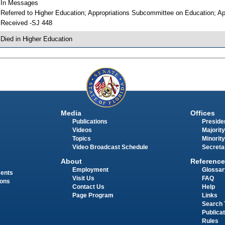
 In Messages
 Referred to Higher Education; Appropriations Subcommittee on Education; Ap
 Received -SJ 448
 Died in Higher Education
Media
Offices
Publications
Presiden
Videos
Majority
Topics
Minority
Video Broadcast Schedule
Secreta
About
Reference
Employment
Glossar
ments
Visit Us
FAQ
ions
Contact Us
Help
Page Program
Links
Search 
Publica
Rules