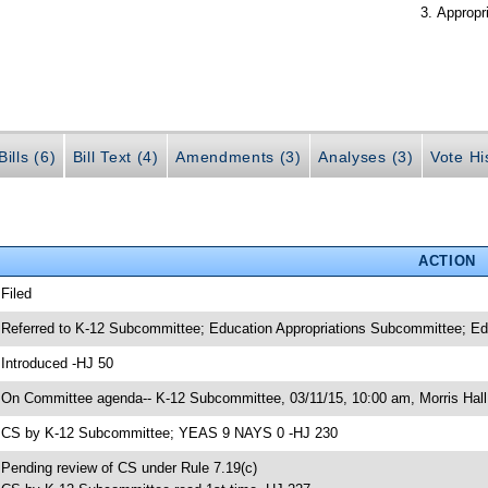
Appropr
ills (6)
Bill Text (4)
Amendments (3)
Analyses (3)
Vote Hi
ACTION
 Filed
 Referred to K-12 Subcommittee; Education Appropriations Subcommittee; E
 Introduced -HJ 50
 On Committee agenda-- K-12 Subcommittee, 03/11/15, 10:00 am, Morris Hall
 CS by K-12 Subcommittee; YEAS 9 NAYS 0 -HJ 230
 Pending review of CS under Rule 7.19(c)