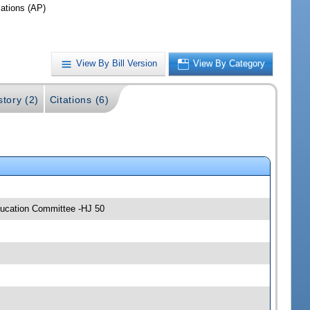
iations (AP)
View By Bill Version
View By Category
story (2)
Citations (6)
ducation Committee -HJ 50