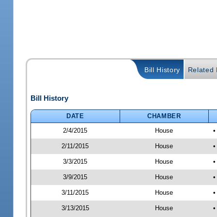
Bill History
Related B
Bill History
DATE
CHAMBER
2/4/2015
House
•
2/11/2015
House
•
3/3/2015
House
•
3/9/2015
House
•
3/11/2015
House
•
3/13/2015
House
•