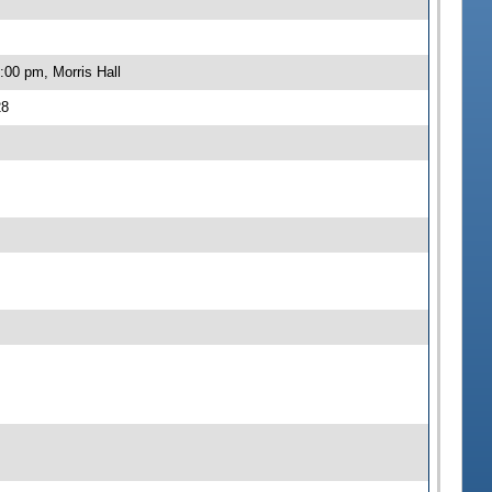
:00 pm, Morris Hall
28