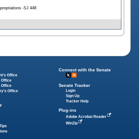
propriations -SJ 448
Connect with the Senate
t's Office
 Office
Senate Tracker
 Office
Login
ry's Office
Sign Up
Tracker Help
y
Plug-ins
Adobe Acrobat Reader
WinZip
Tips
tions