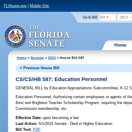
FLHouse.gov
|
Mobile Site
2015
Go to Bill:
Home
Home
>
Session
>
2015
> House Bill 587
< Previous House Bill
CS/CS/HB 587: Education Personnel
GENERAL BILL
by
Education Appropriations Subcommittee
;
K-12 
Education Personnel;
Authorizing certain employees or agents of the
Best and Brightest Teacher Scholarship Program; requiring the depar
Commission membership, etc.
Effective Date:
upon becoming a law
Last Action:
5/1/2015 Senate - Died in Higher Education
Bill Text:
PDF