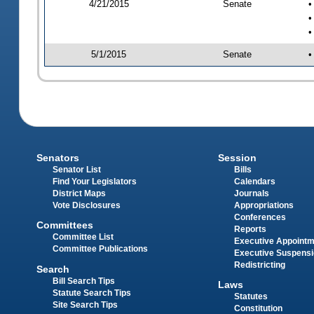
4/21/2015
Senate
•
•
•
5/1/2015
Senate
•
Senators
Session
Senator List
Bills
Find Your Legislators
Calendars
District Maps
Journals
Vote Disclosures
Appropriations
Conferences
Committees
Reports
Committee List
Executive Appoint
Committee Publications
Executive Suspens
Redistricting
Search
Bill Search Tips
Laws
Statute Search Tips
Statutes
Site Search Tips
Constitution