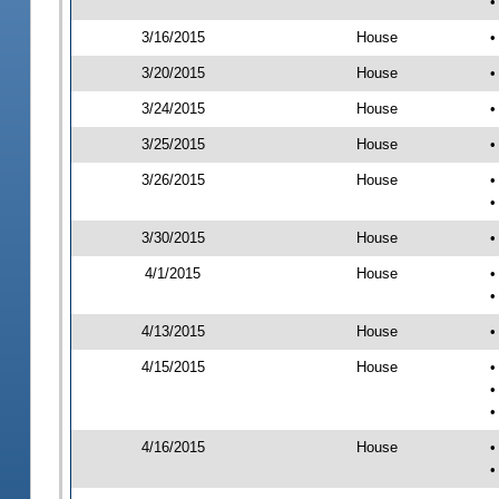
•
3/16/2015
House
•
3/20/2015
House
•
3/24/2015
House
•
3/25/2015
House
•
3/26/2015
House
•
•
3/30/2015
House
•
4/1/2015
House
•
•
4/13/2015
House
•
4/15/2015
House
•
•
•
4/16/2015
House
•
•