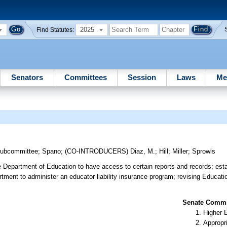
2025
Find Statutes:
Senators
Committees
Session
Laws
Me
Subcommittee
;
Spano
;
(CO-INTRODUCERS)
Diaz, M.
;
Hill
;
Miller
;
Sprowls
 Department of Education to have access to certain reports and records; esta
tment to administer an educator liability insurance program; revising Educati
Senate Commit
Higher 
Appropr