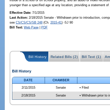
inside of a school or on school property, and an audio or video record
younger than a specified age at any location; providing a statement of 
Effective Date:
7/1/2015
Last Action:
2/18/2015 Senate - Withdrawn prior to introduction, compa
see
CS/CS/CS/SB 248
(Ch.
2015-41
) -SJ 90
Bill Text:
Web Page
|
PDF
Bill History
Related Bills (2)
Bill Text (1)
Am
Bill History
DATE
CHAMBER
2/11/2015
Senate
• Filed
2/18/2015
Senate
• Withdrawn prior to 