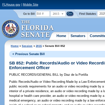
FLHouse.gov
|
Mobile Site
2015
202
Go to Bill:
Find Statutes:
Home
Senators
Committ
Home
>
Session
>
2015
> Senate Bill 852
< Previous Senate Bill
SB 852: Public Records/Audio or Video Record
Enforcement Officer
PUBLIC RECORDS/GENERAL BILL
by
Diaz de la Portilla
Public Records/Audio or Video Recording Made by a Law Enforcement 
public records requirements for an audio or video recording made by a 
interior of a private residence, an audio or video recording made by a l
hospital or health care provider, an audio or video recording made by a
medical emergency, an audio or video recording made by a law enforce