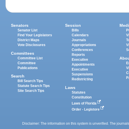
Senators
Session
Medi
Senator List
Bills
P
Find Your Legislators
Calendars
V
District Maps
Journals
T
Vote Disclosures
Appropriations
V
Conferences
S
Committees
Reports
Abo
Committee List
Executive
Committee
E
Appointments
Publications
V
Executive
C
Suspensions
Search
P
Redistricting
Bill Search Tips
Statute Search Tips
Laws
Site Search Tips
Statutes
Constitution
Laws of Florida
Order - Legistore
Disclaimer: The information on this system is unverified. The journals