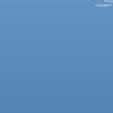
Privac
Copyright © 