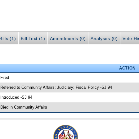
ills (1)
Bill Text (1)
Amendments (0)
Analyses (0)
Vote Hi
ACTION
 Filed
 Referred to Community Affairs; Judiciary; Fiscal Policy -SJ 94
 Introduced -SJ 94
 Died in Community Affairs