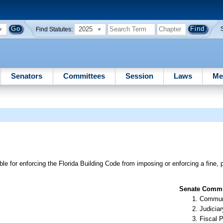
2025
Find Statutes:
Senators
Committees
Session
Laws
Me
e for enforcing the Florida Building Code from imposing or enforcing a fine, p
Senate Commit
Communi
Judiciar
Fiscal P