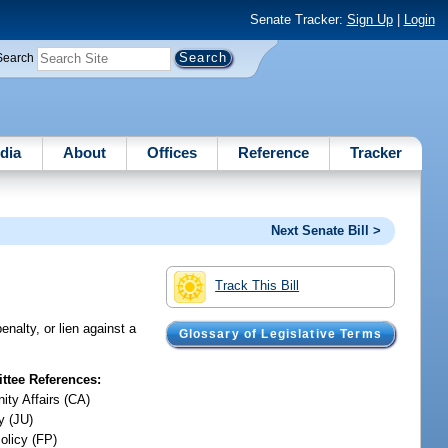
Senate Tracker:
Sign Up
|
Login
Search
dia
About
Offices
Reference
Tracker
Next Senate Bill >
Track This Bill
enalty, or lien against a
Glossary of Legislative Terms
tee References:
ty Affairs (CA)
y (JU)
olicy (FP)