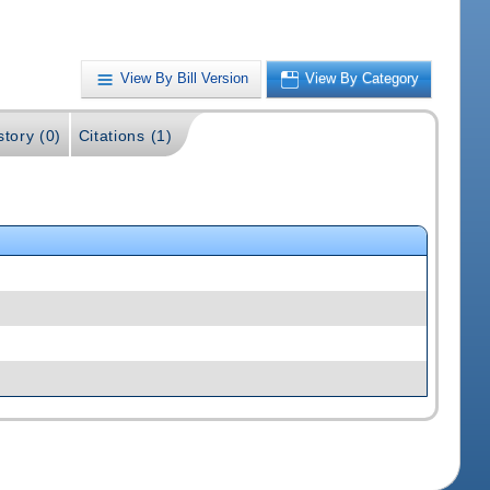
View By Bill Version
View By Category
story (0)
Citations (1)