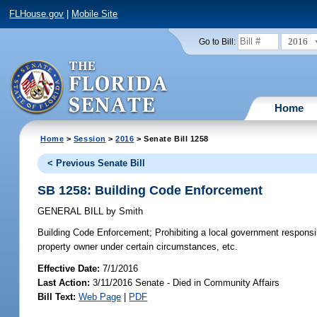
FLHouse.gov
|
Mobile Site
2016
Go to Bill:
Home
Home
>
Session
>
2016
> Senate Bill 1258
< Previous Senate Bill
SB 1258: Building Code Enforcement
GENERAL BILL
by
Smith
Building Code Enforcement;
Prohibiting a local government responsibl
property owner under certain circumstances, etc.
Effective Date:
7/1/2016
Last Action:
3/11/2016 Senate - Died in Community Affairs
Bill Text:
Web Page
|
PDF