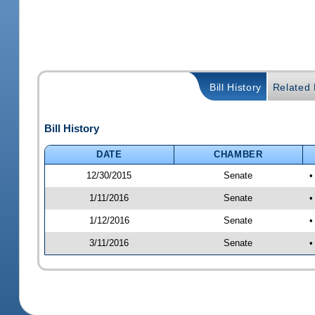
Bill History
Related B
Bill History
DATE
CHAMBER
12/30/2015
Senate
•
1/11/2016
Senate
•
1/12/2016
Senate
•
3/11/2016
Senate
•