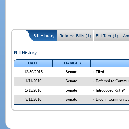
Bill History
Related Bills (1)
Bill Text (1)
Am
Bill History
DATE
CHAMBER
12/30/2015
Senate
• Filed
1/11/2016
Senate
• Referred to Communi
1/12/2016
Senate
• Introduced -SJ 94
3/11/2016
Senate
• Died in Community 