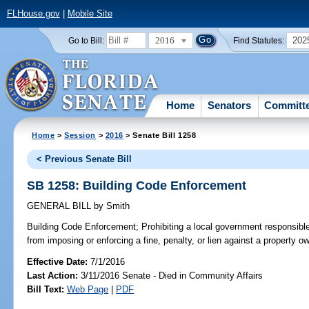
FLHouse.gov
|
Mobile Site
2016
202
Go to Bill:
Find Statutes:
Home
Senators
Committ
Home
>
Session
>
2016
> Senate Bill 1258
< Previous Senate Bill
SB 1258: Building Code Enforcement
GENERAL BILL
by
Smith
Building Code Enforcement;
Prohibiting a local government responsible
from imposing or enforcing a fine, penalty, or lien against a property 
Effective Date:
7/1/2016
Last Action:
3/11/2016 Senate - Died in Community Affairs
Bill Text:
Web Page
|
PDF