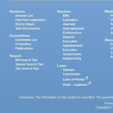
Senators
Session
Medi
Senator List
Bills
P
Find Your Legislators
Calendars
V
District Maps
Journals
T
Vote Disclosures
Appropriations
V
Conferences
S
Committees
Reports
Abo
Committee List
Executive
Committee
E
Appointments
Publications
V
Executive
C
Suspensions
Search
P
Redistricting
Bill Search Tips
Statute Search Tips
Laws
Site Search Tips
Statutes
Constitution
Laws of Florida
Order - Legistore
Disclaimer: The information on this system is unverified. The journals
Privac
Copyright © 