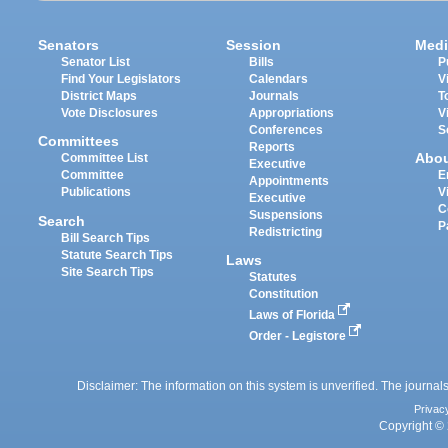
Senators
Session
Medi
Senator List
Bills
P
Find Your Legislators
Calendars
V
District Maps
Journals
T
Vote Disclosures
Appropriations
V
Conferences
S
Committees
Reports
Abo
Committee List
Executive
Committee
E
Appointments
Publications
V
Executive
C
Suspensions
Search
P
Redistricting
Bill Search Tips
Statute Search Tips
Laws
Site Search Tips
Statutes
Constitution
Laws of Florida
Order - Legistore
Disclaimer: The information on this system is unverified. The journals
Privac
Copyright © 