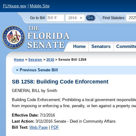
FLHouse.gov
|
Mobile Site
2016
202
Go to Bill:
Find Statutes:
Home
Senators
Committ
Home
>
Session
>
2016
> Senate Bill 1258
< Previous Senate Bill
SB 1258: Building Code Enforcement
GENERAL BILL
by
Smith
Building Code Enforcement;
Prohibiting a local government responsible
from imposing or enforcing a fine, penalty, or lien against a property 
Effective Date:
7/1/2016
Last Action:
3/11/2016 Senate - Died in Community Affairs
Bill Text:
Web Page
|
PDF