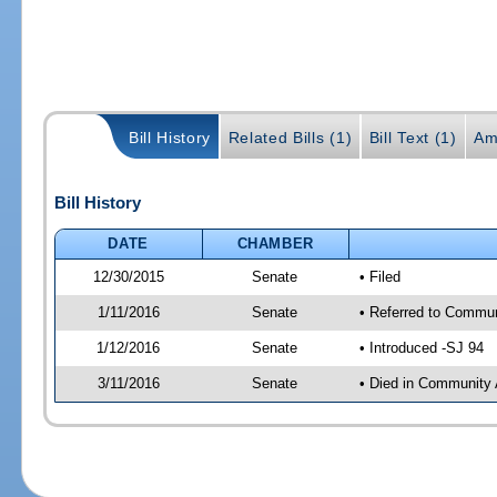
Bill History
Related Bills (1)
Bill Text (1)
Am
Bill History
DATE
CHAMBER
12/30/2015
Senate
• Filed
1/11/2016
Senate
• Referred to Communi
1/12/2016
Senate
• Introduced -SJ 94
3/11/2016
Senate
• Died in Community 