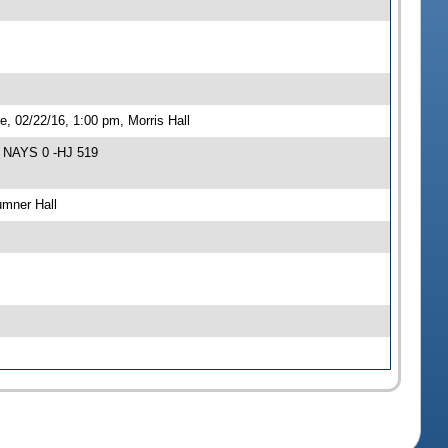
 02/22/16, 1:00 pm, Morris Hall
9 NAYS 0 -HJ 519
umner Hall