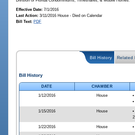
Division of Florida Condominiums, Timeshares, & Mobile Homes.
Effective Date:
7/1/2016
Last Action:
3/11/2016 House - Died on Calendar
Bill Text:
PDF
Bill History
Related B
Bill History
DATE
CHAMBER
1/12/2016
House
•
•
1/15/2016
House
•
2
1/22/2016
House
•