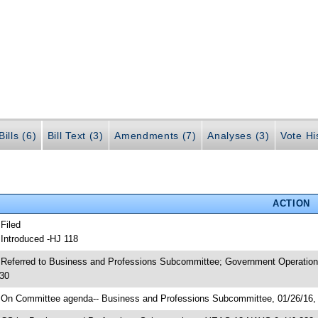
ills (6)
Bill Text (3)
Amendments (7)
Analyses (3)
Vote Hi
ACTION
 Filed
 Introduced -HJ 118
 Referred to Business and Professions Subcommittee; Government Operation
30
 On Committee agenda-- Business and Professions Subcommittee, 01/26/16