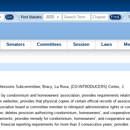
2025
Find Statutes:
Senators
Committees
Session
Laws
Me
ofessions Subcommittee
;
Bracy
;
La Rosa
;
(CO-INTRODUCERS)
Cortes, J.
 by condominium and homeowners' association; provides requirements relatin
bsites; provides that physical copies of certain official records of associa
ociation board or committee member to relinquish administrative rights or con
ation; deletes provision authorizing condominium, homeowners', and cooperative
statements; provides remedy for condominium, homeowners', and cooperative ass
f financial reporting requirements for more than 3 consecutive years; provides r