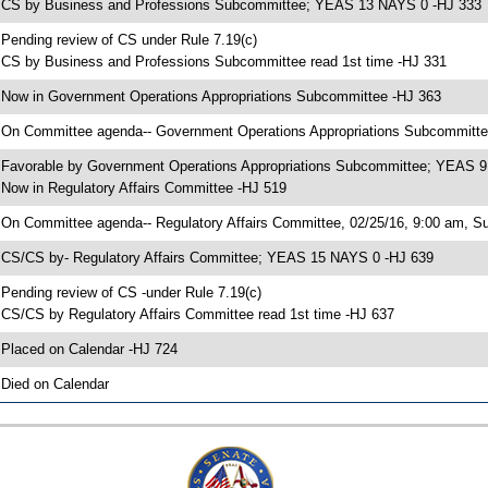
 CS by Business and Professions Subcommittee; YEAS 13 NAYS 0 -HJ 333
 Pending review of CS under Rule 7.19(c)
 CS by Business and Professions Subcommittee read 1st time -HJ 331
 Now in Government Operations Appropriations Subcommittee -HJ 363
 On Committee agenda-- Government Operations Appropriations Subcommittee,
 Favorable by Government Operations Appropriations Subcommittee; YEAS 
 Now in Regulatory Affairs Committee -HJ 519
 On Committee agenda-- Regulatory Affairs Committee, 02/25/16, 9:00 am, S
 CS/CS by- Regulatory Affairs Committee; YEAS 15 NAYS 0 -HJ 639
 Pending review of CS -under Rule 7.19(c)
 CS/CS by Regulatory Affairs Committee read 1st time -HJ 637
 Placed on Calendar -HJ 724
 Died on Calendar