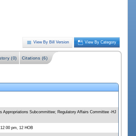
View By Bill Version
View By Category
story (0)
Citations (6)
s Appropriations Subcommittee; Regulatory Affairs Committee -HJ
, 12:00 pm, 12 HOB