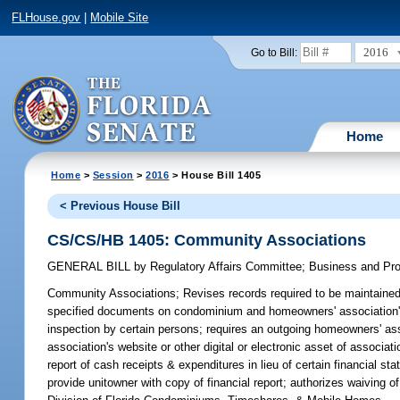
FLHouse.gov
|
Mobile Site
2016
Go to Bill:
Home
Home
>
Session
>
2016
> House Bill 1405
< Previous House Bill
CS/CS/HB 1405: Community Associations
GENERAL BILL
by
Regulatory Affairs Committee
;
Business and Pr
Community Associations;
Revises records required to be maintained
specified documents on condominium and homeowners' association's we
inspection by certain persons; requires an outgoing homeowners' ass
association's website or other digital or electronic asset of associ
report of cash receipts & expenditures in lieu of certain financial 
provide unitowner with copy of financial report; authorizes waiving o