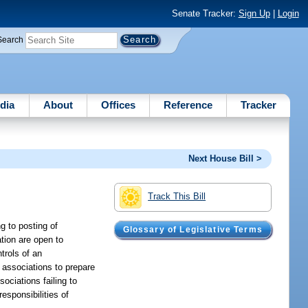
Senate Tracker:
Sign Up
|
Login
Search
dia
About
Offices
Reference
Tracker
Next House Bill >
Track This Bill
g to posting of
Glossary of Legislative Terms
tion are open to
trols of an
 associations to prepare
ociations failing to
esponsibilities of