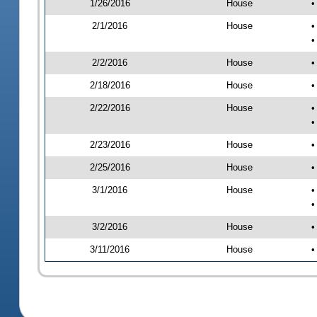
1/26/2016
House
•
2/1/2016
House
•
•
2/2/2016
House
•
2/18/2016
House
•
2/22/2016
House
•
•
2/23/2016
House
•
2/25/2016
House
•
3/1/2016
House
•
•
3/2/2016
House
•
3/11/2016
House
•