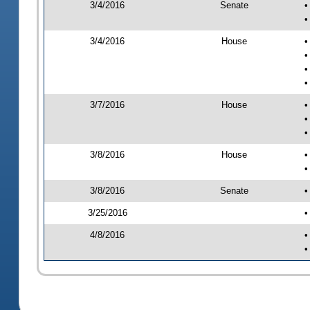
3/4/2016
Senate
•
•
3/4/2016
House
•
•
•
•
3/7/2016
House
•
•
•
3/8/2016
House
•
•
3/8/2016
Senate
•
3/25/2016
•
4/8/2016
•
•