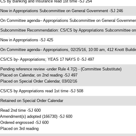
 CS by Banking and Insurance read 1st time -SJ 254
 Now in Appropriations Subcommittee on General Government -SJ 246
 On Committee agenda-- Appropriations Subcommittee on General Government,
 Subcommittee Recommendation: CS/CS by Appropriations Subcommittee o
 Now in Appropriations -SJ 425
 On Committee agenda-- Appropriations, 02/25/16, 10:00 am, 412 Knott Buildi
 CS/CS by- Appropriations; YEAS 17 NAYS 0 -SJ 497
 Pending reference review -under Rule 4.7(2) - (Committee Substitute)
 Placed on Calendar, on 2nd reading -SJ 497
 Placed on Special Order Calendar, 03/02/16
 CS/CS by Appropriations read 1st time -SJ 508
 Retained on Special Order Calendar
 Read 2nd time -SJ 600
 Amendment(s) adopted (166730) -SJ 600
 Ordered engrossed -SJ 600
 Placed on 3rd reading