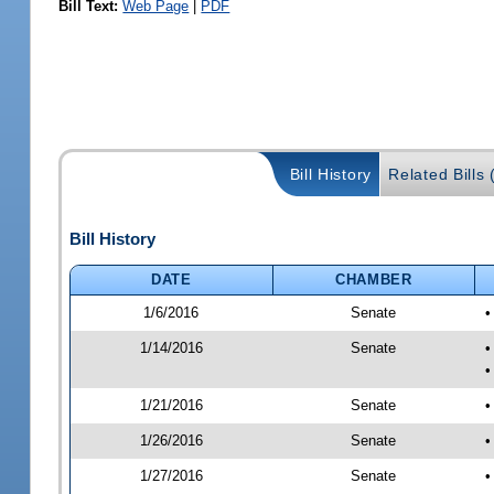
Bill Text:
Web Page
|
PDF
Bill History
Related Bills 
Bill History
DATE
CHAMBER
1/6/2016
Senate
•
1/14/2016
Senate
•
•
1/21/2016
Senate
•
1/26/2016
Senate
•
1/27/2016
Senate
•