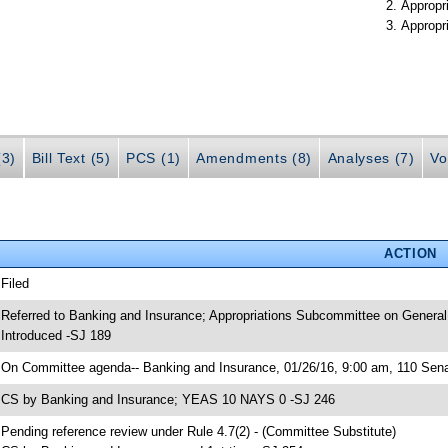
Appropr
Appropr
(3)
Bill Text (5)
PCS (1)
Amendments (8)
Analyses (7)
Vo
ACTION
 Filed
 Referred to Banking and Insurance; Appropriations Subcommittee on General
 Introduced -SJ 189
 On Committee agenda-- Banking and Insurance, 01/26/16, 9:00 am, 110 Senat
 CS by Banking and Insurance; YEAS 10 NAYS 0 -SJ 246
 Pending reference review under Rule 4.7(2) - (Committee Substitute)