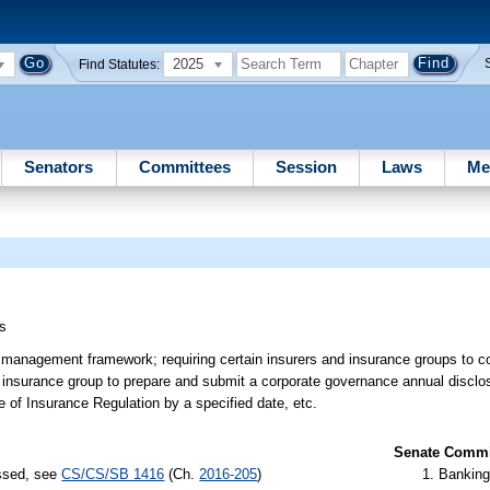
2025
Find Statutes:
Senators
Committees
Session
Laws
Me
s
k management framework; requiring certain insurers and insurance groups to 
nsurance group to prepare and submit a corporate governance annual disclosure
e of Insurance Regulation by a specified date, etc.
Senate Commit
assed, see
CS/CS/SB 1416
(Ch.
2016-205
)
Banking