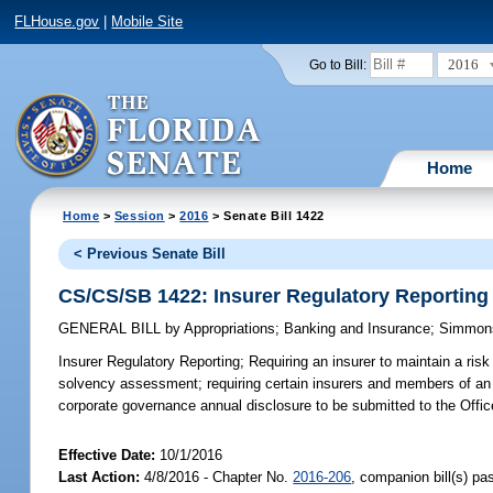
FLHouse.gov
|
Mobile Site
2016
Go to Bill:
Home
Home
>
Session
>
2016
> Senate Bill 1422
< Previous Senate Bill
CS/CS/SB 1422: Insurer Regulatory Reporting
GENERAL BILL
by
Appropriations
;
Banking and Insurance
;
Simmon
Insurer Regulatory Reporting;
Requiring an insurer to maintain a ris
solvency assessment; requiring certain insurers and members of an i
corporate governance annual disclosure to be submitted to the Offic
Effective Date:
10/1/2016
Last Action:
4/8/2016 - Chapter No.
2016-206
, companion bill(s) p