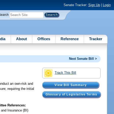
Senate Tracker:
Sign Up
|
Login
Search
dia
About
Offices
Reference
Tracker
Next Senate Bill >
Track This Bill
conduct an own-risk and
View Bill Summary
; requiring the initial
Glossary of Legislative Terms
tee References:
 and Insurance (BI)