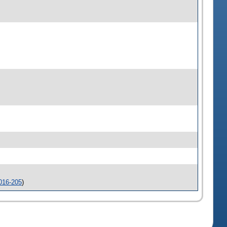
016-205
)