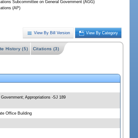
iations Subcommittee on General Government (AGG)
iations (AP)
View By Bill Version
View By Category
te History (5)
Citations (3)
 Government; Appropriations -SJ 189
e Office Building