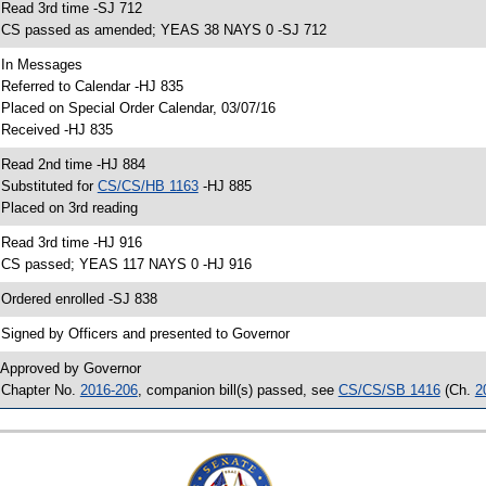
 Read 3rd time -SJ 712
 CS passed as amended; YEAS 38 NAYS 0 -SJ 712
 In Messages
 Referred to Calendar -HJ 835
 Placed on Special Order Calendar, 03/07/16
 Received -HJ 835
 Read 2nd time -HJ 884
 Substituted for
CS/CS/HB 1163
-HJ 885
 Placed on 3rd reading
 Read 3rd time -HJ 916
 CS passed; YEAS 117 NAYS 0 -HJ 916
 Ordered enrolled -SJ 838
 Signed by Officers and presented to Governor
 Approved by Governor
 Chapter No.
2016-206
, companion bill(s) passed, see
CS/CS/SB 1416
(Ch.
2