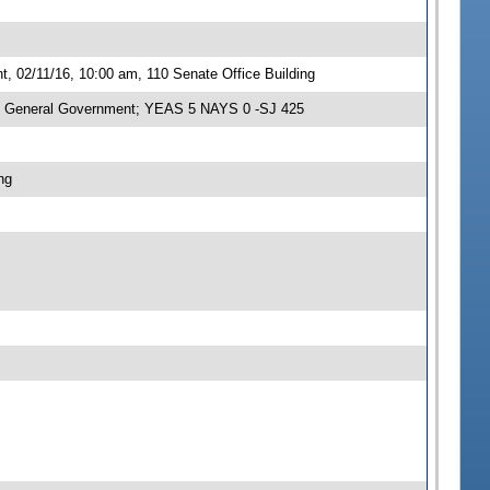
 02/11/16, 10:00 am, 110 Senate Office Building
n General Government; YEAS 5 NAYS 0 -SJ 425
ng