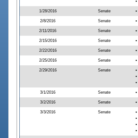
•
1/28/2016
Senate
•
2/8/2016
Senate
•
2/11/2016
Senate
•
2/15/2016
Senate
•
2/22/2016
Senate
•
2/25/2016
Senate
•
2/29/2016
Senate
•
•
•
3/1/2016
Senate
•
3/2/2016
Senate
•
3/3/2016
Senate
•
•
•
•