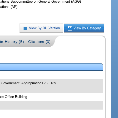
iations Subcommittee on General Government (AGG)
iations (AP)
View By Bill Version
View By Category
te History (5)
Citations (3)
 Government; Appropriations -SJ 189
e Office Building