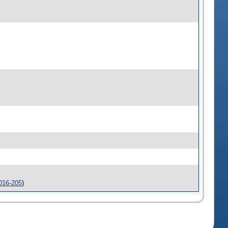
016-205
)