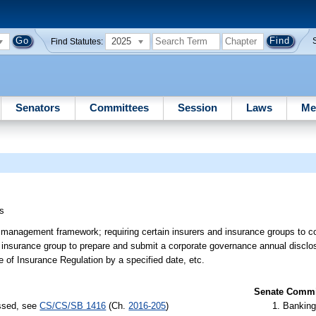
2025
Find Statutes:
Senators
Committees
Session
Laws
Me
s
k management framework; requiring certain insurers and insurance groups to 
nsurance group to prepare and submit a corporate governance annual disclosure
e of Insurance Regulation by a specified date, etc.
Senate Commit
assed, see
CS/CS/SB 1416
(Ch.
2016-205
)
Banking