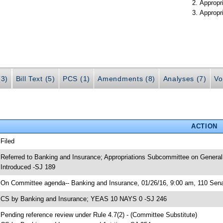
Appropr
Appropr
(3)
Bill Text (5)
PCS (1)
Amendments (8)
Analyses (7)
Vo
ACTION
 Filed
 Referred to Banking and Insurance; Appropriations Subcommittee on General
 Introduced -SJ 189
 On Committee agenda-- Banking and Insurance, 01/26/16, 9:00 am, 110 Senat
 CS by Banking and Insurance; YEAS 10 NAYS 0 -SJ 246
 Pending reference review under Rule 4.7(2) - (Committee Substitute)