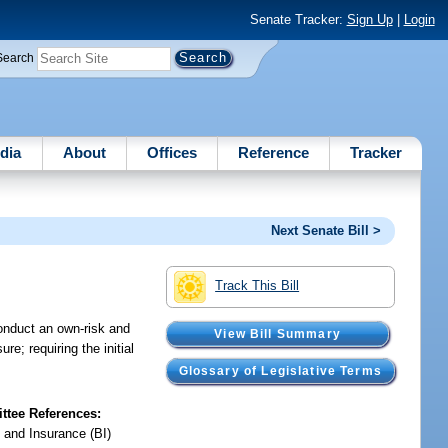
Senate Tracker:
Sign Up
|
Login
Search
dia
About
Offices
Reference
Tracker
Next Senate Bill >
Track This Bill
conduct an own-risk and
View Bill Summary
; requiring the initial
Glossary of Legislative Terms
tee References:
 and Insurance (BI)