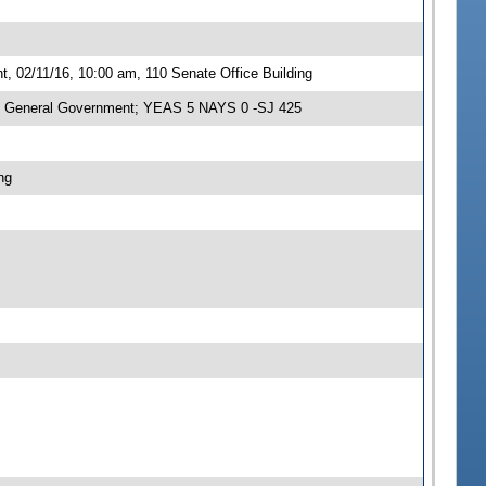
 02/11/16, 10:00 am, 110 Senate Office Building
n General Government; YEAS 5 NAYS 0 -SJ 425
ng