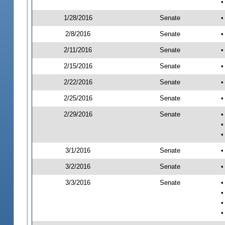
•
1/28/2016
Senate
•
2/8/2016
Senate
•
2/11/2016
Senate
•
2/15/2016
Senate
•
2/22/2016
Senate
•
2/25/2016
Senate
•
2/29/2016
Senate
•
•
•
3/1/2016
Senate
•
3/2/2016
Senate
•
3/3/2016
Senate
•
•
•
•