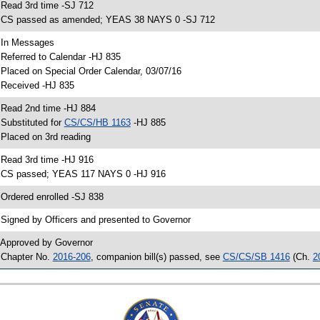
 Read 3rd time -SJ 712
 CS passed as amended; YEAS 38 NAYS 0 -SJ 712
 In Messages
 Referred to Calendar -HJ 835
 Placed on Special Order Calendar, 03/07/16
 Received -HJ 835
 Read 2nd time -HJ 884
 Substituted for
CS/CS/HB 1163
-HJ 885
 Placed on 3rd reading
 Read 3rd time -HJ 916
 CS passed; YEAS 117 NAYS 0 -HJ 916
 Ordered enrolled -SJ 838
 Signed by Officers and presented to Governor
 Approved by Governor
 Chapter No.
2016-206
, companion bill(s) passed, see
CS/CS/SB 1416
(Ch.
2