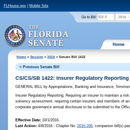
FLHouse.gov
|
Mobile Site
2016
Go to Bill:
Home
Home
>
Session
>
2016
> Senate Bill 1422
< Previous Senate Bill
CS/CS/SB 1422: Insurer Regulatory Reporting
GENERAL BILL
by
Appropriations
;
Banking and Insurance
;
Simmon
Insurer Regulatory Reporting;
Requiring an insurer to maintain a ris
solvency assessment; requiring certain insurers and members of an i
corporate governance annual disclosure to be submitted to the Offic
Effective Date:
10/1/2016
Last Action:
4/8/2016 - Chapter No.
2016-206
, companion bill(s) p