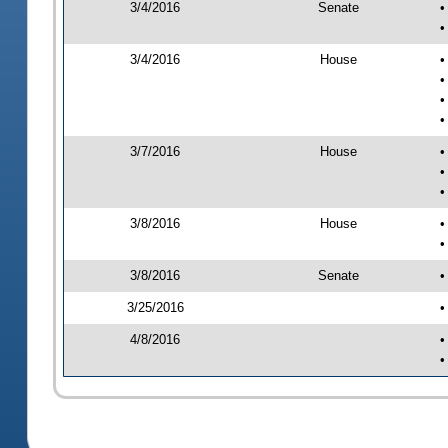
3/4/2016
Senate
•
•
3/4/2016
House
•
•
•
•
3/7/2016
House
•
•
•
3/8/2016
House
•
•
3/8/2016
Senate
•
3/25/2016
•
4/8/2016
•
•