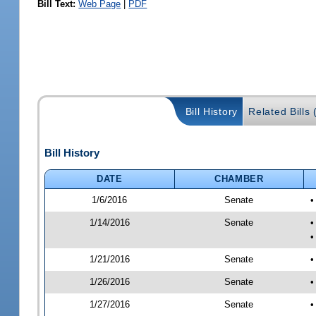
Bill Text:
Web Page
|
PDF
Bill History
Related Bills 
Bill History
DATE
CHAMBER
1/6/2016
Senate
•
1/14/2016
Senate
•
•
1/21/2016
Senate
•
1/26/2016
Senate
•
1/27/2016
Senate
•