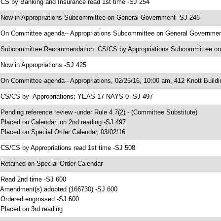
 CS by Banking and Insurance read 1st time -SJ 254
 Now in Appropriations Subcommittee on General Government -SJ 246
 On Committee agenda-- Appropriations Subcommittee on General Government,
 Subcommittee Recommendation: CS/CS by Appropriations Subcommittee o
 Now in Appropriations -SJ 425
 On Committee agenda-- Appropriations, 02/25/16, 10:00 am, 412 Knott Buildi
 CS/CS by- Appropriations; YEAS 17 NAYS 0 -SJ 497
 Pending reference review -under Rule 4.7(2) - (Committee Substitute)
 Placed on Calendar, on 2nd reading -SJ 497
 Placed on Special Order Calendar, 03/02/16
 CS/CS by Appropriations read 1st time -SJ 508
 Retained on Special Order Calendar
 Read 2nd time -SJ 600
 Amendment(s) adopted (166730) -SJ 600
 Ordered engrossed -SJ 600
 Placed on 3rd reading