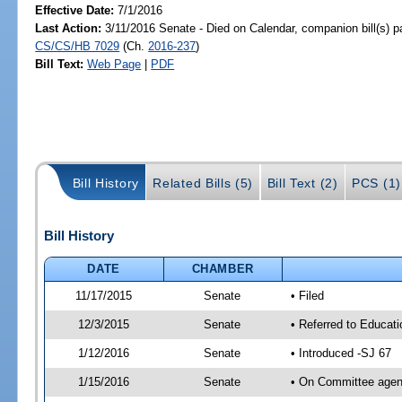
Effective Date:
7/1/2016
Last Action:
3/11/2016 Senate - Died on Calendar, companion bill(s) 
CS/CS/HB 7029
(Ch.
2016-237
)
Bill Text:
Web Page
|
PDF
Bill History
Related Bills (5)
Bill Text (2)
PCS (1)
Bill History
DATE
CHAMBER
11/17/2015
Senate
• Filed
12/3/2015
Senate
• Referred to Educat
1/12/2016
Senate
• Introduced -SJ 67
1/15/2016
Senate
• On Committee agend