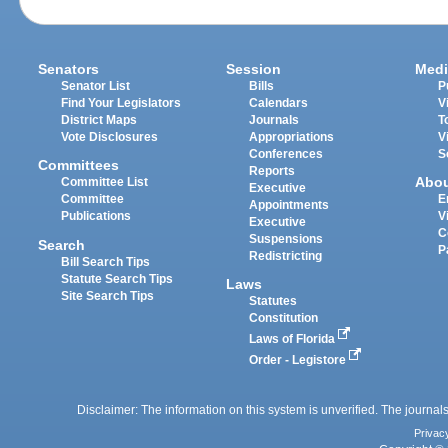
Senators
Session
Medi
Senator List
Bills
P
Find Your Legislators
Calendars
V
District Maps
Journals
T
Vote Disclosures
Appropriations
V
Conferences
S
Committees
Reports
Abo
Committee List
Executive
Committee
E
Appointments
Publications
V
Executive
C
Suspensions
Search
P
Redistricting
Bill Search Tips
Statute Search Tips
Laws
Site Search Tips
Statutes
Constitution
Laws of Florida
Order - Legistore
Disclaimer: The information on this system is unverified. The journals
Privac