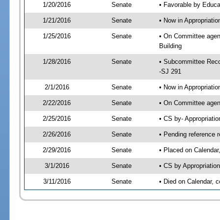
1/20/2016
Senate
• Favorable by Educ
1/21/2016
Senate
• Now in Appropriati
1/25/2016
Senate
• On Committee agend
Building
1/28/2016
Senate
• Subcommittee Reco
-SJ 291
2/1/2016
Senate
• Now in Appropriatio
2/22/2016
Senate
• On Committee agend
2/25/2016
Senate
• CS by- Appropriat
2/26/2016
Senate
• Pending reference r
2/29/2016
Senate
• Placed on Calendar
3/1/2016
Senate
• CS by Appropriation
3/11/2016
Senate
• Died on Calendar, 