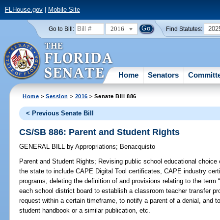
FLHouse.gov
|
Mobile Site
2016
202
Go to Bill:
Find Statutes:
Home
Senators
Committ
Home
>
Session
>
2016
> Senate Bill 886
< Previous Senate Bill
CS/SB 886: Parent and Student Rights
GENERAL BILL
by
Appropriations
;
Benacquisto
Parent and Student Rights;
Revising public school educational choice 
the state to include CAPE Digital Tool certificates, CAPE industry certi
programs; deleting the definition of and provisions relating to the term 
each school district board to establish a classroom teacher transfer pr
request within a certain timeframe, to notify a parent of a denial, and t
student handbook or a similar publication, etc.