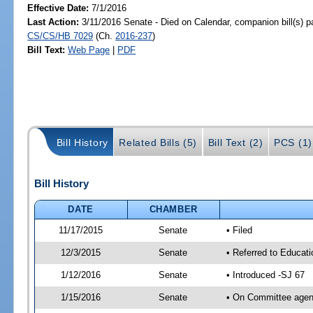
Effective Date:
7/1/2016
Last Action:
3/11/2016 Senate - Died on Calendar, companion bill(s) 
CS/CS/HB 7029
(Ch.
2016-237
)
Bill Text:
Web Page
|
PDF
Bill History
Related Bills (5)
Bill Text (2)
PCS (1)
Bill History
DATE
CHAMBER
11/17/2015
Senate
• Filed
12/3/2015
Senate
• Referred to Educat
1/12/2016
Senate
• Introduced -SJ 67
1/15/2016
Senate
• On Committee agend