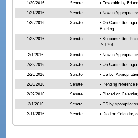
1/20/2016
Senate
• Favorable by Educ
1/21/2016
Senate
• Now in Appropriati
1/25/2016
Senate
• On Committee agend
Building
1/28/2016
Senate
• Subcommittee Reco
-SJ 291
2/1/2016
Senate
• Now in Appropriatio
2/22/2016
Senate
• On Committee agend
2/25/2016
Senate
• CS by- Appropriat
2/26/2016
Senate
• Pending reference r
2/29/2016
Senate
• Placed on Calendar
3/1/2016
Senate
• CS by Appropriation
3/11/2016
Senate
• Died on Calendar, 