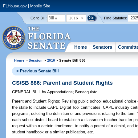
FLHouse.gov
|
Mobile Site
2016
202
Go to Bill:
Find Statutes:
Home
Senators
Committ
Home
>
Session
>
2016
> Senate Bill 886
< Previous Senate Bill
CS/SB 886: Parent and Student Rights
GENERAL BILL
by
Appropriations
;
Benacquisto
Parent and Student Rights;
Revising public school educational choice 
the state to include CAPE Digital Tool certificates, CAPE industry certi
programs; deleting the definition of and provisions relating to the term 
each school district board to establish a classroom teacher transfer pr
request within a certain timeframe, to notify a parent of a denial, and t
student handbook or a similar publication, etc.