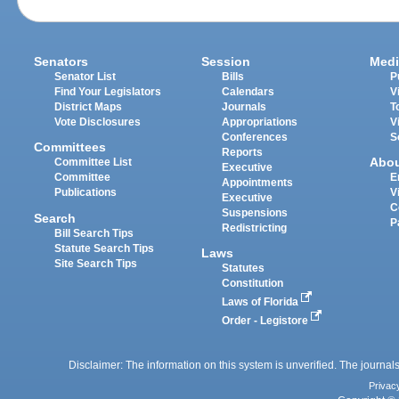
Senators
Session
Medi
Senator List
Bills
P
Find Your Legislators
Calendars
V
District Maps
Journals
T
Vote Disclosures
Appropriations
V
Conferences
S
Committees
Reports
Abo
Committee List
Executive
Committee
E
Appointments
Publications
V
Executive
C
Suspensions
Search
P
Redistricting
Bill Search Tips
Statute Search Tips
Laws
Site Search Tips
Statutes
Constitution
Laws of Florida
Order - Legistore
Disclaimer: The information on this system is unverified. The journals
Privac