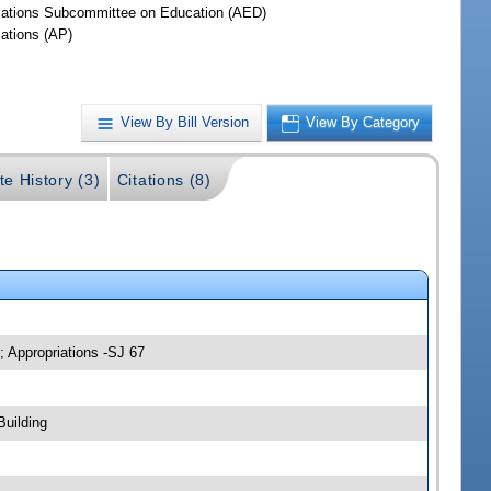
iations Subcommittee on Education (AED)
iations (AP)
View By Bill Version
View By Category
te History (3)
Citations (8)
; Appropriations -SJ 67
Building