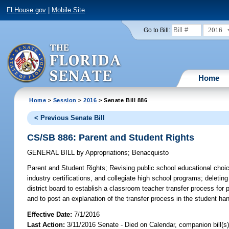
FLHouse.gov
|
Mobile Site
2016
Go to Bill:
Home
Home
>
Session
>
2016
> Senate Bill 886
< Previous Senate Bill
CS/SB 886: Parent and Student Rights
GENERAL BILL
by
Appropriations
;
Benacquisto
Parent and Student Rights;
Revising public school educational choic
industry certifications, and collegiate high school programs; deleting
district board to establish a classroom teacher transfer process for p
and to post an explanation of the transfer process in the student han
Effective Date:
7/1/2016
Last Action:
3/11/2016 Senate - Died on Calendar, companion bill(