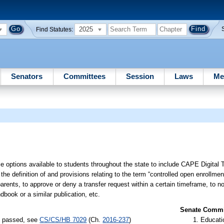
2025
Find Statutes:
Senators
Committees
Session
Laws
Me
e options available to students throughout the state to include CAPE Digital 
 the definition of and provisions relating to the term “controlled open enrollmen
arents, to approve or deny a transfer request within a certain timeframe, to not
dbook or a similar publication, etc.
Senate Commit
s) passed, see
CS/CS/HB 7029
(Ch.
2016-237
)
Educati