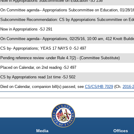
 Now in Appropriations Subcommittee on Education -SJ 238
 On Committee agenda-- Appropriations Subcommittee on Education, 01/28/16
 Subcommittee Recommendation: CS by Appropriations Subcommittee on Ed
 Now in Appropriations -SJ 291
 On Committee agenda-- Appropriations, 02/25/16, 10:00 am, 412 Knott Buildi
 CS by- Appropriations; YEAS 17 NAYS 0 -SJ 497
 Pending reference review -under Rule 4.7(2) - (Committee Substitute)
 Placed on Calendar, on 2nd reading -SJ 497
 CS by Appropriations read 1st time -SJ 502
 Died on Calendar, companion bill(s) passed, see
CS/CS/HB 7029
(Ch.
2016-
Media
Offices