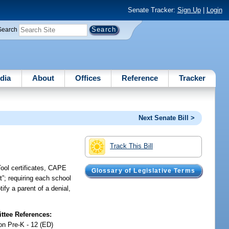
Senate Tracker:
Sign Up
|
Login
Search
dia
About
Offices
Reference
Tracker
Next Senate Bill >
Track This Bill
Tool certificates, CAPE
Glossary of Legislative Terms
t”; requiring each school
ify a parent of a denial,
tee References:
on Pre-K - 12 (ED)