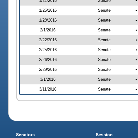
1/21/2016
Senate
•
1/25/2016
Senate
•
1/28/2016
Senate
•
2/1/2016
Senate
•
2/22/2016
Senate
•
2/25/2016
Senate
•
2/26/2016
Senate
•
2/29/2016
Senate
•
3/1/2016
Senate
•
3/11/2016
Senate
•
Senators
Session