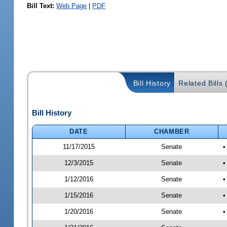
Bill Text:
Web Page
|
PDF
Bill History
Related Bills 
Bill History
DATE
CHAMBER
11/17/2015
Senate
•
12/3/2015
Senate
•
1/12/2016
Senate
•
1/15/2016
Senate
•
1/20/2016
Senate
•