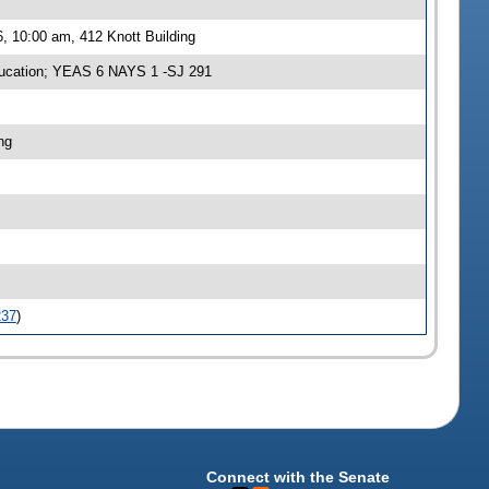
, 10:00 am, 412 Knott Building
ucation; YEAS 6 NAYS 1 -SJ 291
ng
237
)
Connect with the Senate