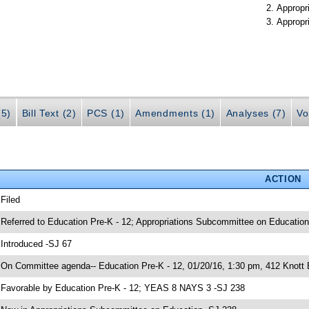
Appropr
Appropr
(5)
Bill Text (2)
PCS (1)
Amendments (1)
Analyses (7)
Vo
ACTION
 Filed
 Referred to Education Pre-K - 12; Appropriations Subcommittee on Education
 Introduced -SJ 67
 On Committee agenda-- Education Pre-K - 12, 01/20/16, 1:30 pm, 412 Knott 
 Favorable by Education Pre-K - 12; YEAS 8 NAYS 3 -SJ 238