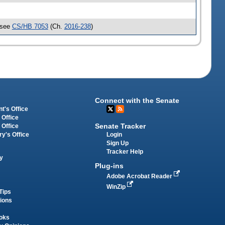
 see
CS/HB 7053
(Ch.
2016-238
)
Connect with the Senate
t's Office
 Office
Senate Tracker
 Office
Login
ry's Office
Sign Up
Tracker Help
y
Plug-ins
Adobe Acrobat Reader
WinZip
Tips
tions
oks