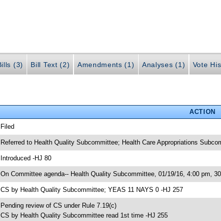
ills (3)
Bill Text (2)
Amendments (1)
Analyses (1)
Vote His
ACTION
 Filed
 Referred to Health Quality Subcommittee; Health Care Appropriations Subc
 Introduced -HJ 80
 On Committee agenda-- Health Quality Subcommittee, 01/19/16, 4:00 pm, 
 CS by Health Quality Subcommittee; YEAS 11 NAYS 0 -HJ 257
 Pending review of CS under Rule 7.19(c)
 CS by Health Quality Subcommittee read 1st time -HJ 255