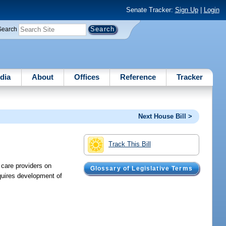
Senate Tracker:
Sign Up
|
Login
Search
dia
About
Offices
Reference
Tracker
Next House Bill >
Track This Bill
 care providers on
Glossary of Legislative Terms
quires development of