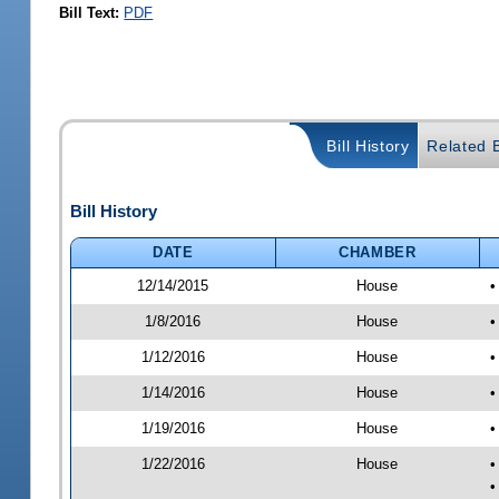
Bill Text:
PDF
Bill History
Related B
Bill History
DATE
CHAMBER
12/14/2015
House
•
1/8/2016
House
•
1/12/2016
House
•
1/14/2016
House
•
1/19/2016
House
•
1/22/2016
House
•
•