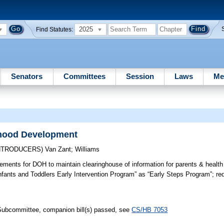
2025
Find Statutes:
Senators
Committees
Session
Laws
Me
dhood Development
INTRODUCERS)
Van Zant
;
Williams
ements for DOH to maintain clearinghouse of information for parents & health
nfants and Toddlers Early Intervention Program” as “Early Steps Program”; re
 Subcommittee, companion bill(s) passed, see
CS/HB 7053