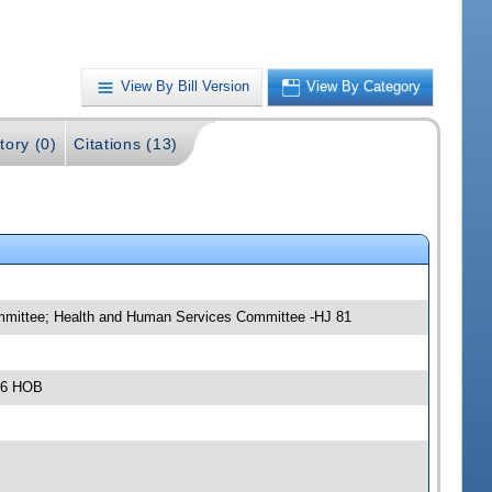
View By Bill Version
View By Category
tory (0)
Citations (13)
ommittee; Health and Human Services Committee -HJ 81
306 HOB