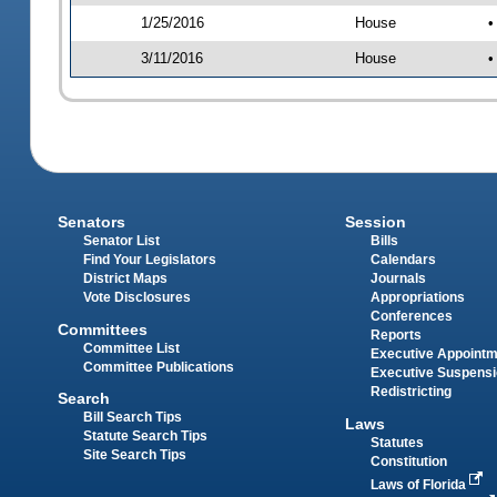
1/25/2016
House
•
3/11/2016
House
•
Senators
Session
Senator List
Bills
Find Your Legislators
Calendars
District Maps
Journals
Vote Disclosures
Appropriations
Conferences
Committees
Reports
Committee List
Executive Appoint
Committee Publications
Executive Suspens
Redistricting
Search
Bill Search Tips
Laws
Statute Search Tips
Statutes
Site Search Tips
Constitution
Laws of Florida