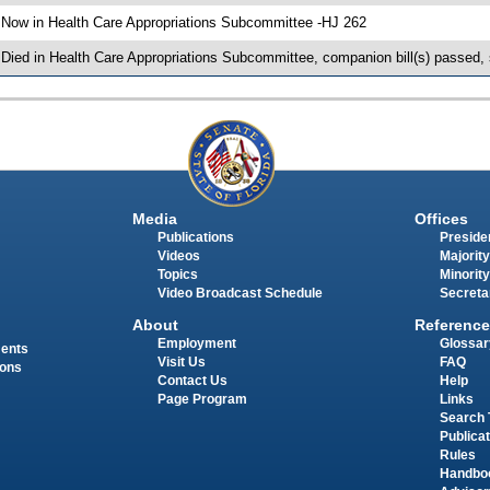
 Now in Health Care Appropriations Subcommittee -HJ 262
 Died in Health Care Appropriations Subcommittee, companion bill(s) passed,
Media
Offices
Publications
Presiden
Videos
Majority
Topics
Minority
Video Broadcast Schedule
Secreta
About
Reference
Employment
Glossar
ments
Visit Us
FAQ
ions
Contact Us
Help
Page Program
Links
Search 
Publica
Rules
Handbo