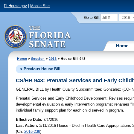
FLHouse.gov
|
Mobile Site
2016
Go to Bill:
Home
Home
>
Session
>
2016
> House Bill 943
< Previous House Bill
CS/HB 943: Prenatal Services and Early Chil
GENERAL BILL
by
Health Quality Subcommittee
;
Gonzalez
;
(CO-
Prenatal Services and Early Childhood Development;
Revises requir
developmental evaluation & early intervention programs; renames “I
individual family support plan for each child served in program.
Effective Date:
7/1/2016
Last Action:
3/11/2016 House - Died in Health Care Appropriations
(Ch.
2016-238
)