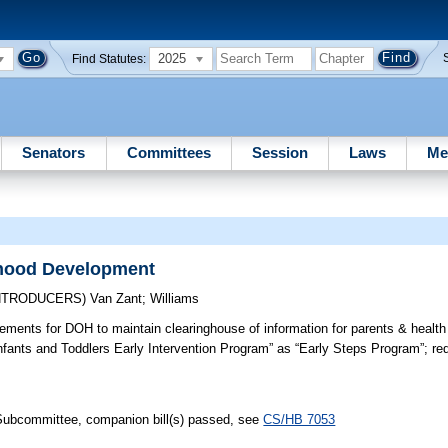
2025
Find Statutes:
Senators
Committees
Session
Laws
Me
dhood Development
INTRODUCERS)
Van Zant
;
Williams
ements for DOH to maintain clearinghouse of information for parents & health
nfants and Toddlers Early Intervention Program” as “Early Steps Program”; re
 Subcommittee, companion bill(s) passed, see
CS/HB 7053