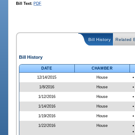
Bill Text:
PDF
Bill History
Related B
Bill History
DATE
CHAMBER
12/14/2015
House
•
1/8/2016
House
•
1/12/2016
House
•
1/14/2016
House
•
1/19/2016
House
•
1/22/2016
House
•
•