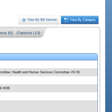
View By Bill Version
View By Category
tory (0)
Citations (13)
ommittee; Health and Human Services Committee -HJ 81
306 HOB