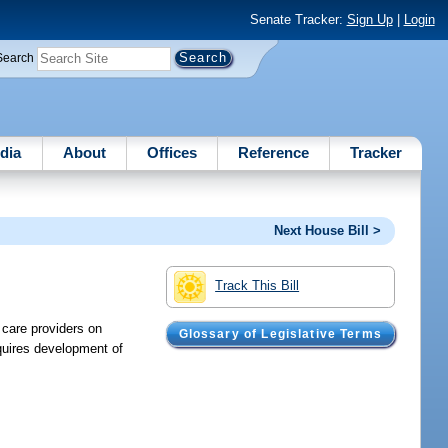
Senate Tracker:
Sign Up
|
Login
Search
dia
About
Offices
Reference
Tracker
Next House Bill >
Track This Bill
 care providers on
Glossary of Legislative Terms
quires development of