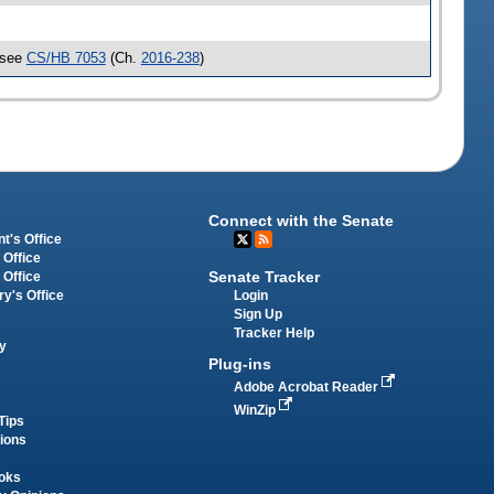
 see
CS/HB 7053
(Ch.
2016-238
)
Connect with the Senate
t's Office
 Office
Senate Tracker
 Office
Login
ry's Office
Sign Up
Tracker Help
y
Plug-ins
Adobe Acrobat Reader
WinZip
Tips
tions
oks