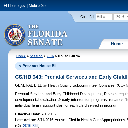
FLHouse.gov
|
Mobile Site
2016
Go to Bill:
Home
Home
>
Session
>
2016
> House Bill 943
< Previous House Bill
CS/HB 943: Prenatal Services and Early Chil
GENERAL BILL
by
Health Quality Subcommittee
;
Gonzalez
;
(CO-
Prenatal Services and Early Childhood Development;
Revises requir
developmental evaluation & early intervention programs; renames “I
individual family support plan for each child served in program.
Effective Date:
7/1/2016
Last Action:
3/11/2016 House - Died in Health Care Appropriations
(Ch.
2016-238
)