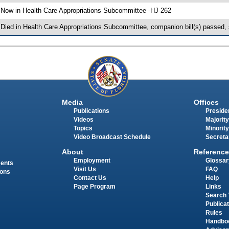
 Now in Health Care Appropriations Subcommittee -HJ 262
 Died in Health Care Appropriations Subcommittee, companion bill(s) passed,
Media
Offices
Publications
Presiden
Videos
Majority
Topics
Minority
Video Broadcast Schedule
Secreta
About
Reference
Employment
Glossar
ments
Visit Us
FAQ
ions
Contact Us
Help
Page Program
Links
Search 
Publica
Rules
Handbo