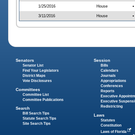
1/25/2016
House
•
3/11/2016
House
•
Senators
Session
Senator List
Bills
Find Your Legislators
Calendars
District Maps
Journals
Vote Disclosures
Appropriations
Conferences
Committees
Reports
Committee List
Executive Appoint
Committee Publications
Executive Suspens
Redistricting
Search
Bill Search Tips
Laws
Statute Search Tips
Statutes
Site Search Tips
Constitution
Laws of Florida