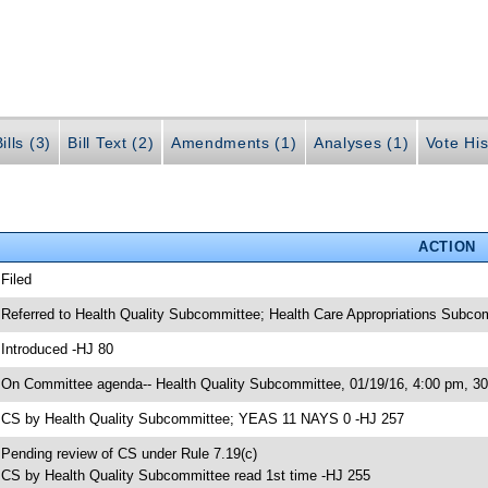
ills (3)
Bill Text (2)
Amendments (1)
Analyses (1)
Vote His
ACTION
 Filed
 Referred to Health Quality Subcommittee; Health Care Appropriations Subc
 Introduced -HJ 80
 On Committee agenda-- Health Quality Subcommittee, 01/19/16, 4:00 pm, 
 CS by Health Quality Subcommittee; YEAS 11 NAYS 0 -HJ 257
 Pending review of CS under Rule 7.19(c)
 CS by Health Quality Subcommittee read 1st time -HJ 255