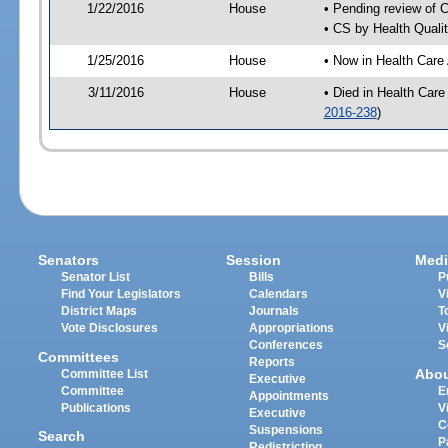
1/22/2016
House
• Pending review of 
• CS by Health Quali
1/25/2016
House
• Now in Health Care
3/11/2016
House
• Died in Health Car
2016-238
)
Senators
Session
Medi
Senator List
Bills
P
Find Your Legislators
Calendars
V
District Maps
Journals
T
Vote Disclosures
Appropriations
V
Conferences
S
Committees
Reports
Abo
Committee List
Executive
Committee
E
Appointments
Publications
V
Executive
C
Suspensions
Search
P
Redistricting