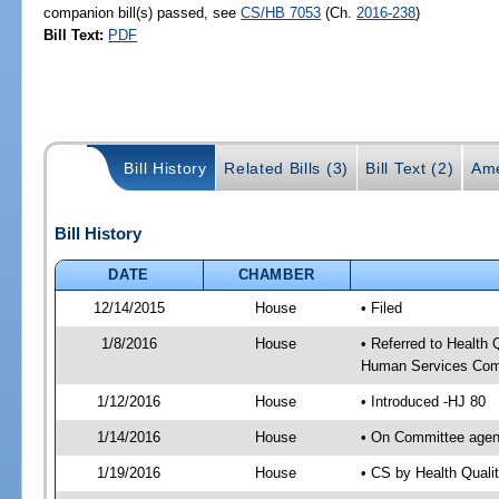
companion bill(s) passed, see
CS/HB 7053
(Ch.
2016-238
)
Bill Text:
PDF
Bill History
Related Bills (3)
Bill Text (2)
Ame
Bill History
DATE
CHAMBER
12/14/2015
House
• Filed
1/8/2016
House
• Referred to Health
Human Services Com
1/12/2016
House
• Introduced -HJ 80
1/14/2016
House
• On Committee agen
1/19/2016
House
• CS by Health Qual