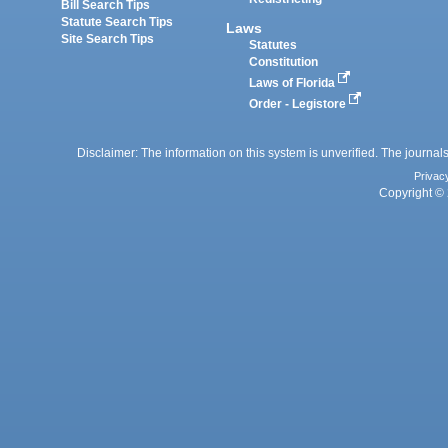
Bill Search Tips
Statute Search Tips
Laws
Site Search Tips
Statutes
Constitution
Laws of Florida
Order - Legistore
Disclaimer: The information on this system is unverified. The journals
Privac
Copyright © 