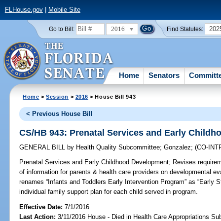
FLHouse.gov
|
Mobile Site
2016
202
Go to Bill:
Find Statutes:
Home
Senators
Committ
Home
>
Session
>
2016
> House Bill 943
< Previous House Bill
CS/HB 943: Prenatal Services and Early Child
GENERAL BILL
by
Health Quality Subcommittee
;
Gonzalez
;
(CO-IN
Prenatal Services and Early Childhood Development;
Revises requirem
of information for parents & health care providers on developmental ev
renames “Infants and Toddlers Early Intervention Program” as “Early 
individual family support plan for each child served in program.
Effective Date:
7/1/2016
Last Action:
3/11/2016 House - Died in Health Care Appropriations S