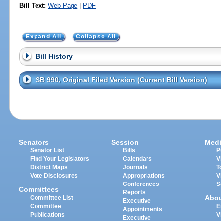
Bill Text:
Web Page
|
PDF
Expand All
Collapse All
Bill History
SB 990, Original Filed Version (Current Bill Version)
Senators
Session
Medi
Senator List
Bills
P
Find Your Legislators
Calendars
V
District Maps
Journals
T
Vote Disclosures
Appropriations
V
Conferences
S
Committees
Reports
Abo
Committee List
Executive
Committee
E
Appointments
Publications
V
Executive