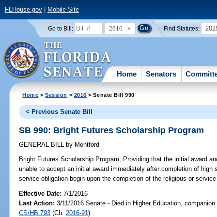
FLHouse.gov
|
Mobile Site
2016
202
Go to Bill:
Find Statutes:
Home
Senators
Committ
Home
>
Session
>
2016
> Senate Bill 990
< Previous Senate Bill
SB 990: Bright Futures Scholarship Program
GENERAL BILL
by
Montford
Bright Futures Scholarship Program;
Providing that the initial award a
unable to accept an initial award immediately after completion of high sc
service obligation begin upon the completion of the religious or service 
Effective Date:
7/1/2016
Last Action:
3/11/2016 Senate - Died in Higher Education, companion b
CS/HB 793
(Ch.
2016-91
)