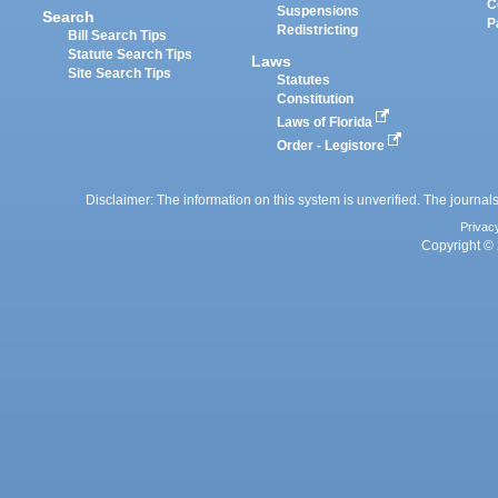
C
Suspensions
Search
P
Redistricting
Bill Search Tips
Statute Search Tips
Laws
Site Search Tips
Statutes
Constitution
Laws of Florida
Order - Legistore
Disclaimer: The information on this system is unverified. The journals
Privac
Copyright © 